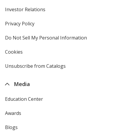
Investor Relations
opens
in
new
Privacy Policy
for
window
4imprint
Do Not Sell My Personal Information
opens
in
new
Cookies
used
window
by
4imprint
Unsubscribe from Catalogs
sent
by
4imprint
Media
Education Center
Awards
Blogs