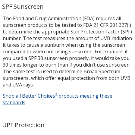
SPF Sunscreen
The Food and Drug Administration (FDA) requires all
sunscreen products to be tested to FDA 21 CFR 201.327(i)
to determine the appropriate Sun Protection Factor (SPF)
number. The test measures the amount of UVB radiation
it takes to cause a sunburn when using the sunscreen
compared to when not using sunscreen. For example, if
you used a SPF 30 sunscreen properly, it would take you
30 times longer to burn than if you didn’t use sunscreen.
The same test is used to determine Broad Spectrum
sunscreens, which offer equal protection from both UVB
and UVA rays.
Shop all Better Choices
®
products meeting these
SPF
standards
Sunscree
UPF Protection