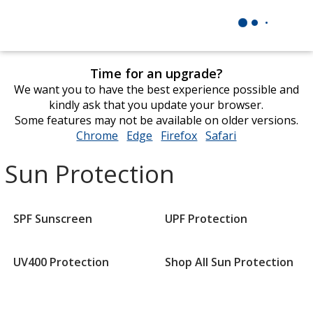
Time for an upgrade?
We want you to have the best experience possible and
kindly ask that you update your browser.
Some features may not be available on older versions.
Chrome
opens
Edge
opens
Firefox
opens
Safari
opens
in
in
in
in
Sun Protection
new
new
new
new
window
window
window
window
SPF Sunscreen
UPF Protection
UV400 Protection
Shop All Sun Protection