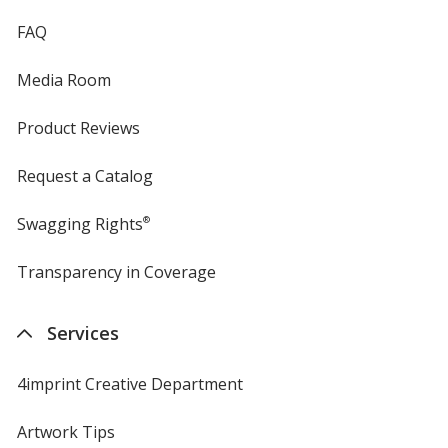
FAQ
Media Room
Product Reviews
Request a Catalog
Swagging Rights
®
Transparency in Coverage
opens
in
new
Services
window
4imprint Creative Department
Artwork Tips