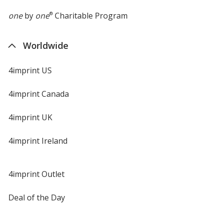
one
by
one
®
Charitable Program
Worldwide
4imprint US
4imprint Canada
4imprint UK
4imprint Ireland
4imprint Outlet
Deal of the Day