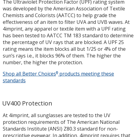
The Ultraviolet Protection Factor (UPF) rating system
was developed by the American Association of Textile
Chemists and Colorists (AATCC) to help grade the
effectiveness of an item to filter UVA and UVB waves. At
4imprint, any apparel or textile item with a UPF rating
has been tested to AATCC TM 183 standard to determine
the percentage of UV rays that are blocked. A UPF 25
rating means the item blocks all but 1/25 or 4% of the
sun’s rays i.e., it blocks 96% of them. The higher the
number, the higher the protection.
Shop all Better Choices
®
products meeting these
UPF
standards
Protectio
UV400 Protection
At 4imprint, all sunglasses are tested to the UV
protection requirements of The American National
Standards Institute (ANSI) Z80.3 standard for non-
prescriptive eyewear. In addition, 4imprint requires that