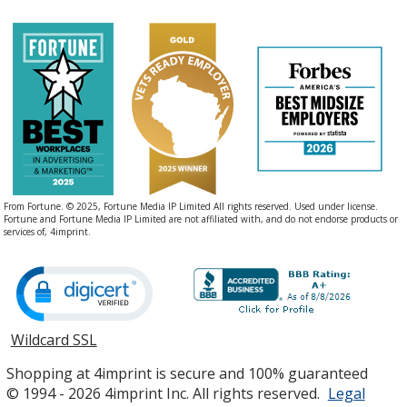
From Fortune. © 2025, Fortune Media IP Limited All rights reserved. Used under license.
Fortune and Fortune Media IP Limited are not affiliated with, and do not endorse products or
services of, 4imprint.
Wildcard SSL
opens
in
Shopping at 4imprint is secure and 100% guaranteed
new
© 1994 - 2026 4imprint Inc. All rights reserved.
Legal
window