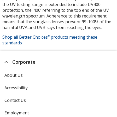
the UV testing range is extended to include UV400
protection, the ‘400’ referring to the top end of the UV
wavelength spectrum. Adherence to this requirement
means that the sunglass lenses prevent 99-100% of the
harmful UVA and UVB rays from reaching the eyes.
Shop all Better Choices
®
products meeting these
UV400
standards
Protectio
Corporate
About Us
Accessibility
Contact Us
Employment