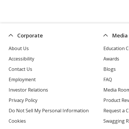
Corporate
Media
About Us
Education C
Accessibility
Awards
Contact Us
Blogs
Employment
FAQ
Investor Relations
opens
Media Roo
in
Privacy Policy
for
Product Re
new
4imprint
window
Do Not Sell My Personal Information
opens
Request a C
in
Cookies
used
Swagging R
new
by