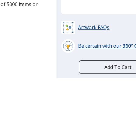
 of 5000 items or
Artwork FAQs
Be certain with our
360°
learn
more
by
Add To Cart
opening
a
window
with
additional
information