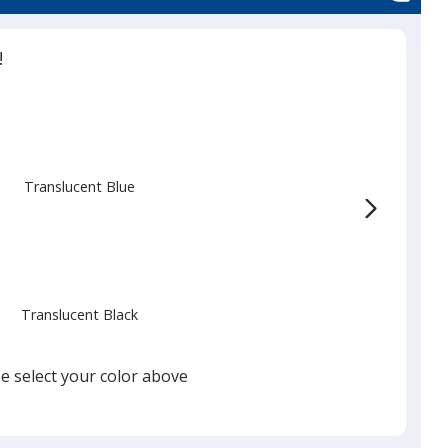
ent
!
Translucent Blue
Translucent Black
e select your color above
Translucent Red