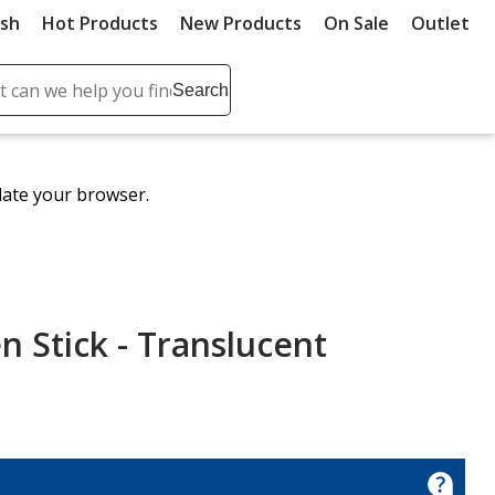
ush
Hot Products
New Products
On Sale
Outlet
Sit
ch
Search
se
r
ent
date your browser.
it
lete
ch
n Stick - Translucent
en