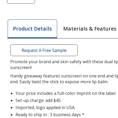
of
Lip
Balm
Sunscreen
Materials & Features
Product Details
Stick
-
Translucent
Request A Free Sample
Promote your brand and skin safety with these dual li
sunscreen!
Handy giveaway features sunscreen on one end and li
end. Easily twist the stick to expose more lip balm.
Your price includes a full-color imprint on the label.
Set-up charge: add $45.
Imported, logo applied in USA.
Ready to ship in : 3 business days *.