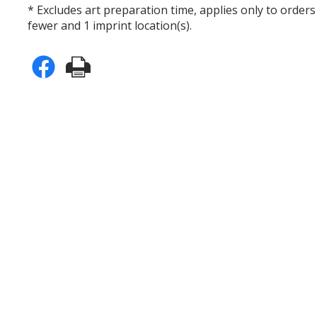
* Excludes art preparation time, applies only to orders
fewer and 1 imprint location(s).