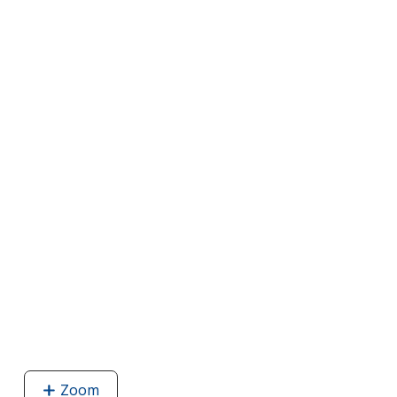
Zoom
image