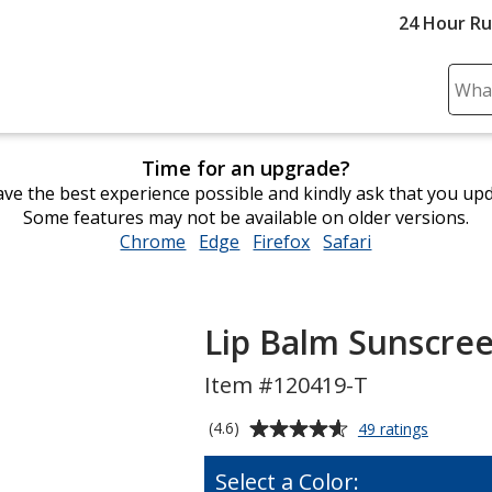
24 Hour R
Sear
Plea
ente
Time for an upgrade?
cont
ve the best experience possible and kindly ask that you up
and
Some features may not be available on older versions.
subm
Chrome
opens
Edge
opens
Firefox
opens
Safari
opens
to
in
in
in
in
comp
new
new
new
new
sear
window
window
window
window
Lip Balm Sunscree
Item #120419-T
Average
for
(4.6)
49 ratings
Lip
rating
Balm
of
Select a Color:
Sunscre