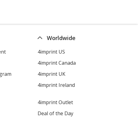
Worldwide
ent
4imprint US
4imprint Canada
ogram
4imprint UK
4imprint Ireland
4imprint Outlet
Deal of the Day