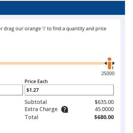
or drag our orange 'i' to find a quantity and price
Translucent Lime Green
Use
the
right
and
Maximum
25000
Translucent Purple
left
quantity
Price Each
arrows
is
to
adjust
Subtotal
$635.00
product
Extra Charge
45.0000
quantit
Total
$680.00