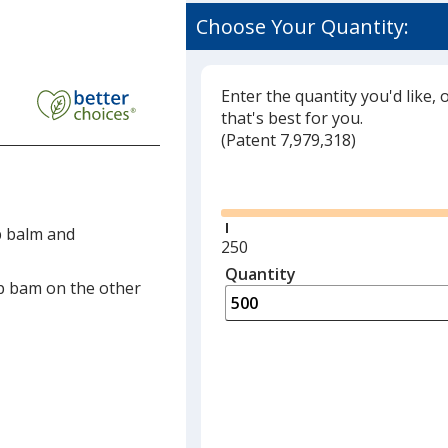
Choose Your Quantity:
Enter the quantity you'd like, 
that's best for you.
(
Glide
Patent 7,979,318)
Glide
p balm and
Minimum
250
quantity
Quantity
Minimum
p bam on the other
is
quantity
of
250
required