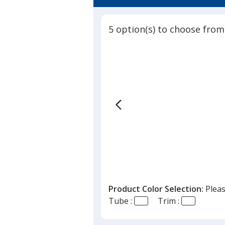
4.6
Stick
out
-
of
Transluc
5 option(s) to choose from
5
stars
Product Color Selection:
Pleas
Tube :
Trim :