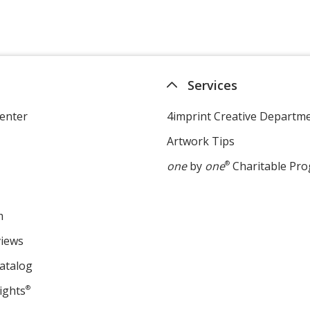
Services
enter
4imprint Creative Departm
Artwork Tips
one
by
one
®
Charitable Pr
m
views
atalog
ights
®