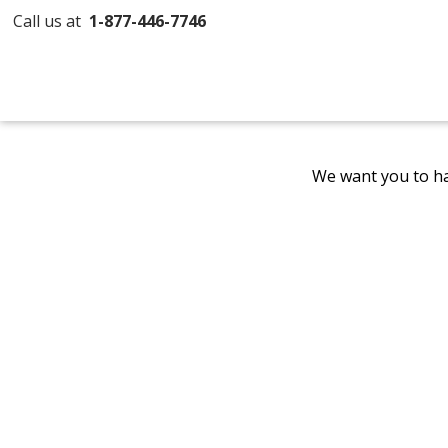
Call us at
1-877-446-7746
We want you to ha