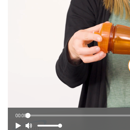
00:00