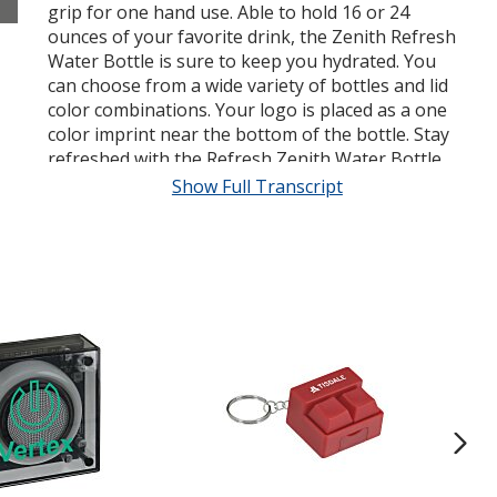
grip for one hand use. Able to hold 16 or 24
ounces of your favorite drink, the Zenith Refresh
Water Bottle is sure to keep you hydrated. You
can choose from a wide variety of bottles and lid
color combinations. Your logo is placed as a one
color imprint near the bottom of the bottle. Stay
refreshed with the Refresh Zenith Water Bottle
from 4 Imprint.
Show Full Transcript