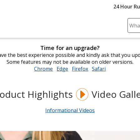
24 Hour R
Sear
Plea
ente
Time for an upgrade?
cont
ve the best experience possible and kindly ask that you up
and
Some features may not be available on older versions.
subm
Chrome
opens
Edge
opens
Firefox
opens
Safari
opens
to
in
in
in
in
comp
new
new
new
new
sear
window
window
window
window
oduct Highlights
Video Gall
Informational Videos