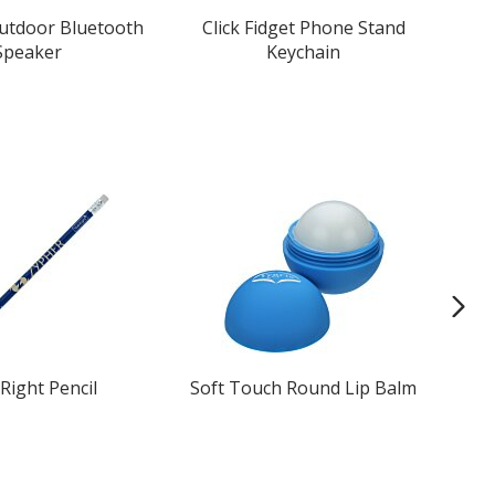
Outdoor Bluetooth
Click Fidget Phone Stand
Speaker
Keychain
Right Pencil
Soft Touch Round Lip Balm
C