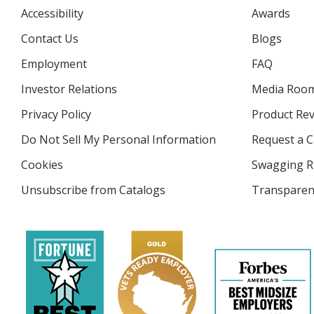
Accessibility
Awards
Contact Us
Blogs
Employment
FAQ
Investor Relations
opens
Media Roo
in
Privacy Policy
for
Product Re
new
4imprint
window
Do Not Sell My Personal Information
opens
Request a C
in
Cookies
used
Swagging R
new
by
window
Unsubscribe from Catalogs
sent
Transparen
4imprint
by
4imprint