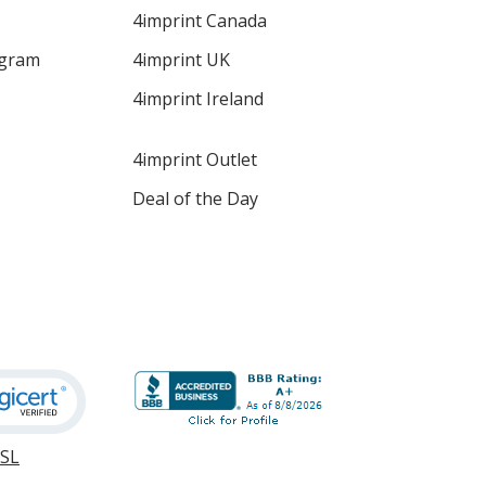
4imprint Canada
ogram
4imprint UK
4imprint Ireland
4imprint Outlet
Deal of the Day
SSL
opens
in