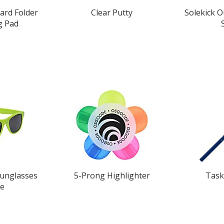
ard Folder
Clear Putty
Solekick 
g Pad
Sunglasses
5-Prong Highlighter
Task
ue