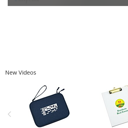
New Videos