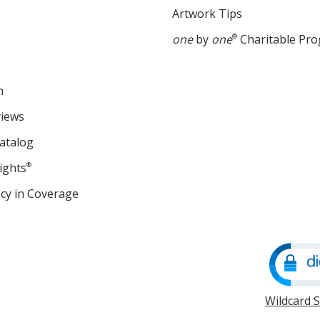
Artwork Tips
one
by
one
®
Charitable Pr
m
views
atalog
ights
®
cy in Coverage
opens
in
new
window
Wildcard 