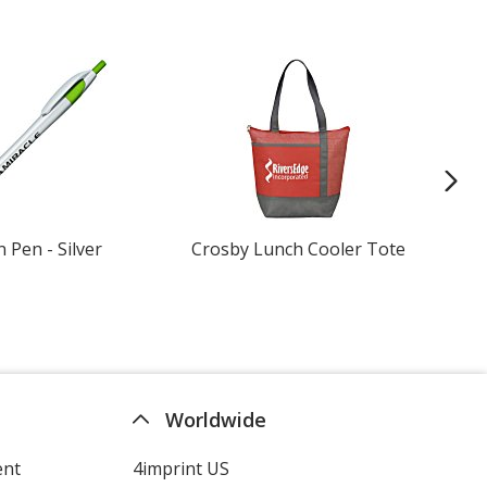
n Pen - Silver
Crosby Lunch Cooler Tote
Gil
Shi
Worldwide
ent
4imprint US