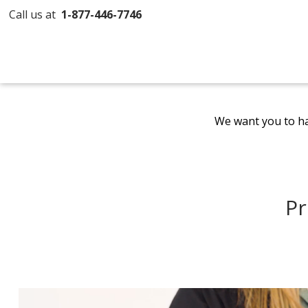
Call us at
1-877-446-7746
We want you to ha
Pr