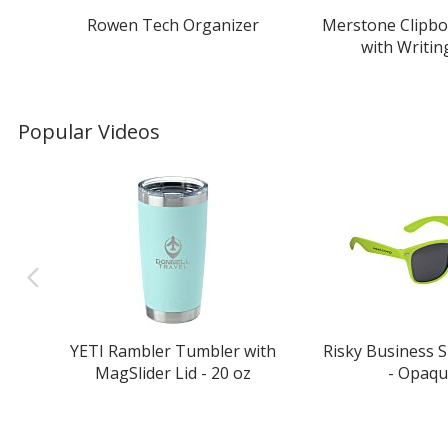
Rowen Tech Organizer
Merstone Clipbo
with Writin
Popular Videos
YETI Rambler Tumbler with
Risky Business 
MagSlider Lid - 20 oz
- Opaq