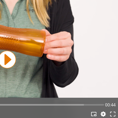
00:44