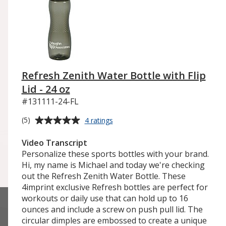
Refresh Zenith Water Bottle with Flip
Lid - 24 oz
#131111-24-FL
Average
for
(5)
4 ratings
Refresh
rating
Zenith
of
Video Transcript
Water
5
Personalize these sports bottles with your brand.
Bottle
out
Hi, my name is Michael and today we're checking
with
of
out the Refresh Zenith Water Bottle. These
Flip
5
4imprint exclusive Refresh bottles are perfect for
Lid
-
stars
workouts or daily use that can hold up to 16
24
ounces and include a screw on push pull lid. The
oz
circular dimples are embossed to create a unique