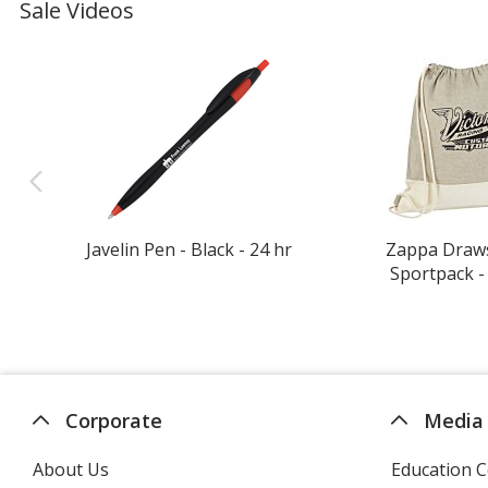
Sale Videos
Javelin Pen - Black - 24 hr
Zappa Draw
Sportpack -
Corporate
Media
About Us
Education C