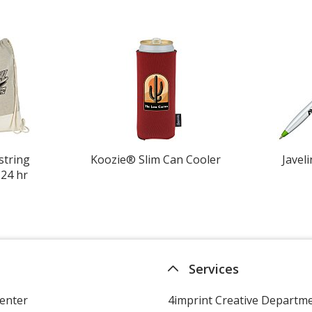
string
Koozie® Slim Can Cooler
Javeli
 24 hr
Services
enter
4imprint Creative Departm