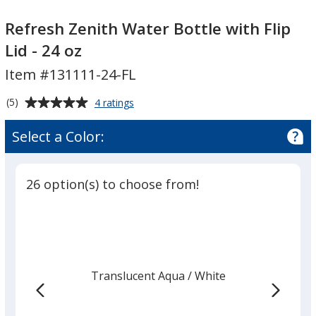
Refresh
Refresh
Zenith
Zenith
Refresh Zenith Water Bottle with Flip
Water
Water
Lid - 24 oz
Bottle
Bottle
Item #131111-24-FL
with
with
Flip
Flip
Average
for
(5)
4 ratings
Lid
Lid
Refresh
rating
-
-
Zenith
of
Select a Color:
Water
24
24
5
Bottle
oz
oz
out
with
of
Flip
26 option(s) to choose from!
5
Lid
-
stars
24
oz
Translucent Aqua
Base
/ White
Trim
Color
Color