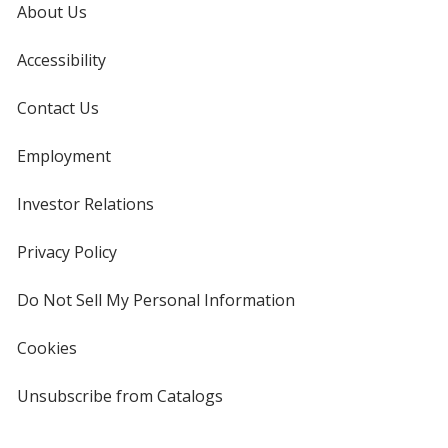
About Us
Accessibility
Translucent Green
Base
/ White
Trim
Color
Color
Contact Us
Employment
Translucent Green
Base
/ Black
Trim
Investor Relations
opens
Color
Color
in
new
Privacy Policy
for
window
4imprint
Do Not Sell My Personal Information
opens
in
Translucent Green
Base
/ Clear
Trim
new
Color
Color
Cookies
used
window
by
4imprint
Unsubscribe from Catalogs
sent
by
4imprint