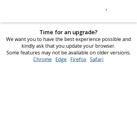
Time for an upgrade?
We want you to have the best experience possible and
kindly ask that you update your browser.
Some features may not be available on older versions.
Chrome
opens
Edge
opens
Firefox
opens
Safari
opens
in
in
in
in
new
new
new
new
window
window
window
window