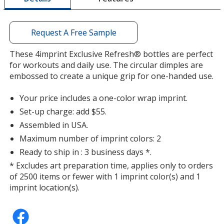
window
with
additional
Request A Free Sample
information
Translucent Smoke
Base
/ Black
Trim
These 4imprint Exclusive Refresh® bottles are perfect
Color
Color
for workouts and daily use. The circular dimples are
embossed to create a unique grip for one-handed use.
Your price includes a one-color wrap imprint.
Set-up charge: add $55.
Translucent Smoke
Base
/ Clear
Trim
Color
Color
Assembled in USA.
Maximum number of imprint colors: 2
Ready to ship in : 3 business days *.
* Excludes art preparation time, applies only to orders
of 2500 items or fewer with 1 imprint color(s) and 1
Translucent Smoke
Base
/ Translucent Smoke
Trim
imprint location(s).
Color
Color