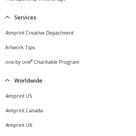
in
new
Services
window
Translucent Purple
Base
/ Translucent Purple
Trim
Color
Color
4imprint Creative Department
Artwork Tips
one
by
one
®
Charitable Program
Worldwide
4imprint US
4imprint Canada
4imprint UK