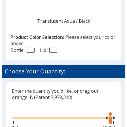
Translucent Aqua
Base
/ Black
Trim
Color
Color
Product Color Selection:
Please select your color
above
Bottle :
Lid :
Translucent Aqua
Base
/ Clear
Trim
Color
Color
Choose Your Quantity:
Enter the quantity you'd like, or drag our
Translucent Blue
Base
/ White
Trim
orange 'i'.
(Patent 7,979,318)
Color
Color
Glide
Use
the
right