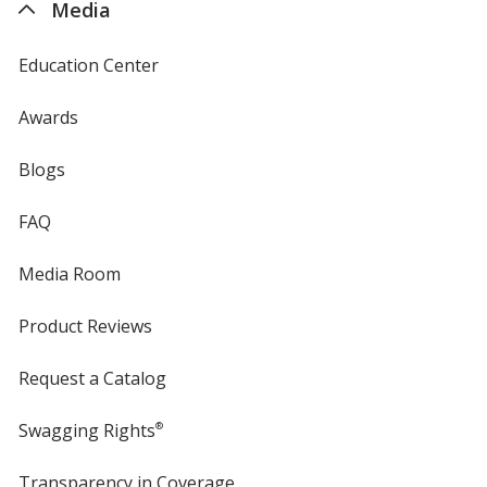
Translucent Green
Base
/ Translucent Green
Trim
Media
Color
Color
Education Center
Awards
Translucent Purple
Base
/ White
Trim
Blogs
Color
Color
FAQ
Media Room
Translucent Purple
Base
/ Black
Trim
Color
Color
Product Reviews
Request a Catalog
Swagging Rights
®
Translucent Purple
Base
/ Clear
Trim
Color
Color
Transparency in Coverage
opens