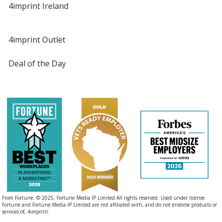
4imprint Ireland
4imprint Outlet
Deal of the Day
From Fortune. © 2025, Fortune Media IP Limited All rights reserved. Used under license.
Fortune and Fortune Media IP Limited are not affiliated with, and do not endorse products or
services of, 4imprint.