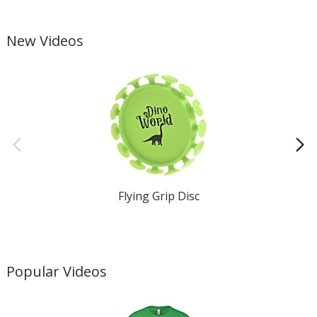
New Videos
Flying Grip Disc
Popular Videos