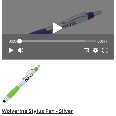
00:00
00:47
Wolverine Stylus Pen - Silver