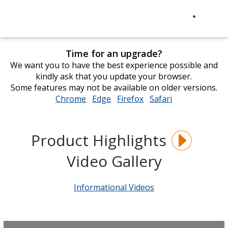
Time for an upgrade?
We want you to have the best experience possible and
kindly ask that you update your browser.
Some features may not be available on older versions.
Chrome
opens
Edge
opens
Firefox
opens
Safari
opens
in
in
in
in
new
new
new
new
window
window
window
window
Product Highlights
Video Gallery
Informational Videos