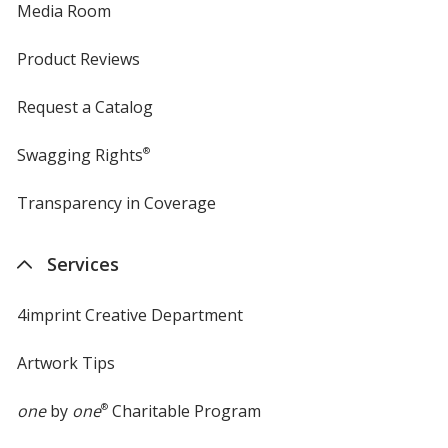
Media Room
Product Reviews
Request a Catalog
Swagging Rights
®
Transparency in Coverage
opens
in
new
Services
window
4imprint Creative Department
Artwork Tips
one
by
one
®
Charitable Program