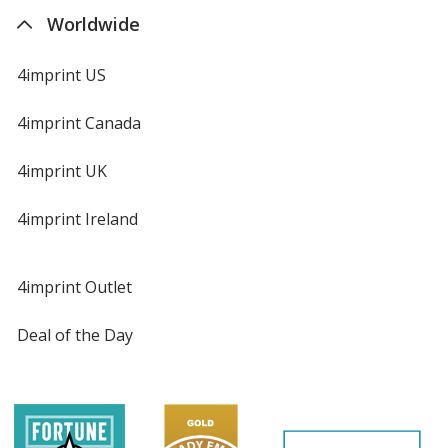
Worldwide
4imprint US
4imprint Canada
4imprint UK
4imprint Ireland
4imprint Outlet
Deal of the Day