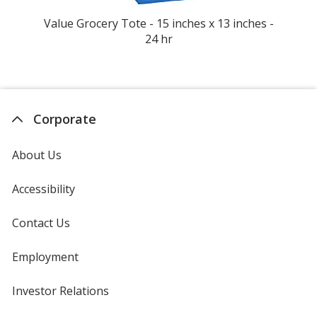
Value Grocery Tote - 15 inches x 13 inches -
Ta
24 hr
Corporate
About Us
Accessibility
Contact Us
Employment
Investor Relations
opens
in