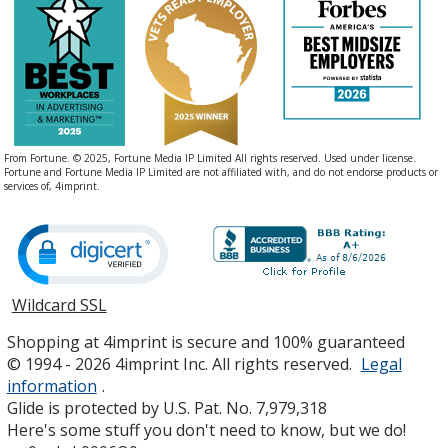
From Fortune. © 2025, Fortune Media IP Limited All rights reserved. Used under license.
Fortune and Fortune Media IP Limited are not affiliated with, and do not endorse products or
services of, 4imprint.
Wildcard SSL
opens
in
Shopping at 4imprint is secure and 100% guaranteed
new
© 1994 - 2026 4imprint Inc. All rights reserved.
Legal
window
information
.
Glide is protected by U.S. Pat. No. 7,979,318
Here's some stuff you don't need to know, but we do!