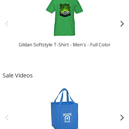
Gildan Softstyle T-Shirt - Men's - Full Color
Sale Videos