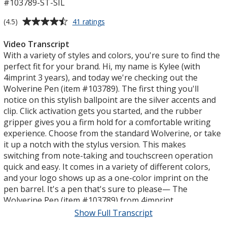
#103789-ST-SIL
Average
for
(4.5)
41 ratings
Wolverine
rating
Stylus
of
Video Transcript
Pen
4.5
With a variety of styles and colors, you're sure to find the
-
out
perfect fit for your brand. Hi, my name is Kylee (with
Silver
of
4imprint 3 years), and today we're checking out the
5
Wolverine Pen (item #103789). The first thing you'll
stars
notice on this stylish ballpoint are the silver accents and
clip. Click activation gets you started, and the rubber
gripper gives you a firm hold for a comfortable writing
experience. Choose from the standard Wolverine, or take
it up a notch with the stylus version. This makes
switching from note-taking and touchscreen operation
quick and easy. It comes in a variety of different colors,
and your logo shows up as a one-color imprint on the
pen barrel. It's a pen that's sure to please— The
Wolverine Pen (item #103789) from 4imprint.
Show Full Transcript