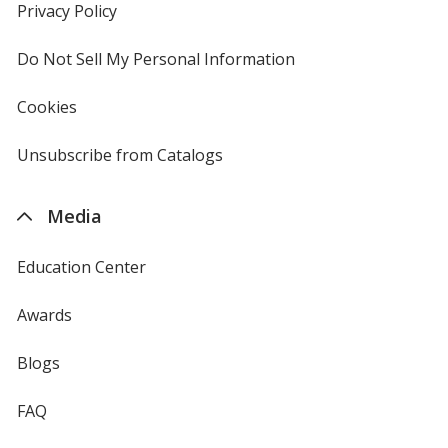
new
Privacy Policy
for
window
4imprint
Do Not Sell My Personal Information
opens
in
new
Cookies
used
window
by
4imprint
Unsubscribe from Catalogs
sent
by
4imprint
Media
Education Center
Awards
Blogs
FAQ