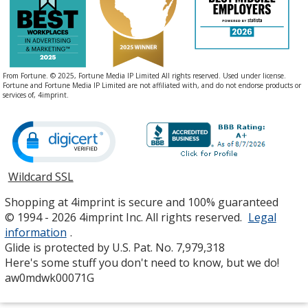
From Fortune. © 2025, Fortune Media IP Limited All rights reserved. Used under license.
Fortune and Fortune Media IP Limited are not affiliated with, and do not endorse products or
services of, 4imprint.
Wildcard SSL
opens
in
Shopping at 4imprint is secure and 100% guaranteed
new
© 1994 - 2026 4imprint Inc. All rights reserved.
Legal
window
information
.
Glide is protected by U.S. Pat. No. 7,979,318
Here's some stuff you don't need to know, but we do!
aw0mdwk00071G