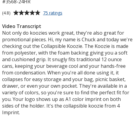
#3568-24HR
Average
for
(4.8)
75 ratings
Collapsible
rating
Koozie®
of
Video Transcript
-
4.8
Not only do koozies work great, they're also great for
24
out
promotional pieces. Hi, my name is Chuck and today we're
hr
of
checking out the Collapsible Koozie. The Koozie is made
5
from polyester, with the foam backing giving you a soft
stars
and cushioned grip. It snugly fits traditional 12 ounce
cans, keeping your beverage cool and your hands-free
from condensation. When you're all done using it, it
collapses for easy storage and your bag, picnic basket,
drawer, or even your own pocket. They're available in a
variety of colors, so you're sure to find the perfect fit for
you. Your logo shows up as A1 color imprint on both
sides of the holder. It's the collapsible koozie from 4
Imprint.