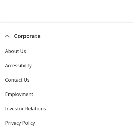
Corporate
About Us
Accessibility
Contact Us
Employment
Investor Relations
opens
in
new
Privacy Policy
for
window
4imprint