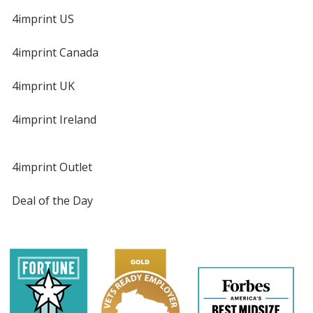
4imprint US
4imprint Canada
4imprint UK
4imprint Ireland
4imprint Outlet
Deal of the Day