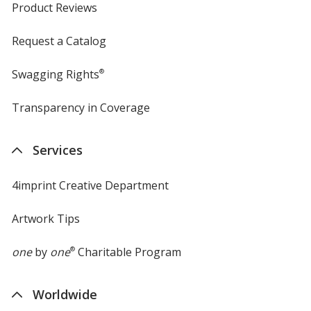
Product Reviews
Request a Catalog
Swagging Rights
®
Transparency in Coverage
opens
in
new
Services
window
4imprint Creative Department
Artwork Tips
one
by
one
®
Charitable Program
Worldwide