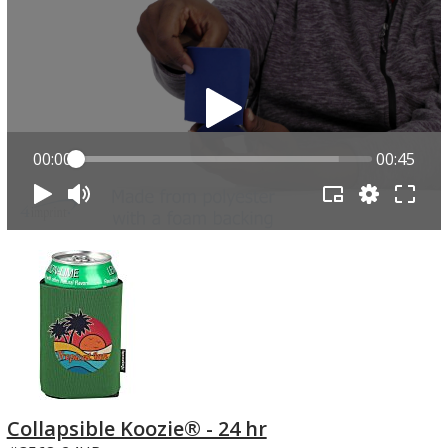
00:00
00:45
Collapsible Koozie® - 24 hr