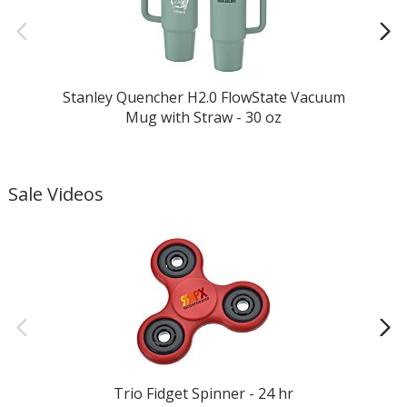
Stanley Quencher H2.0 FlowState Vacuum
Mug with Straw - 30 oz
Sale Videos
Trio Fidget Spinner - 24 hr
M