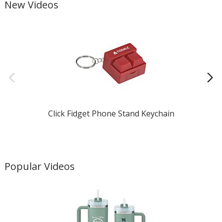
New Videos
Click Fidget Phone Stand Keychain
Popular Videos