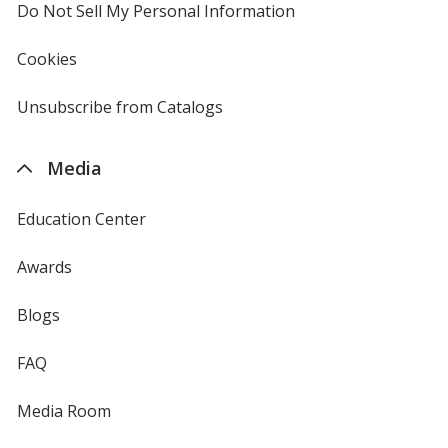
Do Not Sell My Personal Information
opens
in
new
Cookies
used
window
by
4imprint
Unsubscribe from Catalogs
sent
by
4imprint
Media
Education Center
Awards
Blogs
FAQ
Media Room