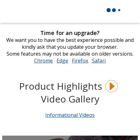
Time for an upgrade?
We want you to have the best experience possible and
kindly ask that you update your browser.
Some features may not be available on older versions.
Chrome
opens
Edge
opens
Firefox
opens
Safari
opens
in
in
in
in
new
new
new
new
window
window
window
window
Product Highlights
Video Gallery
Informational Videos