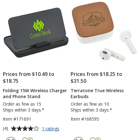
-
5
5
Full
Color
stars
stars
Prices from $10.49 to
Prices from $18.25 to
$18.75
$31.50
Folding 15W Wireless Charger
Terratone True Wireless
and Phone Stand
Earbuds
Order as few as 15
Order as few as 10
Ships within 3 days.*
Ships within 3 days.*
Item #171691
Item #168595
Average
for
(4)
1 ratings
Folding
rating
15W