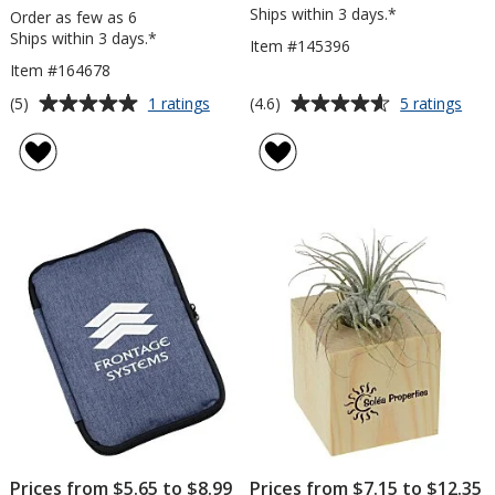
Ships within 3 days.*
Order as few as 6
Ships within 3 days.*
Item #145396
Item #164678
Average
Average
for
for
(5)
(4.6)
1 ratings
5 ratings
Silver
Exec
rating
rating
Arc
Pen
of
of
Clock
and
5
4.6
Penc
out
out
Cup
of
of
5
5
stars
stars
Prices from $5.65 to $8.99
Prices from $7.15 to $12.35