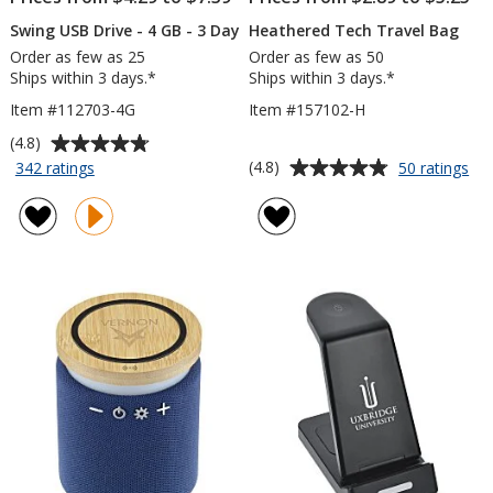
Swing USB Drive - 4 GB - 3 Day
Heathered Tech Travel Bag
Order as few as 25
Order as few as 50
Ships within 3 days.*
Ships within 3 days.*
Item #112703-4G
Item #157102-H
Average
(4.8)
rating
Average
for
for
(4.8)
342 ratings
50 ratings
Swing
He
of
rating
USB
Te
4.8
of
Drive
Tra
out
4.8
-
Ba
of
out
4
5
of
GB
stars
5
-
3
stars
Day