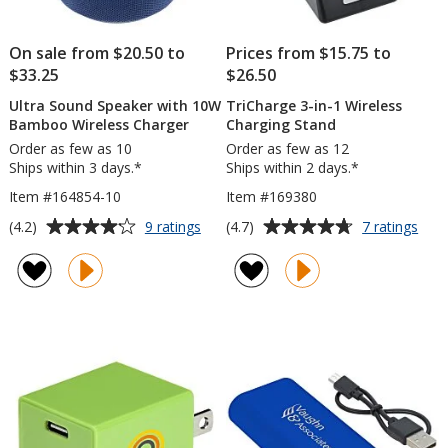
On sale from $20.50 to
Prices from $15.75 to
$33.25
$26.50
Ultra Sound Speaker with 10W
TriCharge 3-in-1 Wireless
Bamboo Wireless Charger
Charging Stand
Order as few as 10
Order as few as 12
Ships within 3 days.*
Ships within 2 days.*
Item #164854-10
Item #169380
Average
Average
for
for
(4.2)
(4.7)
9 ratings
7 ratings
Ultra
TriC
rating
rating
Sound
3-
of
of
Speaker
in-
4.2
4.7
with
1
out
out
10W
Wire
of
of
Bamboo
Char
5
5
Wireless
Stan
Charger
stars
stars