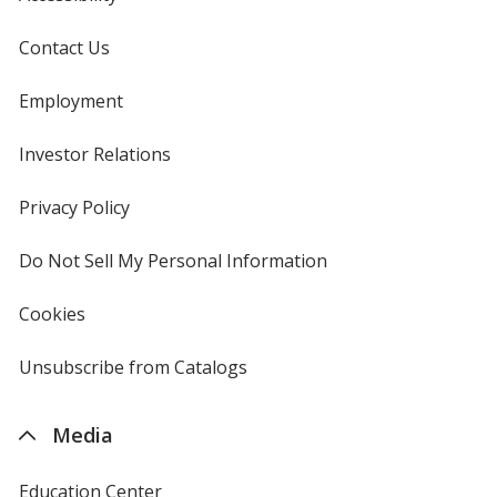
Contact Us
Employment
Investor Relations
opens
in
new
Privacy Policy
for
window
4imprint
Do Not Sell My Personal Information
opens
in
new
Cookies
used
window
by
4imprint
Unsubscribe from Catalogs
sent
by
4imprint
Media
Education Center