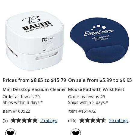
out
out
Small
of
of
5
5
stars
stars
Prices from $8.85 to $15.79
On sale from $5.99 to $9.95
Mini Desktop Vacuum Cleaner
Mouse Pad with Wrist Rest
Order as few as 20
Order as few as 25
Ships within 3 days.*
Ships within 2 days.*
Item #163522
Item #161472
Average
Average
for
for
(5)
(4.6)
2 ratings
20 ratings
Mini
Mo
rating
rating
Desktop
Pa
of
of