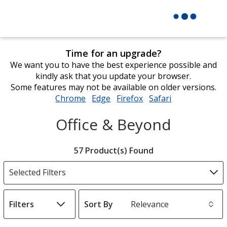
Time for an upgrade?
We want you to have the best experience possible and
kindly ask that you update your browser.
Some features may not be available on older versions.
Chrome
opens
Edge
opens
Firefox
opens
Safari
opens
in
in
in
in
Office & Beyond
new
new
new
new
window
window
window
window
Filter
57 Product(s) Found
Products
Selected Filters
Filters
Sort By
s