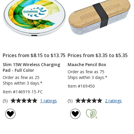
Day
Prices from $8.15 to $13.75
Prices from $3.35 to $5.35
Slim 15W Wireless Charging
Maache Pencil Box
Pad - Full Color
Order as few as 75
Order as few as 25
Ships within 3 days.*
Ships within 3 days.*
Item #169450
Item #146919-15-FC
Average
Average
for
for
(5)
(5)
1 ratings
2 ratings
Slim
Maac
rating
rating
15W
Pencil
of
of
Wireless
Box
5
5
Charging
out
out
Pad
of
of