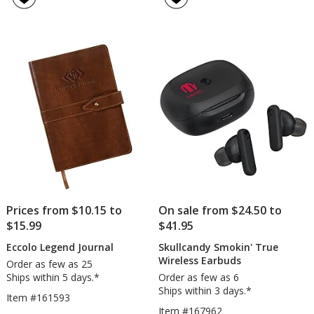
Vacuum
wit
5
4.6
Cleaner
Wri
out
out
Res
of
of
5
5
stars
stars
Prices from $10.15 to
On sale from $24.50 to
$15.99
$41.95
Eccolo Legend Journal
Skullcandy Smokin' True
Wireless Earbuds
Order as few as 25
Ships within 5 days.*
Order as few as 6
Ships within 3 days.*
Item #161593
Item #167962