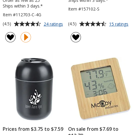
Order as few as 25
Ships within 3 days.*
Ships within 3 days.*
Item #157102-S
Item #112703-C-4G
Average
Average
for
for
(4.5)
(4.5)
24 ratings
15 ratings
Swing
Te
rating
rating
USB
Tra
of
of
Drive
Ba
4.5
4.5
-
out
out
Color
of
of
-
5
5
4
GB
stars
stars
-
3
Day
Prices from $3.75 to $7.59
On sale from $7.69 to