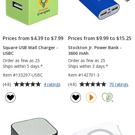
Prices from $4.39 to $7.99
Prices from $9.99 to $15.25
Square USB Wall Charger -
Stockton Jr. Power Bank -
USBC
3600 mAh
Order as few as 25
Order as few as 25
Ships within 5 days.*
Ships within 3 days.*
Item #133297-USBC
Item #142701-3
Average
Average
for
for
(4.8)
(4.8)
4 ratings
70 ratings
Square
Sto
rating
rating
USB
Jr.
of
of
Wall
Po
4.8
4.8
Charger
Ba
out
out
-
-
of
of
USBC
36
5
5
mA
stars
stars