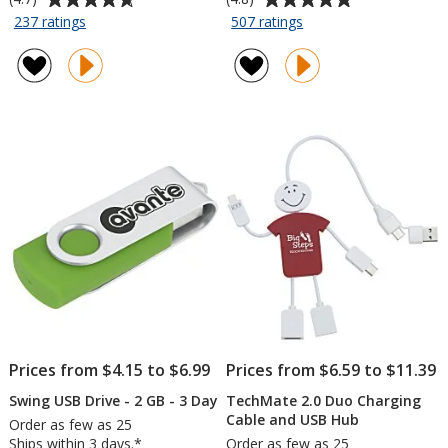
rating
rating
for
for
237 ratings
507 ratings
Energize
Swing
of
of
Jr.
USB
4.7
4.8
Portable
Drive
out
out
Power
-
of
of
Bank
8
5
5
-
GB
stars
stars
1800
-
mAh
3
Day
Prices from $4.15 to $6.99
Prices from $6.59 to $11.39
Swing USB Drive - 2 GB - 3 Day
TechMate 2.0 Duo Charging
Cable and USB Hub
Order as few as 25
Ships within 3 days.*
Order as few as 25