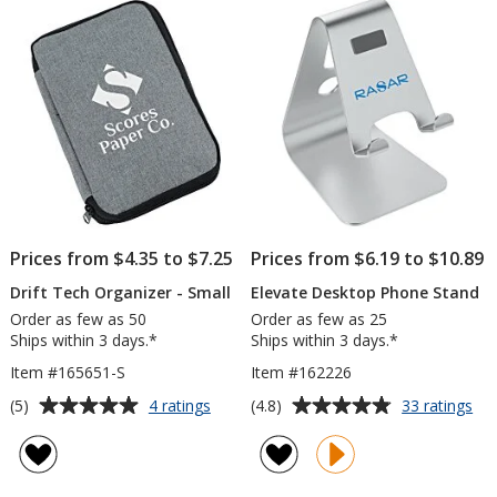
5
stars
Prices from $4.35 to $7.25
Prices from $6.19 to $10.89
Drift Tech Organizer - Small
Elevate Desktop Phone Stand
Order as few as 50
Order as few as 25
Ships within 3 days.*
Ships within 3 days.*
Item #165651-S
Item #162226
Average
Average
for
for
(5)
(4.8)
4 ratings
33 ratings
Drift
Ele
rating
rating
Tech
De
of
of
Organizer
Ph
5
4.8
-
St