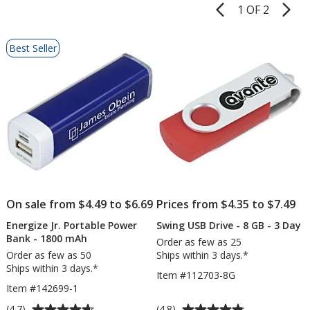
1 OF 2
Product
Pages
List
Best Seller
of
Products
On sale from $4.49 to $6.69
Prices from $4.35 to $7.49
Energize Jr. Portable Power
Swing USB Drive - 8 GB - 3 Day
Bank - 1800 mAh
Order as few as 25
Order as few as 50
Ships within 3 days.*
Ships within 3 days.*
Item #112703-8G
Item #142699-1
Average
Average
(4.7)
(4.8)