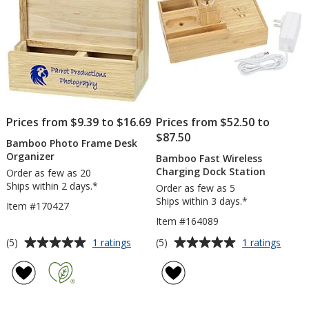
Prices from $9.39 to $16.69
Prices from $52.50 to
$87.50
Bamboo Photo Frame Desk
Organizer
Bamboo Fast Wireless
Charging Dock Station
Order as few as 20
Ships within 2 days.*
Order as few as 5
Ships within 3 days.*
Item #170427
Item #164089
Average
Average
for
for
(5)
(5)
1 ratings
1 ratings
Bamboo
Bamb
rating
rating
Photo
Fast
of
of
Frame
Wirele
5
5
Desk
Charg
out
out
Organizer
Dock