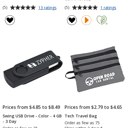
Average
Average
for
for
(5)
(5)
13 ratings
1 ratings
Eccolo
Skullc
rating
rating
Legend
Smoki
of
of
Journal
True
5
5
Wirele
out
out
Earbu
of
of
5
5
stars
stars
Prices from $4.85 to $8.49
Prices from $2.79 to $4.65
Swing USB Drive - Color - 4 GB
Tech Travel Bag
- 3 Day
Order as few as 75