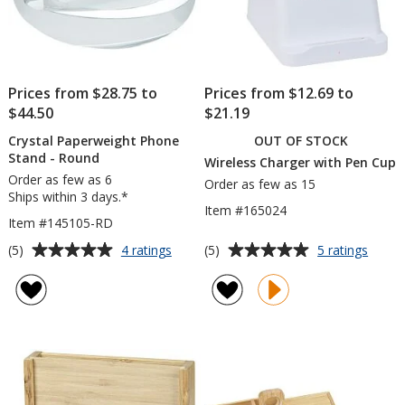
Prices from $28.75 to
Prices from $12.69 to
$44.50
$21.19
Crystal Paperweight Phone
OUT OF STOCK
Stand - Round
Wireless Charger with Pen Cup
Order as few as 6
Order as few as 15
Ships within 3 days.*
Item #165024
Item #145105-RD
Average
Average
for
for
(5)
(5)
4 ratings
5 ratings
Crystal
Wirele
rating
rating
Paperweight
Charg
of
of
Phone
with
5
5
Stand
Pen
out
out
-
Cup
of
of
Round
5
5
stars
stars