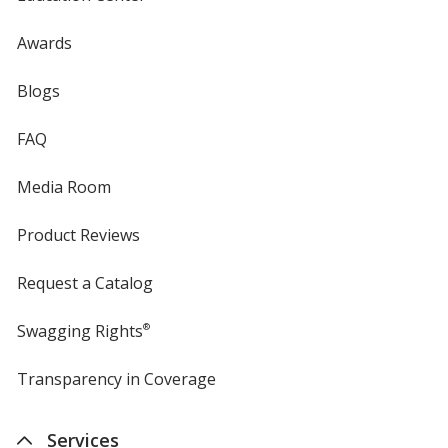
Awards
Blogs
FAQ
Media Room
Product Reviews
Request a Catalog
Swagging Rights
®
Transparency in Coverage
opens
in
new
Services
window