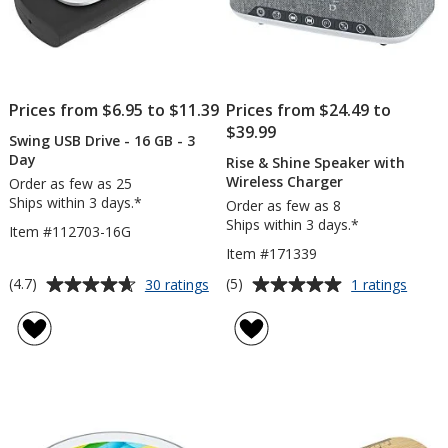
Prices from $6.95 to $11.39
Prices from $24.49 to
$39.99
Swing USB Drive - 16 GB - 3
Day
Rise & Shine Speaker with
Wireless Charger
Order as few as 25
Ships within 3 days.*
Order as few as 8
Ships within 3 days.*
Item #112703-16G
Item #171339
Average
Average
for
for
(4.7)
(5)
30 ratings
1 ratings
Swing
Rise
rating
rating
USB
&
of
of
Drive
Shine
4.7
5
-
Speak
out
out
16
with
of
of
GB
Wirele
5
5
-
Charg
3
stars
stars