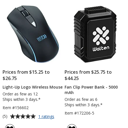
of
of
Statio
5
5
stars
stars
Prices from $15.25 to
Prices from $25.75 to
$26.75
$44.25
Light-Up Logo Wireless Mouse
Fan Clip Power Bank - 5000
mAh
Order as few as 12
Ships within 3 days.*
Order as few as 6
Ships within 3 days.*
Item #156602
Item #172206-5
Average
for
(5)
1 ratings
Light-
rating
Up