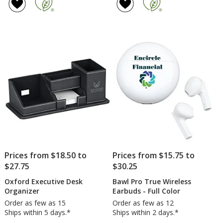
of
Wireless
4
Charger
out
and
of
Phone
5
Stand
stars
Prices from $18.50 to
Prices from $15.75 to
$27.75
$30.25
Oxford Executive Desk
Bawl Pro True Wireless
Organizer
Earbuds - Full Color
Order as few as 15
Order as few as 12
Ships within 5 days.*
Ships within 2 days.*