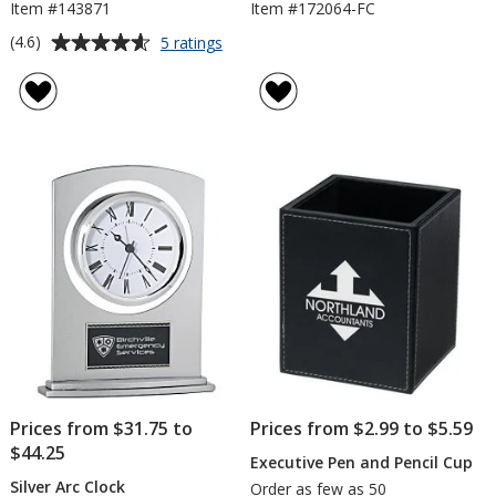
Item #143871
Item #172064-FC
Average
for
(4.6)
5 ratings
Oxford
rating
Executive
of
Desk
4.6
Organizer
out
of
5
stars
Prices from $31.75 to
Prices from $2.99 to $5.59
$44.25
Executive Pen and Pencil Cup
Silver Arc Clock
Order as few as 50