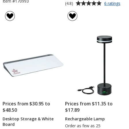
Item #170993
Average
for
(4.8)
6 ratings
Com
rating
Wire
of
Char
4.8
Pad
out
and
of
Pho
5
Stan
stars
Prices from $30.95 to
Prices from $11.35 to
$48.50
$17.89
Desktop Storage & White
Rechargeable Lamp
Board
Order as few as 25