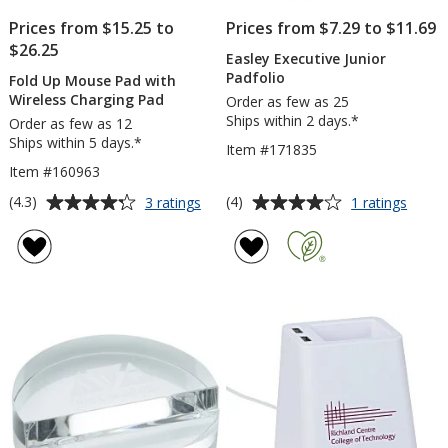
Prices from $15.25 to
Prices from $7.29 to $11.69
$26.25
Easley Executive Junior
Padfolio
Fold Up Mouse Pad with
Wireless Charging Pad
Order as few as 25
Ships within 2 days.*
Order as few as 12
Ships within 5 days.*
Item #171835
Item #160963
Average
Average
for
for
(4.3)
(4)
3 ratings
1 ratings
Fold
Easle
rating
rating
Up
Execut
of
of
Mouse
Junior
4.3
4
Pad
Padfol
out
out
with
of
of
Wireless
5
5
Charging
Pad
stars
stars