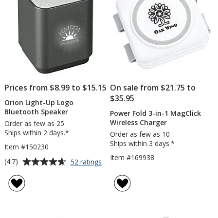
Prices from $8.99 to $15.15
On sale from $21.75 to
$35.95
Orion Light-Up Logo
Bluetooth Speaker
Power Fold 3-in-1 MagClick
Wireless Charger
Order as few as 25
Ships within 2 days.*
Order as few as 10
Ships within 3 days.*
Item #150230
Item #169938
Average
for
(4.7)
52 ratings
Orion
rating
Light-
of
Up
4.7
Logo
out
Bluetooth
of
Speaker