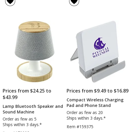
of
Logo
5
Wireless
out
Mouse
of
5
stars
Prices from $24.25 to
Prices from $9.49 to $16.89
$43.99
Compact Wireless Charging
Pad and Phone Stand
Lamp Bluetooth Speaker and
Sound Machine
Order as few as 20
Ships within 3 days.*
Order as few as 5
Ships within 3 days.*
Item #159375