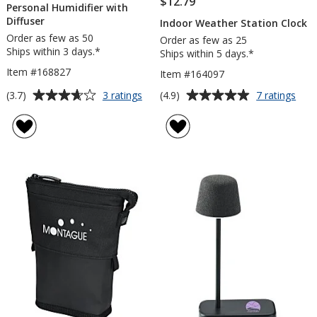
$12.79
Personal Humidifier with
Diffuser
Indoor Weather Station Clock
Order as few as 50
Order as few as 25
Ships within 3 days.*
Ships within 5 days.*
Item #168827
Item #164097
Average
Average
for
for
(3.7)
(4.9)
3 ratings
7 ratings
Personal
Indo
rating
rating
Humidifier
Wea
of
of
with
Stat
3.7
4.9
Diffuser
Cloc
out
out
of
of
5
5
stars
stars