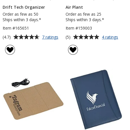
Drift Tech Organizer
Air Plant
Order as few as 50
Order as few as 25
Ships within 3 days.*
Ships within 3 days.*
Item #165651
Item #159003
Average
Average
for
for
(4.7)
(5)
7 ratings
4 ratings
Drift
Air
rating
rating
Tech
Plant
of
of
Organizer
4.7
5
out
out
of
of
5
5
stars
stars