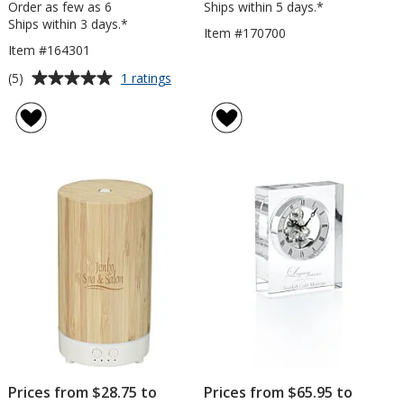
Order as few as 6
Ships within 5 days.*
Ships within 3 days.*
Item #170700
Item #164301
Average
for
(5)
1 ratings
Desktop
rating
Storage
of
&
5
White
out
Board
of
5
stars
Prices from $28.75 to
Prices from $65.95 to