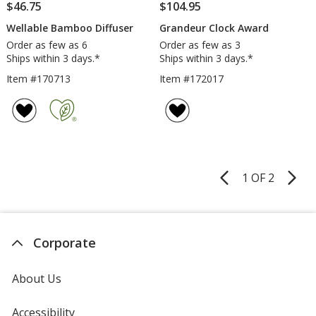
$46.75
$104.95
Wellable Bamboo Diffuser
Grandeur Clock Award
Order as few as 6
Order as few as 3
Ships within 3 days.*
Ships within 3 days.*
Item #170713
Item #172017
1 OF 2
Product
Pages
Corporate
About Us
Accessibility