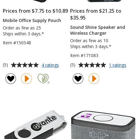
Prices from $7.75 to $10.89
Prices from $21.25 to
$35.95
Mobile Office Supply Pouch
Sound Shine Speaker and
Order as few as 25
Wireless Charger
Ships within 3 days.*
Order as few as 10
Item #150548
Ships within 3 days.*
Item #171083
Average
Average
for
for
(5)
(5)
4 ratings
1 ratings
Mobile
Soun
rating
rating
Office
Shine
of
of
Supply
Speak
5
5
Pouch
and
out
out
Wirele
of
of
Charg
5
5
stars
stars