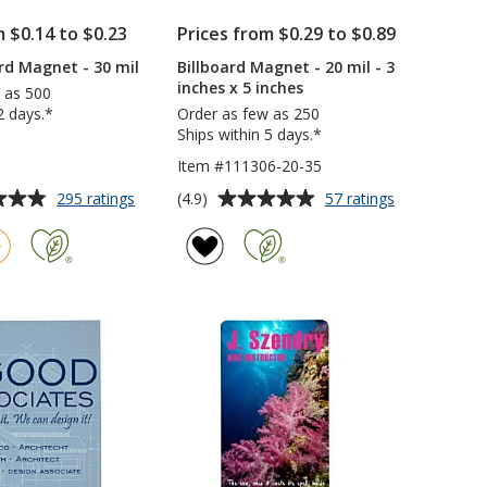
m $0.14 to $0.23
Prices from $0.29 to $0.89
rd Magnet - 30 mil
Billboard Magnet - 20 mil - 3
inches x 5 inches
 as 500
2 days.*
Order as few as 250
Ships within 5 days.*
Item #111306-20-35
Average
for
for
(4.9)
295 ratings
57 ratings
Business
Billboard
rating
Card
Magnet
of
Magnet
-
4.9
-
20
out
30
mil
of
mil
-
5
3
inches
stars
x
5
inches