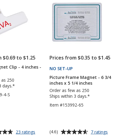
5
4
1/2
inches
inches
stars
x
x
6
5
inches
inches
-
Round
Corners
m $0.69 to $1.25
Prices from $0.35 to $1.45
et Clip - 4 inches -
NO SET-UP
PRODUCTS
Picture Frame Magnet - 6 3/4
 as 250
inches x 5 1/4 inches
3 days.*
Order as few as 250
9-4-S
Ships within 3 days.*
Item #153992-65
Average
for
for
(4.6)
23 ratings
7 ratings