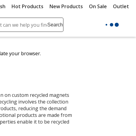
ush
Hot Products
New Products
On Sale
Outlet
Sit
ch
Search
se
r
ent
date your browser.
it
lete
ch
on on custom recycled magnets
cycling involves the collection
products, reducing the demand
motional products are made from
erties enable it to be recycled