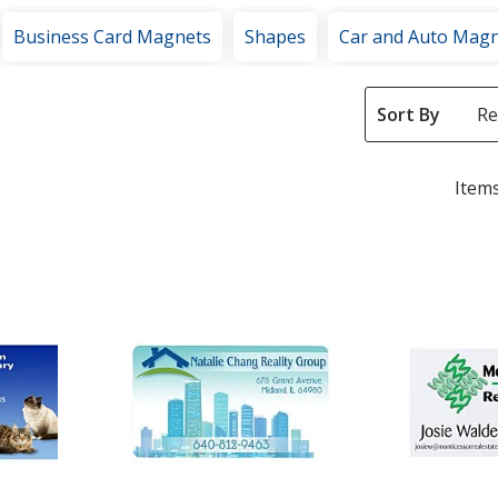
Business Card Magnets
Shapes
Car and Auto Mag
Sort By
Items