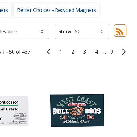
nets
Better Choices - Recycled Magnets
Show
Sor
sel
aut
 1 - 50 of 437
1
2
3
4
…
9
upd
pa