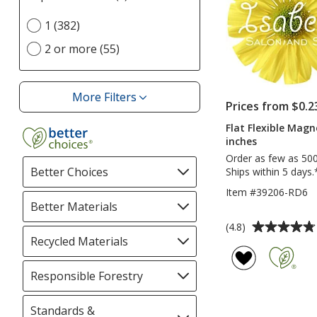
selections
Select
1 (382)
automatically
Imprint
update
2 or more (55)
Location(s)
page
option
More Filters
Filters
Prices from $0.2
Flat Flexible Magn
inches
Order as few as 50
Better Choices
Filter
Ships within 5 days.
selections
Item #39206-RD6
automatically
Better Materials
Filter
update
selections
Average
(4.8)
page
automatically
rating
Recycled Materials
Filter
update
of
selections
page
4.8
automatically
Responsible Forestry
Filter
out
update
selections
of
page
automatically
Standards &