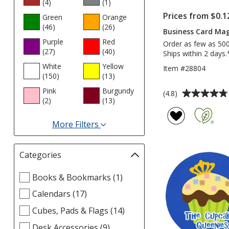
(4
products
)
(1
products
)
Prices from $0.1
Green
Orange
(46
products
)
(26
products
)
Business Card Mag
Purple
Red
Order as few as 50
(27
products
)
(40
products
)
Ships within 2 days.
White
Yellow
Item #28804
(150
products
)
(13
products
)
Pink
Burgundy
Average
(4.8)
(2
products
)
(13
products
)
rating
of
More Filters
4.8
for
out
Colors
of
Categories
Filter
5
selections
stars
Select
Books & Bookmarks (1)
automatically
Categories
update
Calendars (17)
filters
page
Cubes, Pads & Flags (14)
Desk Accessories (9)