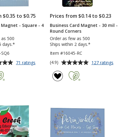
m $0.35 to $0.75
Prices from $0.14 to $0.23
e Magnet - Square - 4
Business Card Magnet - 30 mil -
Round Corners
 as 500
Order as few as 500
5 days.*
Ships within 2 days.*
6-SQ6
Item #16045-RC
Average
for
for
(4.9)
71 ratings
127 ratings
Flat
Business
rating
Flexible
Card
of
Magnet
Magnet
4.9
-
-
out
Square
30
of
-
mil
5
4
-
inches
Round
stars
Corners