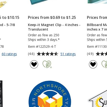
5 to $10.15
Prices from $0.69 to $1.25
Prices fro
d - 5-7/8
Keep-it Magnet Clip - 4 inches -
Billboard Ma
Translucent
inches x 7 i
Order as few as 250
Order as few
*
Ships within 3 days.*
Ships within 
578
Item #122529-4-T
Item #11130
Average
Average
for
for
(4.6)
(4.9)
60 ratings
51 ratings
Car
Keep-
rating
rating
Magnet
it
of
of
-
Magnet
4.6
4.9
Round
Clip
out
out
-
-
of
of
5-
4
5
5
7/8
inches
inches
-
stars
stars
Translucent