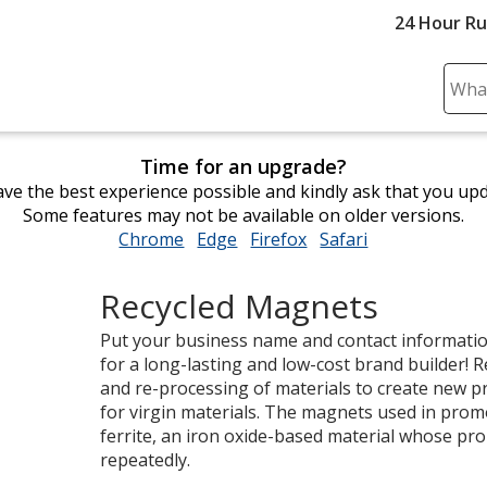
24 Hour R
Sear
Plea
ente
Time for an upgrade?
cont
ve the best experience possible and kindly ask that you up
and
Some features may not be available on older versions.
subm
Chrome
opens
Edge
opens
Firefox
opens
Safari
opens
to
in
in
in
in
comp
new
new
new
new
sear
Recycled Magnets
window
window
window
window
Put your business name and contact informati
for a long-lasting and low-cost brand builder! Re
and re-processing of materials to create new 
for virgin materials. The magnets used in pro
ferrite, an iron oxide-based material whose prop
repeatedly.