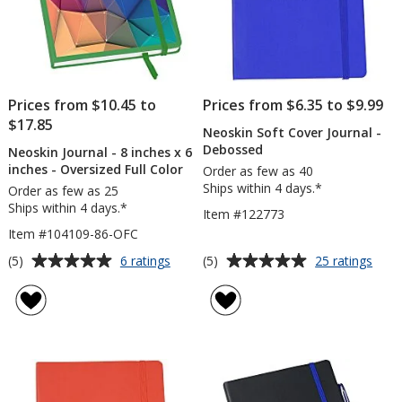
Prices from $10.45 to
Prices from $6.35 to $9.99
$17.85
Neoskin Soft Cover Journal -
Debossed
Neoskin Journal - 8 inches x 6
inches - Oversized Full Color
Order as few as 40
Ships within 4 days.*
Order as few as 25
Ships within 4 days.*
Item #122773
Item #104109-86-OFC
Average
Average
for
for
(5)
(5)
6 ratings
25 ratings
Neoskin
Neos
rating
rating
Journal
Soft
of
of
-
Cove
5
5
8
Journ
out
out
inches
-
of
of
x
Deb
5
5
6
inches
stars
stars