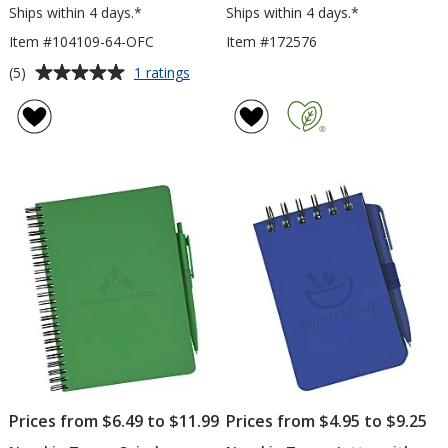
Ships within 4 days.*
Ships within 4 days.*
Item #104109-64-OFC
Item #172576
Average
for
(5)
1 ratings
Neoskin
rating
Journal
of
-
5
6
out
inches
of
x
5
4
inches
stars
-
Oversized
Full
Color
Prices from $6.49 to $11.99
Prices from $4.95 to $9.25