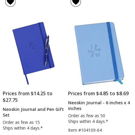
4.8
of
-
Passp
out
5
8
Holde
of
out
inches
5
of
x
stars
5
6
inches
stars
Prices from $14.25 to
Prices from $4.85 to $8.69
$27.75
Neoskin Journal - 6 inches x 4
inches
Neoskin Journal and Pen Gift
Set
Order as few as 50
Ships within 4 days.*
Order as few as 15
Ships within 4 days.*
Item #104109-64