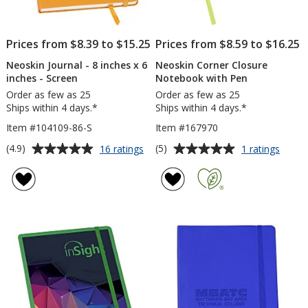
Prices from $8.39 to $15.25
Prices from $8.59 to $16.25
Neoskin Journal - 8 inches x 6
Neoskin Corner Closure
inches - Screen
Notebook with Pen
Order as few as 25
Order as few as 25
Ships within 4 days.*
Ships within 4 days.*
Item #104109-86-S
Item #167970
Average
Average
for
for
(4.9)
(5)
16 ratings
1 ratings
Neoskin
Neosk
rating
rating
Journal
Corne
of
of
-
Closu
4.9
5
8
Note
out
out
inches
with
of
of
x
Pen
5
5
6
inches
stars
stars
-
Screen