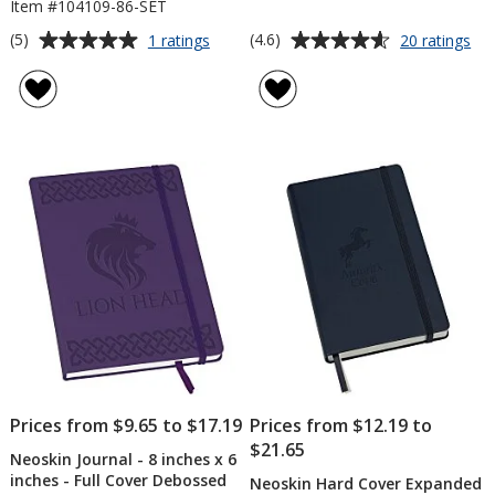
Item #104109-86-SET
Average
Average
for
for
(5)
(4.6)
1 ratings
20 ratings
Neoskin
Ne
rating
rating
Journal
Jou
of
of
and
-
5
4.6
Pen
6
out
out
Gift
inc
of
of
Set
x
5
5
4
inc
stars
stars
Prices from $9.65 to $17.19
Prices from $12.19 to
$21.65
Neoskin Journal - 8 inches x 6
inches - Full Cover Debossed
Neoskin Hard Cover Expanded