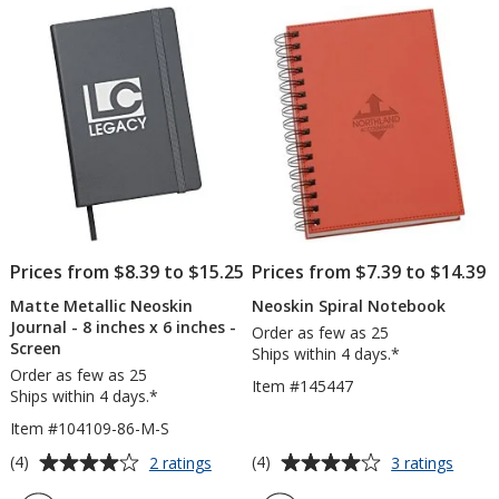
of
of
Screen
5
5
stars
stars
Prices from $8.39 to $15.25
Prices from $7.39 to $14.39
Matte Metallic Neoskin
Neoskin Spiral Notebook
Journal - 8 inches x 6 inches -
Order as few as 25
Screen
Ships within 4 days.*
Order as few as 25
Item #145447
Ships within 4 days.*
Item #104109-86-M-S
Average
Average
for
for
(4)
(4)
2 ratings
3 ratings
Matte
Neosk
rating
rating