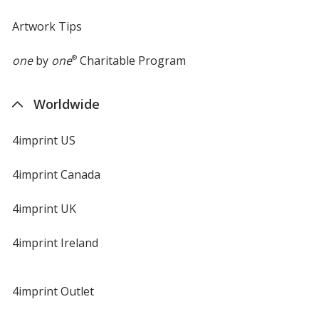
Artwork Tips
one
by
one
®
Charitable Program
Worldwide
4imprint US
4imprint Canada
4imprint UK
4imprint Ireland
4imprint Outlet