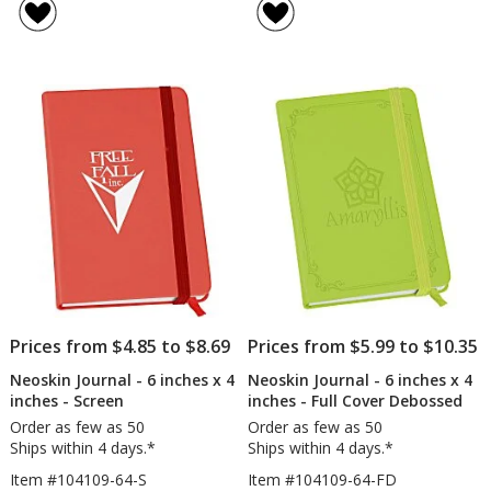
Metallic
Spiral
of
of
Neoskin
Note
4
4
Journal
out
out
-
of
of
8
5
5
inches
x
stars
stars
6
inches
-
Screen
Prices from $4.85 to $8.69
Prices from $5.99 to $10.35
Neoskin Journal - 6 inches x 4
Neoskin Journal - 6 inches x 4
inches - Screen
inches - Full Cover Debossed
Order as few as 50
Order as few as 50
Ships within 4 days.*
Ships within 4 days.*
Item #104109-64-S
Item #104109-64-FD