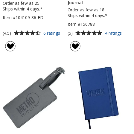
Journal
Order as few as 25
Ships within 4 days.*
Order as few as 18
Ships within 4 days.*
Item #104109-86-FD
Item #156788
Average
Average
for
for
(4.5)
(5)
6 ratings
4 ratings
Neoskin
Neosk
rating
rating
Journal
Hard
of
of
-
Cover
4.5
5
8
Expan
out
out
inches
Journa
of
of
x
5
5
6
inches
stars
stars
-
Full
Cover
Debossed