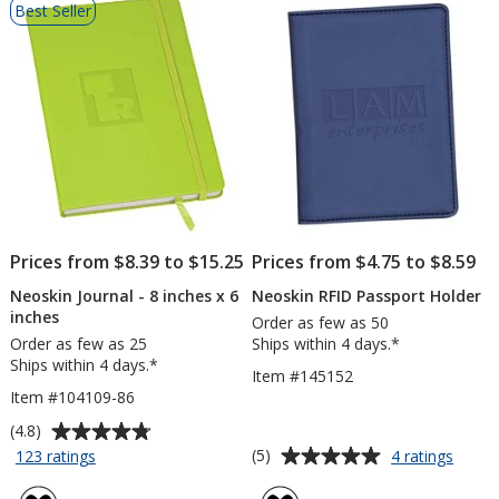
Best Seller
of
Products
Prices from $8.39 to $15.25
Prices from $4.75 to $8.59
Neoskin Journal - 8 inches x 6
Neoskin RFID Passport Holder
inches
Order as few as 50
Order as few as 25
Ships within 4 days.*
Ships within 4 days.*
Item #145152
Item #104109-86
Average
(4.8)
rating
Average
for
for
(5)
123 ratings
4 ratings
Neoskin
Neosk
of
rating
Journal
RFID