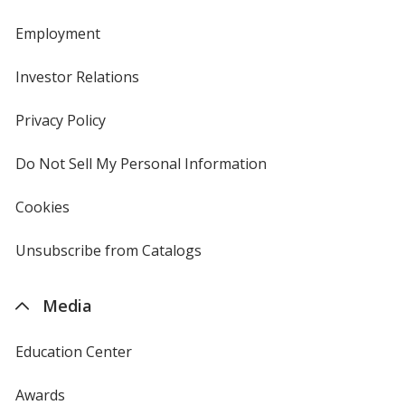
Employment
Investor Relations
opens
in
new
Privacy Policy
for
window
4imprint
Do Not Sell My Personal Information
opens
in
new
Cookies
used
window
by
4imprint
Unsubscribe from Catalogs
sent
by
4imprint
Media
Education Center
Awards