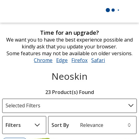
Time for an upgrade?
We want you to have the best experience possible and
kindly ask that you update your browser.
Some features may not be available on older versions.
Chrome
opens
Edge
opens
Firefox
opens
Safari
opens
in
in
in
in
Neoskin
new
new
new
new
window
window
window
window
Filter
23 Product(s) Found
Products
Selected Filters
Filters
Sort By
s
List