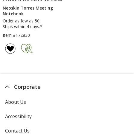
Neoskin Torres Meeting
Notebook
Order as few as 50
Ships within 4 days.*
Item #172830
Corporate
About Us
Accessibility
Contact Us