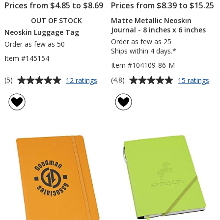
Prices from $4.85 to $8.69
Prices from $8.39 to $15.25
OUT OF STOCK
Matte Metallic Neoskin
Journal - 8 inches x 6 inches
Neoskin Luggage Tag
Order as few as 25
Order as few as 50
Ships within 4 days.*
Item #145154
Item #104109-86-M
Average
Average
for
for
(5)
(4.8)
12 ratings
15 ratings
Neoskin
Ma
rating
rating
Luggage
Met
of
of
Tag
Ne
5
4.8
Jou
out
out
-
of
of
8
5
5
inc
x
stars
stars
6
inc