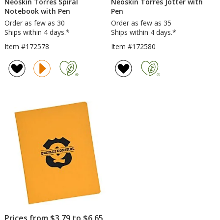
Neoskin Torres Spiral
Neoskin Torres Jotter with
Notebook with Pen
Pen
Order as few as 30
Order as few as 35
Ships within 4 days.*
Ships within 4 days.*
Item #172578
Item #172580
Prices from $3.79 to $6.65