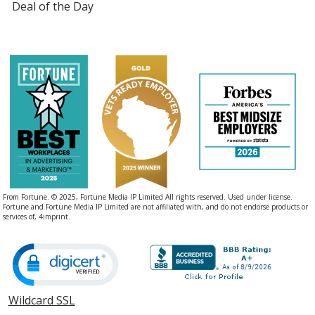
Deal of the Day
From Fortune. © 2025, Fortune Media IP Limited All rights reserved. Used under license.
Fortune and Fortune Media IP Limited are not affiliated with, and do not endorse products or
services of, 4imprint.
Wildcard SSL
opens