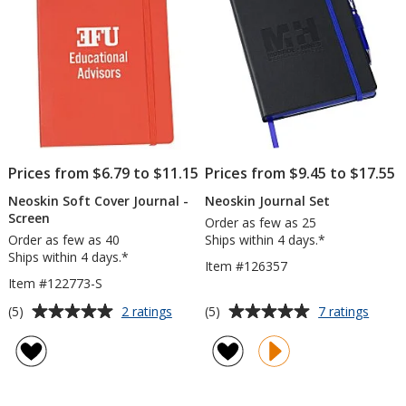
-
Oversized
Full
Color
Prices from $6.79 to $11.15
Prices from $9.45 to $17.55
Neoskin Soft Cover Journal -
Neoskin Journal Set
Screen
Order as few as 25
Order as few as 40
Ships within 4 days.*
Ships within 4 days.*
Item #126357
Item #122773-S
Average
Average
for
for
(5)
(5)
2 ratings
7 ratings
Neoskin
Neosk
rating
rating
Soft
Journa
of
of
Cover
Set
5
5
Journal
out
out
-