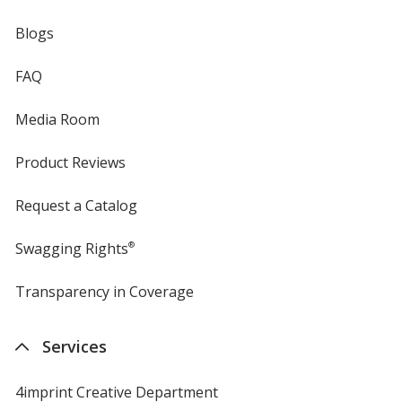
Blogs
FAQ
Media Room
Product Reviews
Request a Catalog
Swagging Rights
®
Transparency in Coverage
opens
in
new
Services
window
4imprint Creative Department