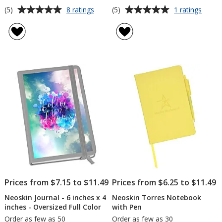
Average
Average
for
for
(5)
(5)
8 ratings
1 ratings
Neoskin
Neosk
rating
rating
Journal
Journa
of
of
-
-
5
5
6
6
out
out
inches
inche
of
of
x
x
5
5
4
4
inches
inche
stars
stars
-
-
Screen
Full
Cover
Debo
Prices from $7.15 to $11.49
Prices from $6.25 to $11.49
Neoskin Journal - 6 inches x 4
Neoskin Torres Notebook
inches - Oversized Full Color
with Pen
Order as few as 50
Order as few as 30