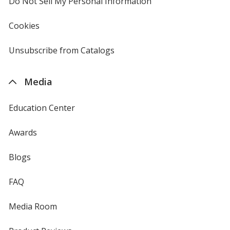
Do Not Sell My Personal Information
opens
in
new
Cookies
used
window
by
4imprint
Unsubscribe from Catalogs
sent
by
4imprint
Media
Education Center
Awards
Blogs
FAQ
Media Room