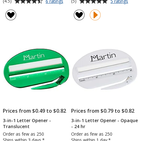
Average
Average
for
for
(4.5)
(5)
6 ratings
5 ratings
Wall
3-
rating
rating
Street
in-
of
of
Letter
1
4.5
5
Opener
Letter
out
out
and
Opene
of
of
Magnifier
-
5
5
Opaq
stars
stars
Prices from $0.49 to $0.82
Prices from $0.79 to $0.82
3-in-1 Letter Opener -
3-in-1 Letter Opener - Opaque
Translucent
- 24 hr
Order as few as 250
Order as few as 250
Ships within 3 days.*
Ships within 1 day.*