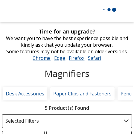
Time for an upgrade?
We want you to have the best experience possible and
kindly ask that you update your browser.
Some features may not be available on older versions.
Chrome
opens
Edge
opens
Firefox
opens
Safari
opens
in
in
in
in
Magnifiers
new
new
new
new
window
window
window
window
Desk Accessories
Paper Clips and Fasteners
Penci
Filter
5 Product(s) Found
Products
Selected Filters