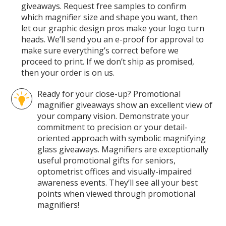
giveaways. Request free samples to confirm
which magnifier size and shape you want, then
let our graphic design pros make your logo turn
heads. We’ll send you an e-proof for approval to
make sure everything’s correct before we
proceed to print. If we don’t ship as promised,
then your order is on us.
Ready for your close-up? Promotional
magnifier giveaways show an excellent view of
your company vision. Demonstrate your
commitment to precision or your detail-
oriented approach with symbolic magnifying
glass giveaways. Magnifiers are exceptionally
useful promotional gifts for seniors,
optometrist offices and visually-impaired
awareness events. They’ll see all your best
points when viewed through promotional
magnifiers!