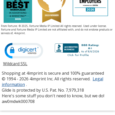
From Fortune. © 2025, Fortune Media IP Limited All rights reserved. Used under license.
Fortune and Fortune Media IP Limited are not affiliated with, and do not endorse products or
services of, 4imprint.
Wildcard SSL
opens
in
Shopping at 4imprint is secure and 100% guaranteed
new
© 1994 - 2026 4imprint Inc. All rights reserved.
Legal
window
information
.
Glide is protected by U.S. Pat. No. 7,979,318
Here's some stuff you don't need to know, but we do!
aw0mdwk000708