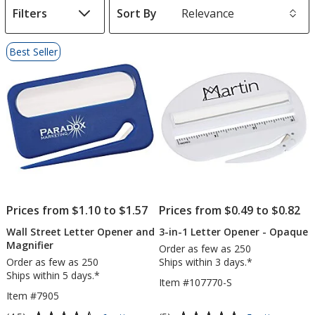
Filters
Sort By
s
List
Best Seller
of
Products
Prices from $1.10 to $1.57
Prices from $0.49 to $0.82
Wall Street Letter Opener and
3-in-1 Letter Opener - Opaque
Magnifier
Order as few as 250
Order as few as 250
Ships within 3 days.*
Ships within 5 days.*
Item #107770-S
Item #7905