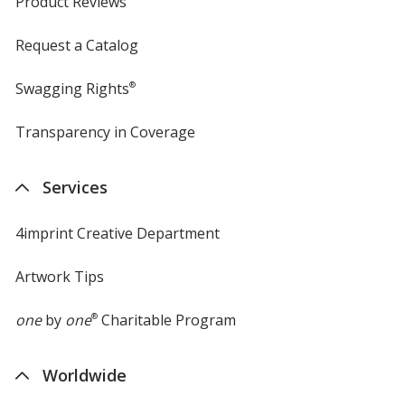
Product Reviews
Request a Catalog
Swagging Rights
®
Transparency in Coverage
opens
in
new
Services
window
4imprint Creative Department
Artwork Tips
one
by
one
®
Charitable Program
Worldwide