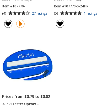
Item #107770-T
Item #107770-S-24HR
Average
Average
for
for
(4)
(5)
27 ratings
1 ratings
3-
3-
rating
rating
in-
in-
of
of
1
1
4
5
Letter
Letter
out
out
Opener
Opene
of
of
-
-
5
5
Translucent
Opaq
-
stars
stars
24
hr
Prices from $0.79 to $0.82
3-in-1 Letter Opener -