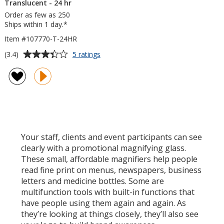
Translucent - 24 hr
Order as few as 250
Ships within 1 day.*
Item #107770-T-24HR
Average
for
(3.4)
5 ratings
3-
rating
in-
of
1
3.4
Letter
out
Opener
of
-
5
Translucent
-
stars
Your staff, clients and event participants can see
24
clearly with a promotional magnifying glass.
hr
These small, affordable magnifiers help people
read fine print on menus, newspapers, business
letters and medicine bottles. Some are
multifunction tools with built-in functions that
have people using them again and again. As
they’re looking at things closely, they’ll also see