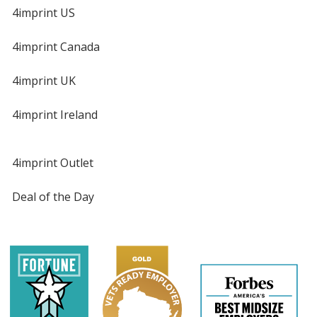
4imprint US
4imprint Canada
4imprint UK
4imprint Ireland
4imprint Outlet
Deal of the Day