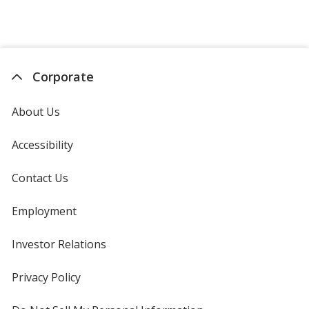
Corporate
About Us
Accessibility
Contact Us
Employment
Investor Relations
opens
in
new
Privacy Policy
for
window
4imprint