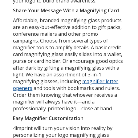
your logo to build brand awareness.
Share Your Message With a Magnifying Card
Affordable, branded magnifying glass products
are an easy-but-effective addition to gift packs,
conference mailers and other promo
campaigns. Choose from several types of
magnifier tools to amplify details. A basic credit
card magnifying glass easily slides into a wallet,
purse or card holder. Or encourage good optics
after dark by gifting a magnifying glass with a
light. We have an assortment of 3-in-1
magnifying glasses, including
magnifier letter
openers
and tools with bookmarks and rulers.
Order them knowing that whoever receives a
magnifier will always have it—and a
professionally-printed logo—close at hand.
Easy Magnifier Customization
4imprint will turn your vision into reality by
personalizing your logo magnifying glass