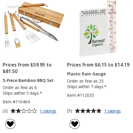
stars
Prices from $59.95 to
Prices from $6.15 to $14.19
$81.50
Plastic Rain Gauge
5-Piece Bamboo BBQ Set
Order as few as 25
Ships within 7 days.*
Order as few as 6
Ships within 5 days.*
Item #112035
Item #110464
Average
Average
for
for
(2)
(5)
1 ratings
1 ratings
5-
Plasti
rating
rating
Piece
Rain
of
of
Bamboo
Gaug
2
5
BBQ