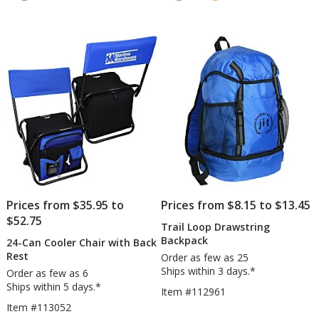
5
4.7
&
out
out
Cooler
of
of
5
5
stars
stars
Prices from $35.95 to
Prices from $8.15 to $13.45
$52.75
Trail Loop Drawstring
Backpack
24-Can Cooler Chair with Back
Rest
Order as few as 25
Ships within 3 days.*
Order as few as 6
Ships within 5 days.*
Item #112961
Item #113052