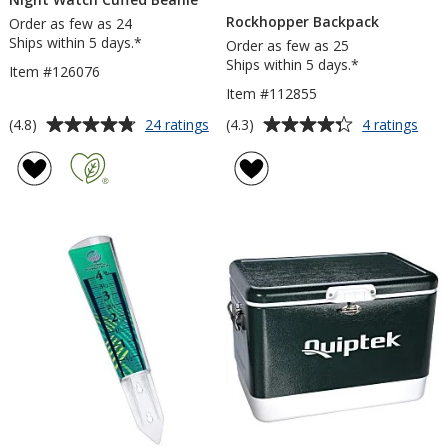
Rockhopper Backpack
Order as few as 24
Ships within 5 days.*
Order as few as 25
Ships within 5 days.*
Item #126076
Item #112855
Average
Average
for
for
(4.8)
(4.3)
24 ratings
4 ratings
Night
Roc
rating
rating
Watch
Bac
of
of
Cuffed
4.8
4.3
Beanie
out
out
of
of
5
5
stars
stars