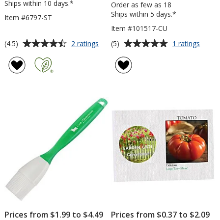
Ships within 10 days.*
Order as few as 18
Ships within 5 days.*
Item #6797-ST
Item #101517-CU
Average
Average
for
for
(4.5)
(5)
2 ratings
1 ratings
Garden
Tone
rating
rating
Walk
on
of
of
Calendar
Tone
4.5
5
-
Stock
out
out
Stapled
Art
of
of
Towel
5
5
-
Chair
stars
stars
with
Umbre
Prices from $1.99 to $4.49
Prices from $0.37 to $2.09