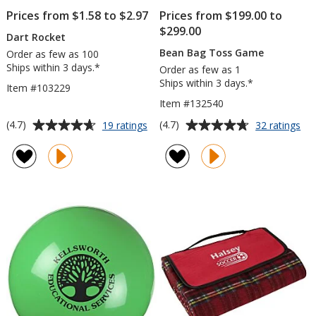
Prices from $1.58 to $2.97
Prices from $199.00 to
$299.00
Dart Rocket
Bean Bag Toss Game
Order as few as 100
Ships within 3 days.*
Order as few as 1
Ships within 3 days.*
Item #103229
Item #132540
Average
Average
for
for
(4.7)
(4.7)
19 ratings
32 ratings
Dart
Be
rating
rating
Rocket
Ba
of
of
To
4.7
4.7
Ga
out
out
of
of
5
5
stars
stars