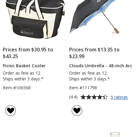
Prices from $30.95 to
Prices from $13.35 to
$43.25
$23.99
Picnic Basket Cooler
Clouds Umbrella - 48-inch Arc
Order as few as 12
Order as few as 12
Ships within 3 days.*
Ships within 3 days.*
Item #106568
Item #111798
Average
for
(4.4)
5 ratings
Clou
rating
Umbr
of
-
4.4
48-
out
inch
of
Arc
5