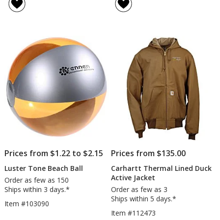
of
of
Koozie®
Kni
4.6
4.8
Cooler
out
out
of
of
5
5
stars
stars
Prices from $1.22 to $2.15
Prices from $135.00
Luster Tone Beach Ball
Carhartt Thermal Lined Duck
Active Jacket
Order as few as 150
Ships within 3 days.*
Order as few as 3
Ships within 5 days.*
Item #103090
Item #112473