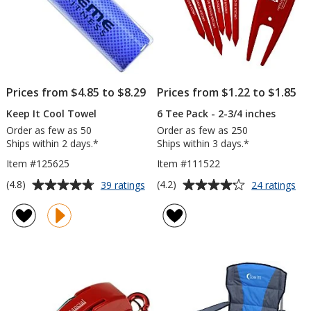
Prices from $4.85 to $8.29
Prices from $1.22 to $1.85
Keep It Cool Towel
6 Tee Pack - 2-3/4 inches
Order as few as 50
Order as few as 250
Ships within 2 days.*
Ships within 3 days.*
Item #125625
Item #111522
Average
Average
for
for
(4.8)
(4.2)
39 ratings
24 ratings
Keep
6
rating
rating
It
Te
of
of
Cool
Pa
4.8
4.2
Towel
-
out
out
2-
of
of
3/4
5
5
inc
stars
stars