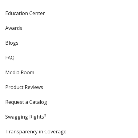
Education Center
Awards
Blogs
FAQ
Media Room
Product Reviews
Request a Catalog
Swagging Rights
®
Transparency in Coverage
opens