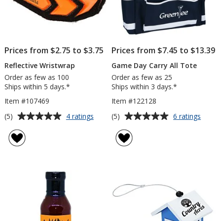
Prices from $2.75 to $3.75
Prices from $7.45 to $13.39
Reflective Wristwrap
Game Day Carry All Tote
Order as few as 100
Order as few as 25
Ships within 5 days.*
Ships within 3 days.*
Item #107469
Item #122128
Average
Average
for
for
(5)
(5)
4 ratings
6 ratings
Reflective
Game
rating
rating
Wristwrap
Day
of
of
Carry
5
5
All
out
out
Tote
of
of
5
5
stars
stars