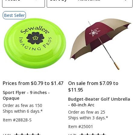
s
List
Best Seller
of
Products
Prices from $0.79 to $1.47
On sale from $7.09 to
$11.95
Sport Flyer - 9 inches -
Opaque
Budget-Beater Golf Umbrella
- 60-inch Arc
Order as few as 150
Ships within 6 days.*
Order as few as 25
Ships within 3 days.*
Item #28828-S
Item #25001
Average
Average