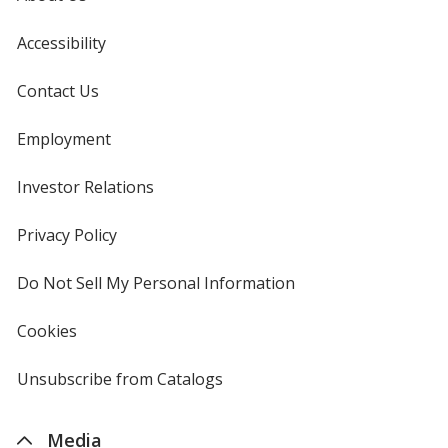
Accessibility
Contact Us
Employment
Investor Relations
opens
in
new
Privacy Policy
for
window
4imprint
Do Not Sell My Personal Information
opens
in
new
Cookies
used
window
by
4imprint
Unsubscribe from Catalogs
sent
by
4imprint
Media