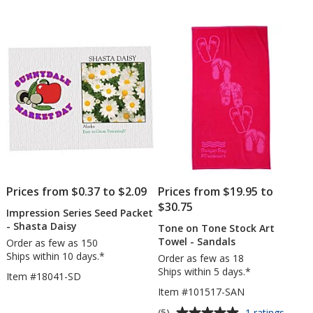
out
out
Set
of
of
5
5
stars
stars
Prices from $0.37 to $2.09
Prices from $19.95 to
$30.75
Impression Series Seed Packet
- Shasta Daisy
Tone on Tone Stock Art
Towel - Sandals
Order as few as 150
Ships within 10 days.*
Order as few as 18
Ships within 5 days.*
Item #18041-SD
Item #101517-SAN
Average
for
(5)
1 ratings