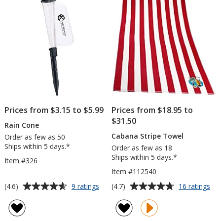
5
5
stars
stars
Prices from $3.15 to $5.99
Prices from $18.95 to
$31.50
Rain Cone
Cabana Stripe Towel
Order as few as 50
Ships within 5 days.*
Order as few as 18
Ships within 5 days.*
Item #326
Item #112540
Average
Average
for
for
(4.6)
(4.7)
9 ratings
16 ratings
Rain
Ca
rating
rating
Cone
Str
of
of
To
4.6
4.7