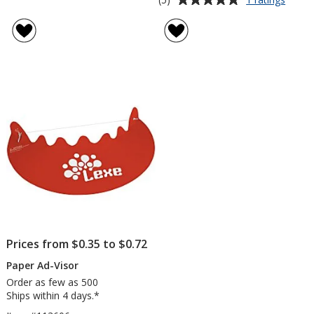
Tone
rating
on
of
Tone
5
Stock
out
Art
of
Towel
5
-
Sanda
stars
Prices from $0.35 to $0.72
Paper Ad-Visor
Order as few as 500
Ships within 4 days.*