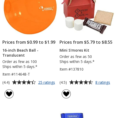
Prices from $0.99 to $1.99
Prices from $5.79 to $8.55
16-inch Beach Ball -
Mini S'mores Kit
Translucent
Order as few as 50
Order as few as 100
Ships within 5 days.*
Ships within 5 days.*
Item #137810
Item #114648-T
Average
Average
for
for
(4.4)
(4.5)
25 ratings
8 ratings
16-
Mini
rating
rating
inch
S'm
of
of
Beach
Kit
4.4
4.5
Ball
out
out
-
of
of
Translucent
5
5