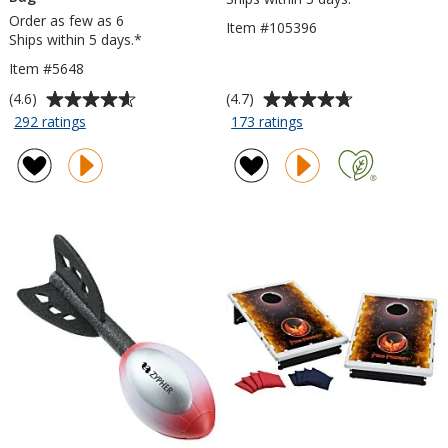
Order as few as 6
Item #105396
Ships within 5 days.*
Item #5648
Average
Average
(4.6)
(4.7)
rating
rating
for
for
292 ratings
173 ratings
Folding
Roll
of
of
Chair
Up
4.6
4.7
with
Fleece
out
out
Carrying
Blanket
of
of
Bag
5
5
stars
stars