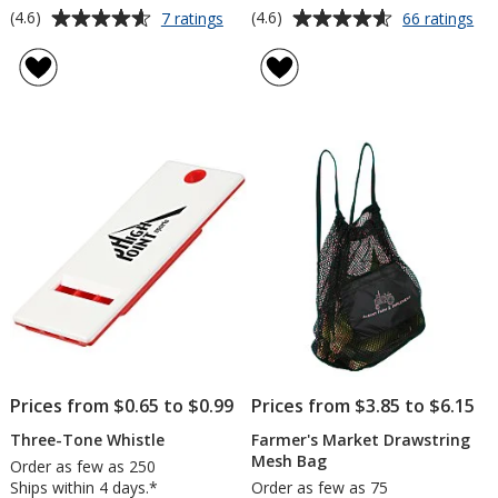
Average
Average
for
for
(4.6)
(4.6)
7 ratings
66 ratings
Luster
Car
rating
rating
Tone
Th
of
of
Beach
Lin
4.6
4.6
Ball
Du
out
out
Act
of
of
Jac
5
5
stars
stars
Prices from $0.65 to $0.99
Prices from $3.85 to $6.15
Three-Tone Whistle
Farmer's Market Drawstring
Mesh Bag
Order as few as 250
Ships within 4 days.*
Order as few as 75