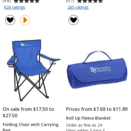
(4.8)
(4.7)
rating
rating
for
for
626 ratings
265 ratings
Sport
Budget-
of
of
Flyer
Beater
4.8
4.7
-
Golf
out
out
9
Umbrella
of
of
inches
-
5
5
-
60-
stars
stars
Opaque
inch
Arc
On sale from $17.50 to
Prices from $7.69 to $11.89
$27.50
Roll Up Fleece Blanket
Folding Chair with Carrying
Order as few as 24
Bag
Ships within 3 days.*