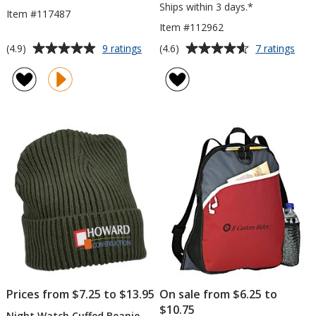
Ships within 3 days.*
Item #117487
Item #112962
Average
Average
for
for
(4.9)
(4.6)
9 ratings
7 ratings
Three-
Farm
rating
rating
Tone
Mar
of
of
Whistle
Draw
4.9
4.6
Mes
out
out
Bag
of
of
5
5
stars
stars
Prices from $7.25 to $13.95
On sale from $6.25 to
$10.75
Night Watch Cuffed Beanie