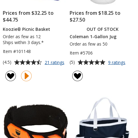
Prices from $32.25 to
Prices from $18.25 to
$44.75
$27.50
Koozie® Picnic Basket
OUT OF STOCK
Order as few as 12
Coleman 1-Gallon Jug
Ships within 3 days.*
Order as few as 50
Item #101148
Item #5706
Average
Average
for
for
(4.5)
(5)
21 ratings
9 ratings
Koozie®
Cole
rating
rating
Picnic
1-
of
of
Basket
Gallo
4.5
5
Jug
out
out
of
of
5
5
stars
stars