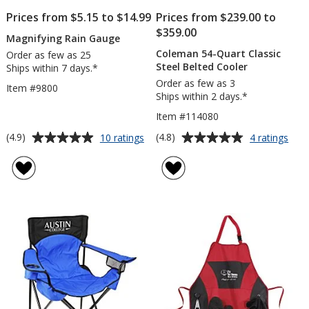
Prices from $5.15 to $14.99
Prices from $239.00 to
$359.00
Magnifying Rain Gauge
Coleman 54-Quart Classic
Order as few as 25
Steel Belted Cooler
Ships within 7 days.*
Order as few as 3
Item #9800
Ships within 2 days.*
Item #114080
Average
Average
for
for
(4.9)
(4.8)
10 ratings
4 ratings
Magnifying
Col
rating
rating
Rain
54-
of
of
Gauge
Quar
4.9
4.8
Clas
out
out
Stee
of
of
Belt
5
5
Cool
stars
stars