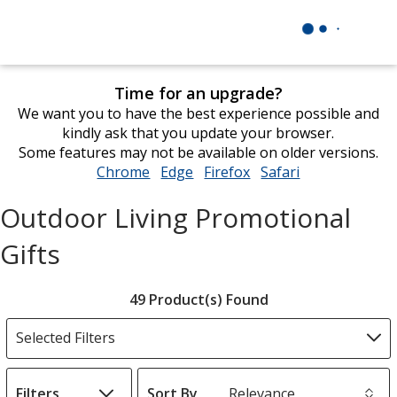
Time for an upgrade?
We want you to have the best experience possible and
kindly ask that you update your browser.
Some features may not be available on older versions.
Chrome
opens
Edge
opens
Firefox
opens
Safari
opens
in
in
in
in
Outdoor Living Promotional
new
new
new
new
window
window
window
window
Gifts
Filter
49 Product(s) Found
Products
Selected Filters
Filters
Sort By