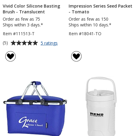
Vivid Color Silicone Basting
Impression Series Seed Packet
Brush - Translucent
- Tomato
Order as few as 75
Order as few as 150
Ships within 3 days.*
Ships within 10 days.*
Item #111513-T
Item #18041-TO
Average
for
(5)
5 ratings
Vivid
rating
Color
of
Silicone
5
Basting
out
Brush
of
-
5
Translucent
stars