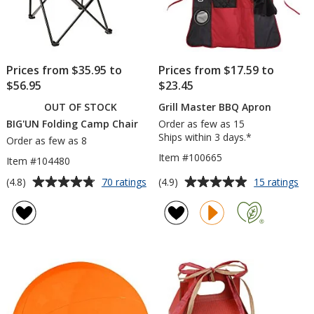
Prices from $35.95 to
Prices from $17.59 to
$56.95
$23.45
OUT OF STOCK
Grill Master BBQ Apron
BIG'UN Folding Camp Chair
Order as few as 15
Ships within 3 days.*
Order as few as 8
Item #100665
Item #104480
Average
Average
for
for
(4.8)
(4.9)
70 ratings
15 ratings
BIG'UN
Gril
rating
rating
Folding
Ma
of
of
Camp
BB
4.8
4.9
Chair
Ap
out
out
of
of
5
5
stars
stars