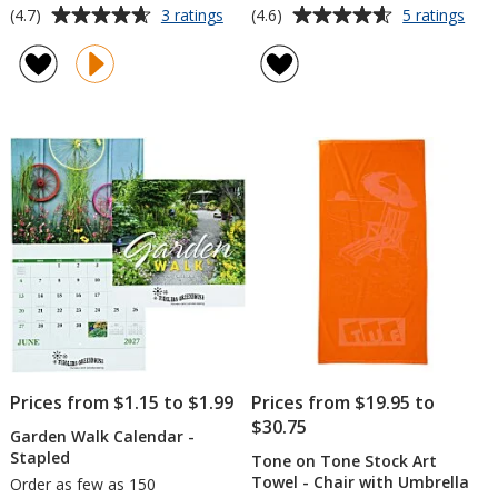
Average
Average
for
for
(4.7)
(4.6)
3 ratings
5 ratings
24-
Trail
rating
rating
Can
Loo
of
of
Cooler
Draw
4.7
4.6
Chair
Bac
out
out
with
of
of
Back
5
5
Rest
stars
stars
Prices from $1.15 to $1.99
Prices from $19.95 to
$30.75
Garden Walk Calendar -
Stapled
Tone on Tone Stock Art
Towel - Chair with Umbrella
Order as few as 150