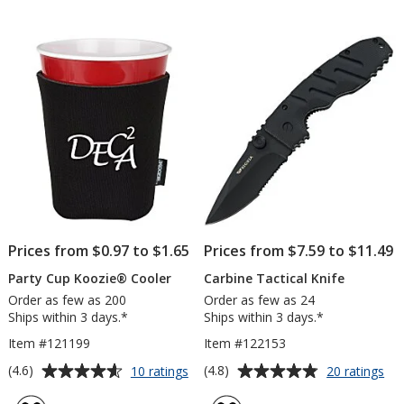
out
out
of
of
5
5
stars
stars
Prices from $0.97 to $1.65
Prices from $7.59 to $11.49
Party Cup Koozie® Cooler
Carbine Tactical Knife
Order as few as 200
Order as few as 24
Ships within 3 days.*
Ships within 3 days.*
Item #121199
Item #122153
Average
Average
for
for
(4.6)
(4.8)
10 ratings
20 ratings
Party
Car
rating
rating
Cup
Tac