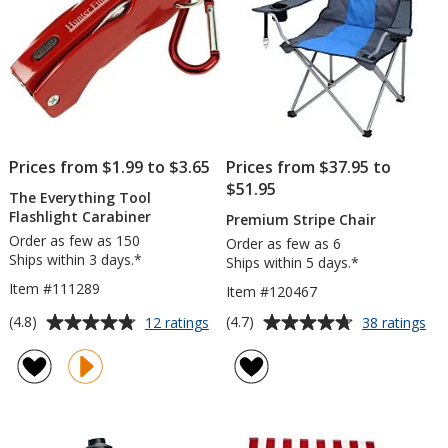
Prices from $1.99 to $3.65
Prices from $37.95 to
$51.95
The Everything Tool
Flashlight Carabiner
Premium Stripe Chair
Order as few as 150
Order as few as 6
Ships within 3 days.*
Ships within 5 days.*
Item #111289
Item #120467
Average
Average
for
for
(4.8)
(4.7)
12 ratings
38 ratings
The
Pr
rating
rating
Everything
Str
of
of
Tool
Cha
4.8
4.7
Flashlight
out
out
Carabiner
of
of