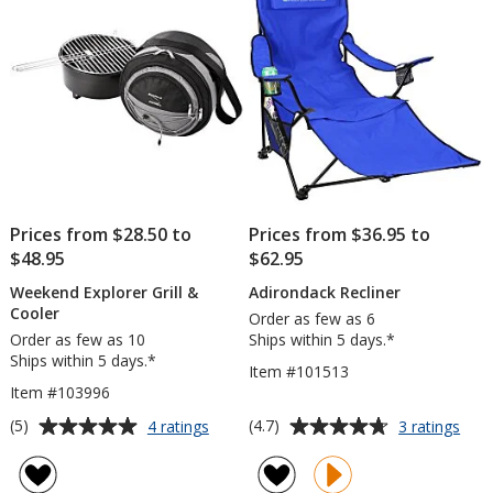
stars
stars
Prices from $28.50 to
Prices from $36.95 to
$48.95
$62.95
Weekend Explorer Grill &
Adirondack Recliner
Cooler
Order as few as 6
Order as few as 10
Ships within 5 days.*
Ships within 5 days.*
Item #101513
Item #103996
Average
Average
for
for
(5)
(4.7)
4 ratings
3 ratings
Weekend
Adir
rating
rating
Explorer
Recl
of
of
Grill