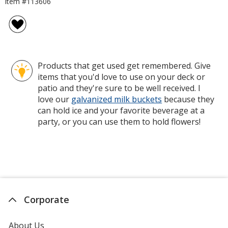
Item #113606
Products that get used get remembered. Give
items that you'd love to use on your deck or
patio and they're sure to be well received. I
love our
galvanized milk buckets
because they
can hold ice and your favorite beverage at a
party, or you can use them to hold flowers!
Corporate
About Us