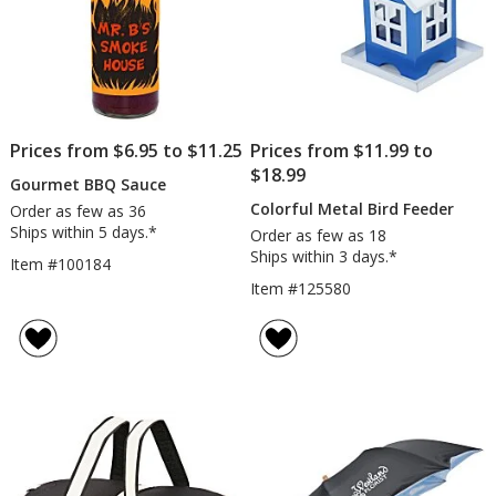
Prices from $6.95 to $11.25
Prices from $11.99 to
$18.99
Gourmet BBQ Sauce
Colorful Metal Bird Feeder
Order as few as 36
Ships within 5 days.*
Order as few as 18
Ships within 3 days.*
Item #100184
Item #125580