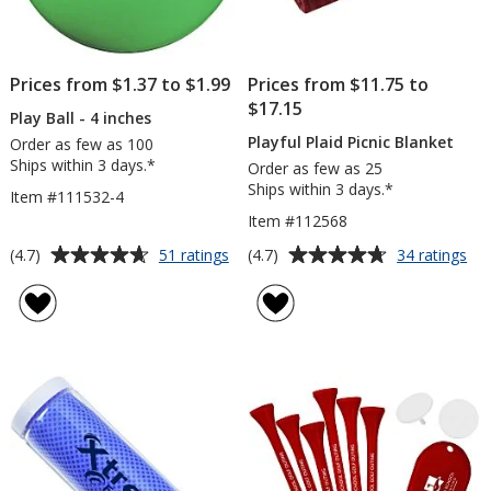
Prices from $1.37 to $1.99
Prices from $11.75 to
$17.15
Play Ball - 4 inches
Playful Plaid Picnic Blanket
Order as few as 100
Ships within 3 days.*
Order as few as 25
Ships within 3 days.*
Item #111532-4
Item #112568
Average
Average
for
for
(4.7)
(4.7)
51 ratings
34 ratings
Play
Pla
rating
rating
Ball
Pla
of
of
-
Pic
4.7
4.7
4
Bla
out
out
inches
of
of
5
5
stars
stars