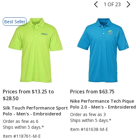
1 OF 23
Product
Pages
List
Best Seller
of
Products
Prices from $13.25 to
Prices from $63.75
$28.50
Nike Performance Tech Pique
Polo 2.0 - Men's - Embroidered
Silk Touch Performance Sport
Polo - Men's - Embroidered
Order as few as 3
Ships within 5 days.*
Order as few as 6
Ships within 5 days.*
Item #161638-M-E
Item #118761-M-E