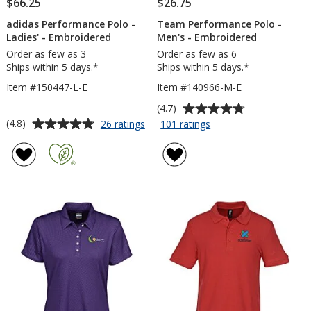
$66.25
$26.75
adidas Performance Polo -
Team Performance Polo -
Ladies' - Embroidered
Men's - Embroidered
Order as few as 3
Order as few as 6
Ships within 5 days.*
Ships within 5 days.*
Item #150447-L-E
Item #140966-M-E
Average
(4.7)
rating
Average
for
for
(4.8)
26 ratings
101 ratings
adidas
Team
of
rating
Performance
Performance
4.7
of
Polo
Polo
out
4.8
-
-
of
out
Ladies'
Men's
5
of
-
-
stars
5
Embroidered
Embroidered
stars