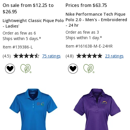
On sale from $12.25 to
Prices from $63.75
$26.95
Nike Performance Tech Pique
Polo 2.0 - Men's - Embroidered
Lightweight Classic Pique Polo
- 24 hr
- Ladies'
Order as few as 3
Order as few as 6
Ships within 1 day.*
Ships within 5 days.*
Item #161638-M-E-24HR
Item #139386-L
Average
Average
for
for
(4.5)
(4.8)
75 ratings
23 ratings
Lightweight
Nik
rating
rating
Classic
Pe
of
of
Pique
Te
4.5
4.8
Polo
Piq
out
out
-
Po
of
of
Ladies'
2.0
5
5
-
Me
stars
stars
-
Em
-
24
hr