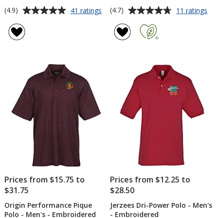
Average
Average
for
for
(4.9)
(4.7)
41 ratings
11 ratings
Callaway
adi
rating
rating
Birdseye
Ult
of
of
Polo
Sol
4.9
4.7
-
Po
out
out
Men's
-
of
of
Me
5
5
stars
stars
Prices from $15.75 to
Prices from $12.25 to
$31.75
$28.50
Origin Performance Pique
Jerzees Dri-Power Polo - Men's
Polo - Men's - Embroidered
- Embroidered