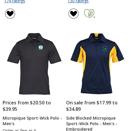
for
for
174 ratings
130 ratings
OGIO
Lightweight
of
of
Stay-
Classic
4.8
4.8
Cool
Pique
out
out
Performance
Polo
of
of
Polo
-
5
5
-
Men's
stars
stars
Men's
-
Embroidered
Prices from $20.50 to
On sale from $17.99 to
$39.95
$34.89
Micropique Sport-Wick Polo -
Side Blocked Micropique
Men's
Sport-Wick Polo - Men's -
Embroidered
Order as few as 6