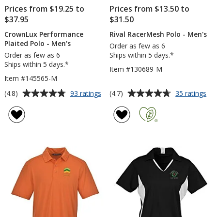
Prices from $19.25 to
Prices from $13.50 to
$37.95
$31.50
CrownLux Performance
Rival RacerMesh Polo - Men's
Plaited Polo - Men's
Order as few as 6
Order as few as 6
Ships within 5 days.*
Ships within 5 days.*
Item #130689-M
Item #145565-M
Average
Average
for
for
(4.8)
(4.7)
93 ratings
35 ratings
CrownLux
Riv
rating
rating
Performance
Ra
of
of
Plaited
Po
4.8
4.7
Polo
-
out
out
-
Me
of
of
Men's
5
5
stars
stars