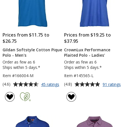
Prices from $11.75 to
Prices from $19.25 to
$26.75
$37.95
Gildan Softstyle Cotton Pique
CrownLux Performance
Polo - Men's
Plaited Polo - Ladies'
Order as few as 6
Order as few as 6
Ships within 5 days.*
Ships within 5 days.*
Item #166004-M
Item #145565-L
Average
Average
for
for
(4.6)
(4.8)
45 ratings
91 ratings
Gildan
Cr
rating
rating
Softstyle
Pe
of
of
Cotton
Pla
4.6
4.8
Pique
Po
out
out
Polo
-
of
of
-
Lad
5
5
Men's