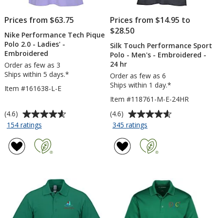
Prices from $63.75
Prices from $14.95 to
$28.50
Nike Performance Tech Pique
Polo 2.0 - Ladies' -
Silk Touch Performance Sport
Embroidered
Polo - Men's - Embroidered -
24 hr
Order as few as 3
Ships within 5 days.*
Order as few as 6
Ships within 1 day.*
Item #161638-L-E
Item #118761-M-E-24HR
Average
Average
(4.6)
(4.6)
rating
rating
for
for
154 ratings
345 ratings
Nike
Silk
of
of
Performance
Touch
4.6
4.6
Tech
Performance
out
out
Pique
Sport
of
of
Polo
Polo
5
5
2.0
-
stars
stars
-
Men's
Ladies'
-
-
Embroidered
Embroidered
-