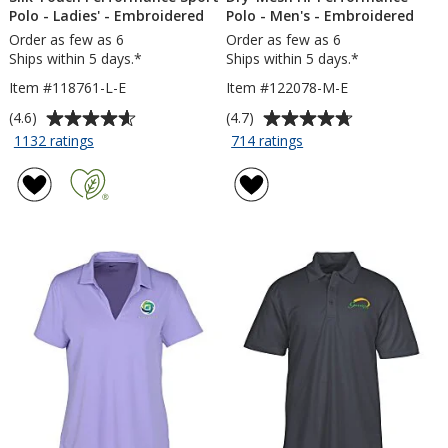
Polo - Ladies' - Embroidered
Polo - Men's - Embroidered
Order as few as 6
Order as few as 6
Ships within 5 days.*
Ships within 5 days.*
Item #118761-L-E
Item #122078-M-E
Average
Average
(4.6)
(4.7)
rating
rating
for
for
1132 ratings
714 ratings
Silk
Dry-
of
of
Touch
Mesh
4.6
4.7
Performance
Hi-
out
out
Sport
Performance
of
of
Polo
Polo
5
5
-
-
stars
stars
Ladies'
Men's
-
-
Embroidered
Embroidered