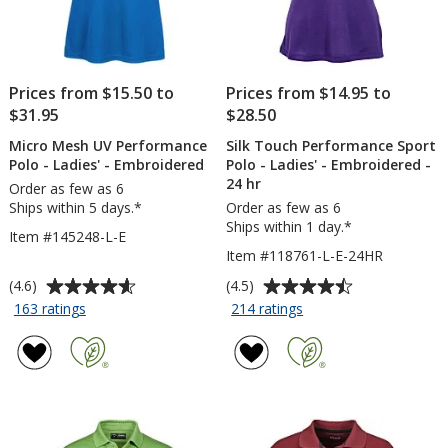
Prices from $15.50 to
Prices from $14.95 to
$31.95
$28.50
Micro Mesh UV Performance
Silk Touch Performance Sport
Polo - Ladies' - Embroidered
Polo - Ladies' - Embroidered -
24 hr
Order as few as 6
Ships within 5 days.*
Order as few as 6
Ships within 1 day.*
Item #145248-L-E
Item #118761-L-E-24HR
Average
Average
(4.6)
(4.5)
rating
rating
for
for
163 ratings
214 ratings
Micro
Silk
of
of
Mesh
Touch
4.6
4.5
UV
Performance
out
out
Performance
Sport
of
of
Polo
Polo
5
5
-
-
stars
stars
Ladies'
Ladies'