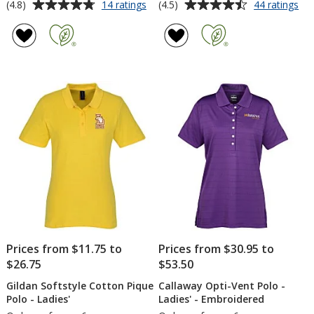
Average
Average
for
for
(4.8)
(4.5)
14 ratings
44 ratings
adidas
Co
rating
rating
Basic
Pe
of
of
Sport
Po
4.8
4.5
Polo
-
out
out
-
Me
of
of
Men's
-
5
5
Em
stars
stars
Prices from $11.75 to
Prices from $30.95 to
$26.75
$53.50
Gildan Softstyle Cotton Pique
Callaway Opti-Vent Polo -
Polo - Ladies'
Ladies' - Embroidered