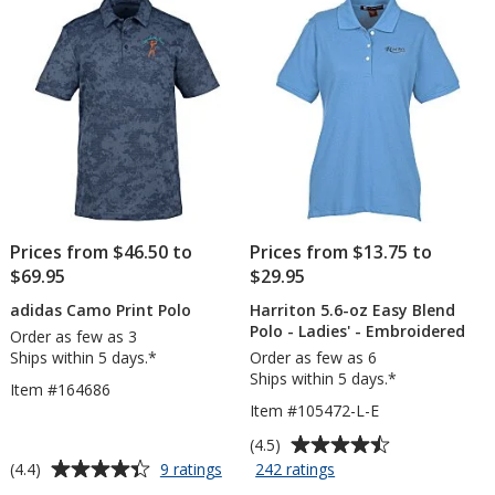
5
5
Embroidered
stars
stars
Prices from $46.50 to
Prices from $13.75 to
$69.95
$29.95
adidas Camo Print Polo
Harriton 5.6-oz Easy Blend
Polo - Ladies' - Embroidered
Order as few as 3
Ships within 5 days.*
Order as few as 6
Ships within 5 days.*
Item #164686
Item #105472-L-E
Average
(4.5)
rating
Average
for
for
(4.4)
9 ratings
242 ratings
adidas
Harriton
of
rating