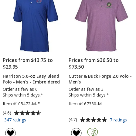
stars
stars
Prices from $13.75 to
Prices from $36.50 to
$29.95
$73.50
Harriton 5.6-oz Easy Blend
Cutter & Buck Forge 2.0 Polo -
Polo - Men's - Embroidered
Men's
Order as few as 6
Order as few as 3
Ships within 5 days.*
Ships within 5 days.*
Item #105472-M-E
Item #167330-M
Average
(4.6)
rating
Average
for
for
(4.7)
347 ratings
7 ratings
Harriton
Cutt
of
rating
5.6-
&
4.6
of