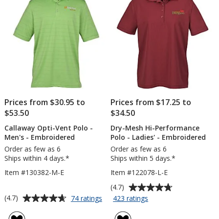
-
-
Embroidered
Embroidered
-
24
hr
Prices from $30.95 to
Prices from $17.25 to
$53.50
$34.50
Callaway Opti-Vent Polo -
Dry-Mesh Hi-Performance
Men's - Embroidered
Polo - Ladies' - Embroidered
Order as few as 6
Order as few as 6
Ships within 4 days.*
Ships within 5 days.*
Item #130382-M-E
Item #122078-L-E
Average
(4.7)
rating
Average
for
for
(4.7)
74 ratings
423 ratings
Callaway
Dry-
of
rating
Opti-
Mesh
4.7
of