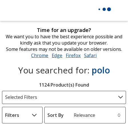
Time for an upgrade?
We want you to have the best experience possible and
kindly ask that you update your browser.
Some features may not be available on older versions.
Chrome
opens
Edge
opens
Firefox
opens
Safari
opens
in
in
in
in
You searched for:
polo
new
new
new
new
window
window
window
window
Filter
1124 Product(s) Found
Products
Selected Filters
Filters
Sort By
s