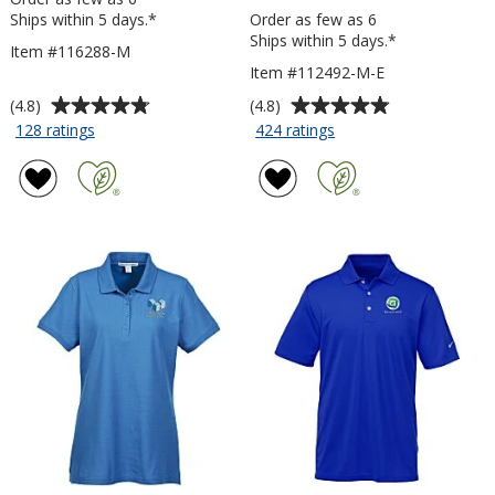
Ships within 5 days.*
Order as few as 6
Ships within 5 days.*
Item #116288-M
Item #112492-M-E
Average
Average
(4.8)
(4.8)
rating
rating
for
for
128 ratings
424 ratings
Micropique
Side
of
of
Sport-
Blocked
4.8
4.8
Wick
Micropique
out
out
Polo
Sport-
of
of
-
Wick
5
5
Men's
Polo
stars
stars
-
Men's
-
Embroidered