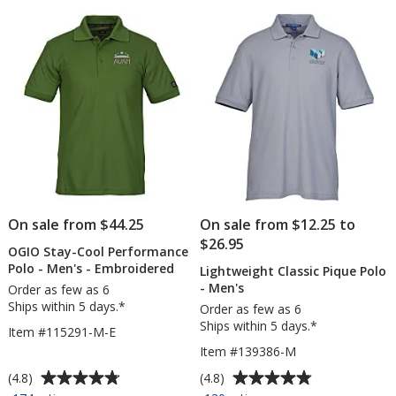
5
5
Polo
-
stars
stars
-
Men's
Embroidered
-
Embroidered
On sale from $44.25
On sale from $12.25 to
$26.95
OGIO Stay-Cool Performance
Polo - Men's - Embroidered
Lightweight Classic Pique Polo
- Men's
Order as few as 6
Ships within 5 days.*
Order as few as 6
Ships within 5 days.*
Item #115291-M-E
Item #139386-M
Average
Average
(4.8)
(4.8)
rating
rating