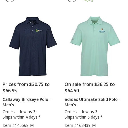
oz
Buc
out
4.7
Easy
For
of
out
Blend
2.0
5
of
Polo
Pol
stars
5
-
-
Men's
Men
stars
-
Embroidered
Prices from $30.75 to
On sale from $36.25 to
$66.95
$64.50
Callaway Birdseye Polo -
adidas Ultimate Solid Polo -
Men's
Men's
Order as few as 3
Order as few as 3
Ships within 4 days.*
Ships within 5 days.*
Item #145568-M
Item #163439-M