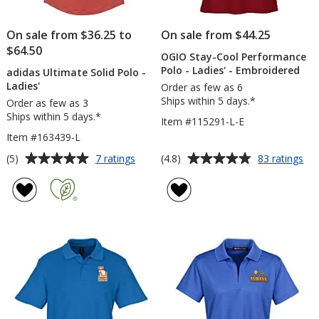
On sale from $36.25 to
On sale from $44.25
$64.50
OGIO Stay-Cool Performance
Polo - Ladies' - Embroidered
adidas Ultimate Solid Polo -
Ladies'
Order as few as 6
Ships within 5 days.*
Order as few as 3
Ships within 5 days.*
Item #115291-L-E
Item #163439-L
Average
Average
for
for
(5)
(4.8)
7 ratings
83 ratings
adidas
OG
rating
rating
Ultimate
Sta
of
of
Solid
Co
5
4.8
Polo
Pe
out
out
-
Po
of
of
Ladies'
-
5
5
Lad
-
stars
stars
Em