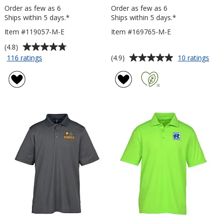
Order as few as 6
Order as few as 6
Ships within 5 days.*
Ships within 5 days.*
Item #119057-M-E
Item #169765-M-E
Average
(4.8)
rating
Average
for
for
(4.9)
116 ratings
10 ratings
Origin
Jer
of
rating
Performance
Dri
4.8
of
Pique
Po
out
4.9
Polo
Po
of
out
-
-
5
of
Men's
Me
stars
5
-
-
Embroidered
Em
stars