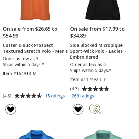
On sale from $26.65 to
On sale from $17.99 to
$54.99
$34.89
Cutter & Buck Prospect
Side Blocked Micropique
Textured Stretch Polo - Men's
Sport-Wick Polo - Ladies' -
Embroidered
Order as few as 3
Ships within 5 days.*
Order as few as 6
Ships within 5 days.*
Item #164913-M
Item #112492-L-E
Average
(4.7)
rating
Average
for
for
(4.6)
15 ratings
266 ratings
Cutter
Side
of
rating
&
Blocked
4.7
of
Buck
Micropique
out
4.6
Prospect
Sport-
of
out
Textured
Wick
5
of
Stretch
Polo
stars
5
Polo
-