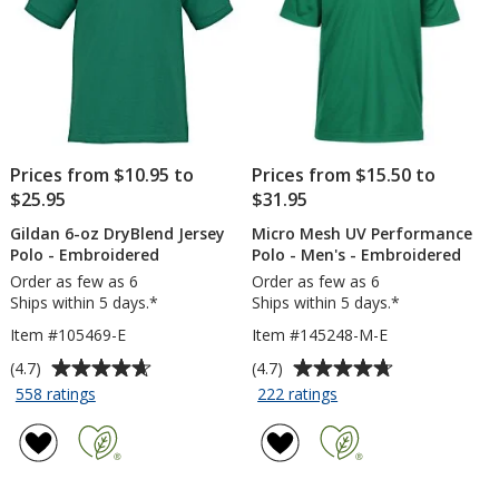
24
hr
Prices from $10.95 to
Prices from $15.50 to
$25.95
$31.95
Gildan 6-oz DryBlend Jersey
Micro Mesh UV Performance
Polo - Embroidered
Polo - Men's - Embroidered
Order as few as 6
Order as few as 6
Ships within 5 days.*
Ships within 5 days.*
Item #105469-E
Item #145248-M-E
Average
Average
(4.7)
(4.7)
rating
rating
for
for
558 ratings
222 ratings
Gildan
Micro
of
of
6-
Mesh
4.7
4.7
oz
UV
out
out
DryBlend
Performance
of
of
Jersey
Polo