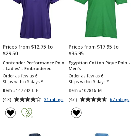
Prices from $12.75 to
Prices from $17.95 to
$29.50
$35.95
Contender Performance Polo
Egyptian Cotton Pique Polo -
- Ladies' - Embroidered
Men's
Order as few as 6
Order as few as 6
Ships within 5 days.*
Ships within 5 days.*
Item #147742-L-E
Item #107816-M
Average
Average
for
for
(4.3)
(4.6)
31 ratings
67 ratings
Contender
Egy
rating
rating
Performance
Co
of
of
Polo
Piq
4.3
4.6
-
Po
out
out
Ladies'
-
of
of
-
Me