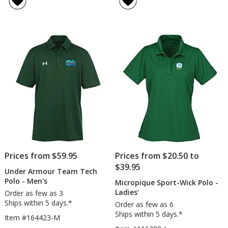
Vent
Hi-
out
4.7
Polo
Performance
of
out
-
Polo
5
of
Men's
-
stars
5
-
Ladies'
Embroidered
-
stars
Embroidered
Prices from $59.95
Prices from $20.50 to
$39.95
Under Armour Team Tech
Polo - Men's
Micropique Sport-Wick Polo -
Ladies'
Order as few as 3
Ships within 5 days.*
Order as few as 6
Ships within 5 days.*
Item #164423-M