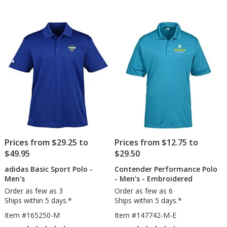
-
Piq
out
out
Ladies'
Po
of
of
2.0
5
5
-
Lad
stars
stars
-
Em
-
24
hr
Prices from $29.25 to
Prices from $12.75 to
$49.95
$29.50
adidas Basic Sport Polo -
Contender Performance Polo
Men's
- Men's - Embroidered
Order as few as 3
Order as few as 6
Ships within 5 days.*
Ships within 5 days.*
Item #165250-M
Item #147742-M-E