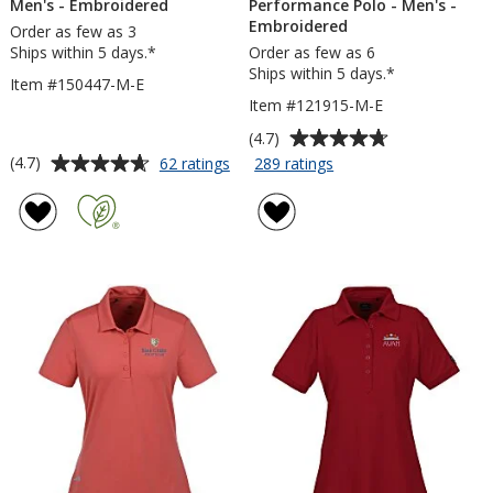
Men's - Embroidered
Performance Polo - Men's -
Embroidered
Order as few as 3
Ships within 5 days.*
Order as few as 6
Ships within 5 days.*
Item #150447-M-E
Item #121915-M-E
Average
(4.7)
rating
Average
for
for
(4.7)
62 ratings
289 ratings
adidas
BLU-
of
rating
Performance
X-
4.7
of
Polo
DRI
out
4.7
-
Stain
of
out
Men's
Release
5
of
-
Performance
stars
5
Embroidered
Polo
-
stars
Men's
-
Embroidered