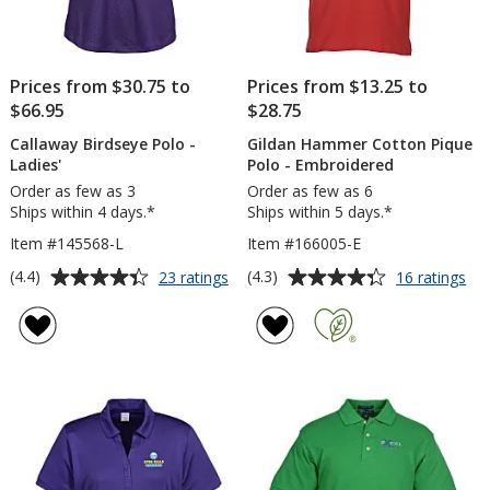
Prices from $30.75 to
Prices from $13.25 to
$66.95
$28.75
Callaway Birdseye Polo -
Gildan Hammer Cotton Pique
Ladies'
Polo - Embroidered
Order as few as 3
Order as few as 6
Ships within 4 days.*
Ships within 5 days.*
Item #145568-L
Item #166005-E
Average
Average
for
for
(4.4)
(4.3)
23 ratings
16 ratings
Callaway
Gil
rating
rating
Birdseye
Ha
of
of
Polo
Co
4.4
4.3
-
Piq
out
out
Ladies'
Po
of
of
-
5
5
Em
stars
stars