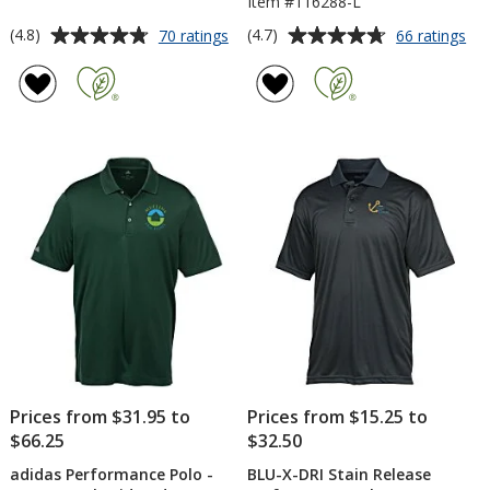
Item #116288-L
Average
Average
for
for
(4.8)
(4.7)
70 ratings
66 ratings
Under
Mic
rating
rating
Armour
Spo
of
of
Team
Wi
4.8
4.7
Tech
Po
out
out
Polo
-
of
of
-
Lad
5
5
Men's
stars
stars
Prices from $31.95 to
Prices from $15.25 to
$66.25
$32.50
adidas Performance Polo -
BLU-X-DRI Stain Release