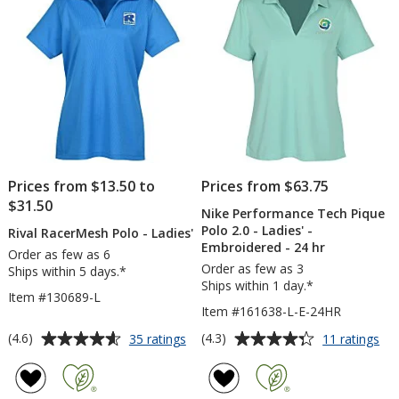
-
Ladies'
stars
Men's
-
Embroidered
Prices from $13.50 to
Prices from $63.75
$31.50
Nike Performance Tech Pique
Polo 2.0 - Ladies' -
Rival RacerMesh Polo - Ladies'
Embroidered - 24 hr
Order as few as 6
Order as few as 3
Ships within 5 days.*
Ships within 1 day.*
Item #130689-L
Item #161638-L-E-24HR
Average
Average
for
for
(4.6)
(4.3)
35 ratings
11 ratings
Rival
Nik
rating
rating
RacerMesh
Pe
of
of
Polo
Te
4.6
4.3