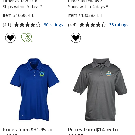
Order as few as 6
Order as few as 6
Ships within 5 days.*
Ships within 4 days.*
Item #166004-L
Item #130382-L-E
Average
Average
for
for
(4.1)
(4.4)
30 ratings
33 ratings
Gildan
Cal
rating
rating
Softstyle
Opt
of
of
Cotton
Ven
4.1
4.4
Pique
Po
out
out
Polo
-
of
of
-
Lad
5
5
Ladies'
-
Em
stars
stars
Prices from $31.95 to
Prices from $14.75 to