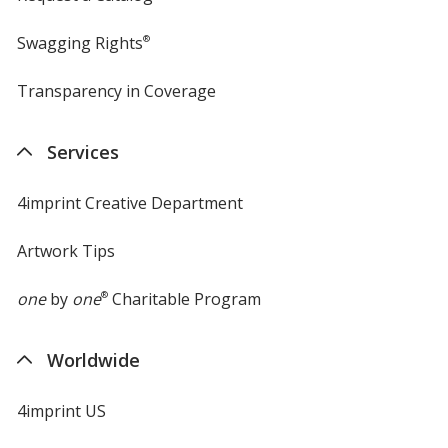
Swagging Rights
®
Transparency in Coverage
opens
in
new
Services
window
4imprint Creative Department
Artwork Tips
one
by
one
®
Charitable Program
Worldwide
4imprint US