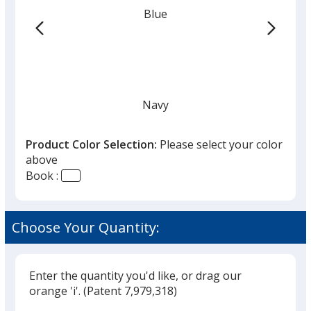
from
Blue
the
list
given,
once
you
finish
Navy
that
you
Product Color Selection:
Please select your color
will
above
select
Book :
a
White
trim
color
Choose Your Quantity:
if
there
is
Enter the quantity you'd like, or drag our
Natural
more
orange 'i'.
(Patent 7,979,318)
than