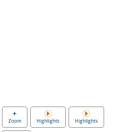
Zoom
image
Highlights
Highlights
of