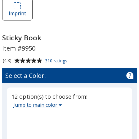
Sticky
Book
Imprint
Area
of
Sticky
Book
Sticky Book
Item #9950
Average
for
(4.8)
310 ratings
Sticky
rating
Book
of
Select a Color:
4.8
out
of
12 option(s) to choose from!
5
Select
Jump to main color
stars
the
main
base
color