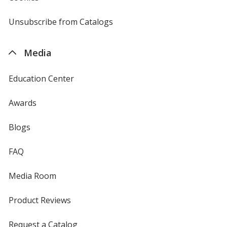
window
by
4imprint
Unsubscribe from Catalogs
sent
by
4imprint
Media
Education Center
Awards
Blogs
FAQ
Media Room
Product Reviews
Request a Catalog