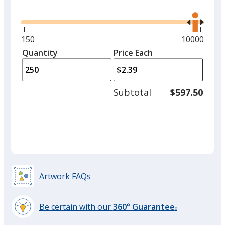
Glide
Use
one
the
option.
right
and
Minimum
150
Maximum
10000
Black
left
quantity
quantity
Quantity
Minimum
Price Each
arro
is
is
quantity
to
of
adjus
150
Subtotal
$597.50
prod
required
quant
Red
Artwork FAQs
Yellow
Be certain with our
360° Guarantee
®
learn