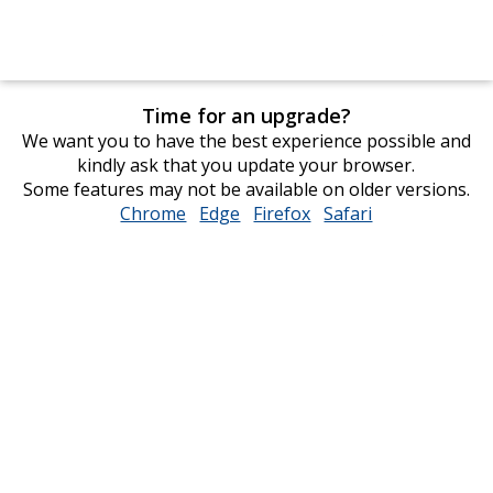
Time for an upgrade?
We want you to have the best experience possible and
kindly ask that you update your browser.
Some features may not be available on older versions.
Chrome
opens
Edge
opens
Firefox
opens
Safari
opens
in
in
in
in
new
new
new
new
window
window
window
window