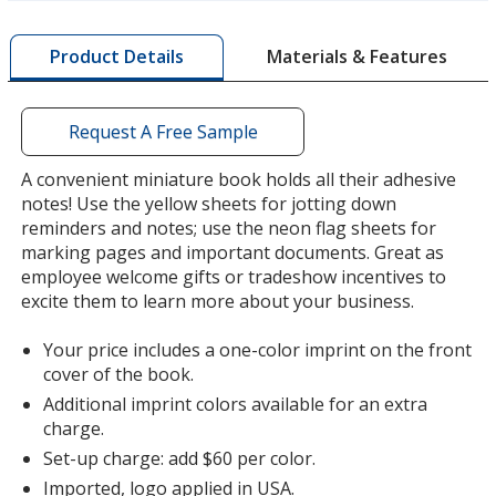
more
by
Lime Green
Materials & Features
Product Details
opening
a
window
with
Request A Free Sample
additional
information
A convenient miniature book holds all their adhesive
Silver
notes! Use the yellow sheets for jotting down
reminders and notes; use the neon flag sheets for
marking pages and important documents. Great as
employee welcome gifts or tradeshow incentives to
excite them to learn more about your business.
Orange
Your price includes a one-color imprint on the front
cover of the book.
Additional imprint colors available for an extra
charge.
Set-up charge: add $60 per color.
Green
Imported, logo applied in USA.