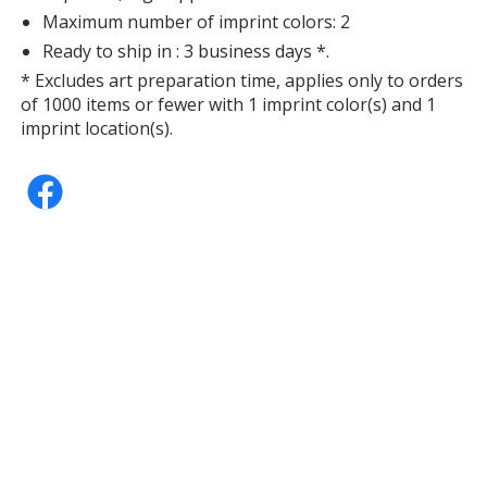
Maximum number of imprint colors: 2
Ready to ship in : 3 business days *.
* Excludes art preparation time, applies only to orders
of 1000 items or fewer with 1 imprint color(s) and 1
Purple
imprint location(s).
Out of Stock