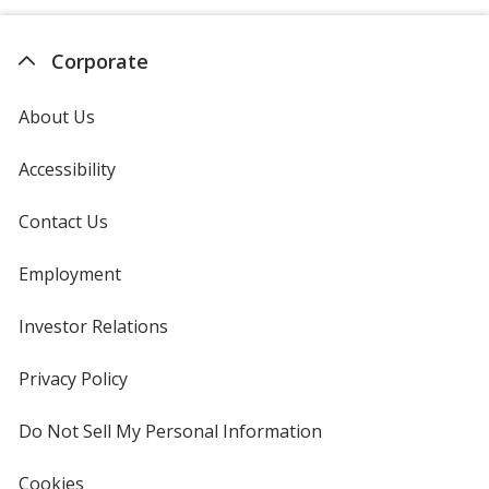
Corporate
About Us
Accessibility
Contact Us
Employment
Investor Relations
opens
in
new
Privacy Policy
for
window
4imprint
Do Not Sell My Personal Information
opens
in
new
Cookies
used