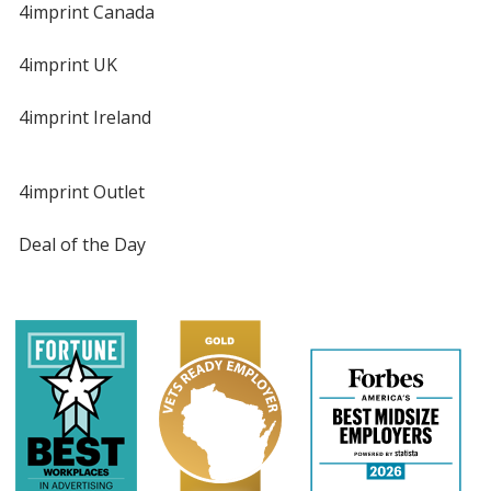
4imprint Canada
4imprint UK
4imprint Ireland
4imprint Outlet
Deal of the Day