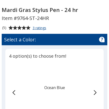
Mardi
Mardi
Gras
Gras
Mardi Gras Stylus Pen - 24 hr
Stylus
Stylus
Item #9764-ST-24HR
Pen
Pen
-
-
Average
for
(5)
3 ratings
24
24
Mardi
rating
Gras
hr
hr
of
Select a Color:
Stylus
5
Pen
out
-
of
24
4 option(s) to choose from!
5
hr
stars
Ocean Blue