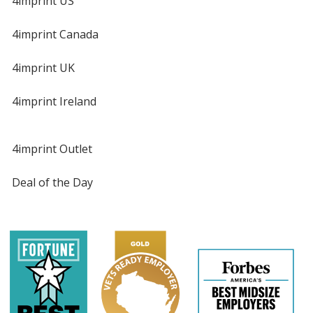
4imprint US
4imprint Canada
4imprint UK
4imprint Ireland
4imprint Outlet
Deal of the Day