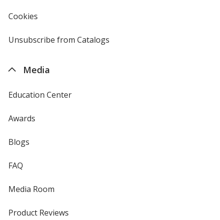
in
new
Cookies
used
window
by
4imprint
Unsubscribe from Catalogs
sent
by
4imprint
Media
Education Center
Awards
Blogs
FAQ
Media Room
Product Reviews