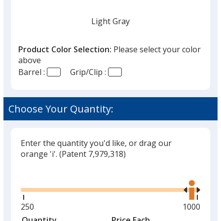
Light Gray
Product Color Selection:
Please select your color
above
Barrel :
Grip/Clip :
Brick Red
Choose Your Quantity:
Enter the quantity you'd like, or drag our
Emerald Green
orange 'i'.
(Patent 7,979,318)
Glide
Use
the
right
and
Minimum
250
Maximum
1000
left
quantity
quantity
Quantity
Minimum
Price Each