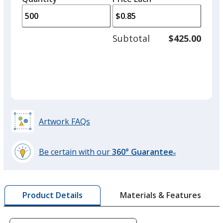
arro
is
is
quantity
to
of
adjus
250
Subtotal
$425.00
prod
required
quant
Artwork FAQs
Be certain with our
360° Guarantee
®
learn
more
by
Materials & Features
Product Details
opening
a
window