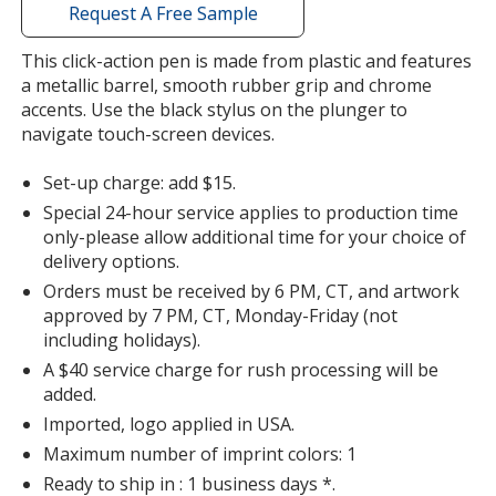
with
Request A Free Sample
additional
information
This click-action pen is made from plastic and features
a metallic barrel, smooth rubber grip and chrome
accents. Use the black stylus on the plunger to
navigate touch-screen devices.
Set-up charge: add $15.
Special 24-hour service applies to production time
only-please allow additional time for your choice of
delivery options.
Orders must be received by 6 PM, CT, and artwork
approved by 7 PM, CT, Monday-Friday (not
including holidays).
A $40 service charge for rush processing will be
added.
Imported, logo applied in USA.
Maximum number of imprint colors: 1
Ready to ship in : 1 business days *.