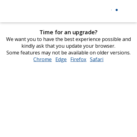
Time for an upgrade?
We want you to have the best experience possible and
kindly ask that you update your browser.
Some features may not be available on older versions.
Chrome
opens
Edge
opens
Firefox
opens
Safari
opens
in
in
in
in
new
new
new
new
window
window
window
window