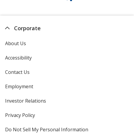
Corporate
About Us
Accessibility
Contact Us
Employment
Investor Relations
opens
in
new
Privacy Policy
for
window
4imprint
Do Not Sell My Personal Information
opens