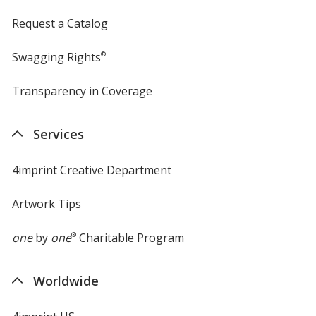
Request a Catalog
Swagging Rights
®
Transparency in Coverage
opens
in
new
Services
window
4imprint Creative Department
Artwork Tips
one
by
one
®
Charitable Program
Worldwide