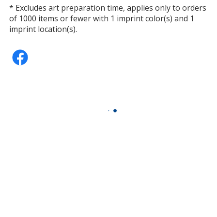
* Excludes art preparation time, applies only to orders
of 1000 items or fewer with 1 imprint color(s) and 1
imprint location(s).