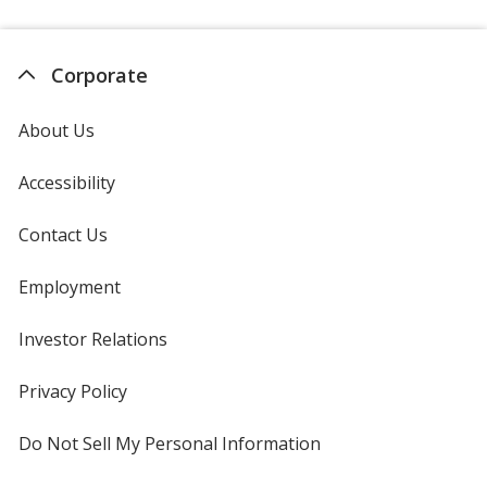
Corporate
About Us
Accessibility
Contact Us
Employment
Investor Relations
opens
in
new
Privacy Policy
for
window
4imprint
Do Not Sell My Personal Information
opens
in