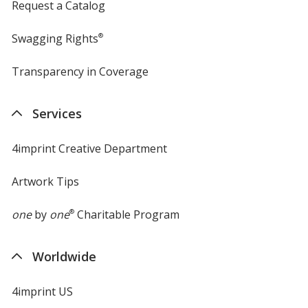
Request a Catalog
Swagging Rights
®
Transparency in Coverage
opens
in
new
Services
window
4imprint Creative Department
Artwork Tips
one
by
one
®
Charitable Program
Worldwide
4imprint US