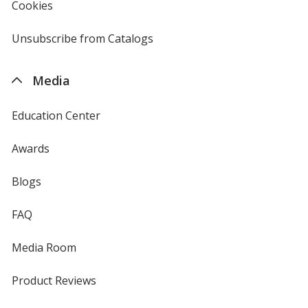
new
Cookies
used
window
by
4imprint
Unsubscribe from Catalogs
sent
by
4imprint
Media
Education Center
Awards
Blogs
FAQ
Media Room
Product Reviews