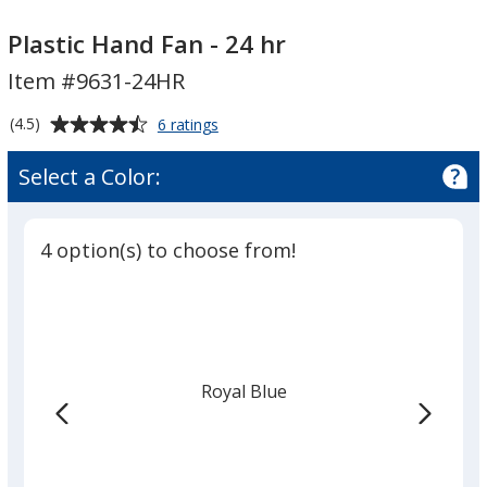
Plastic
Hand
Plastic Hand Fan - 24 hr
Fan
Item #9631-24HR
-
24
Average
for
(4.5)
6 ratings
hr
Plastic
rating
Hand
of
Select a Color:
Fan
4.5
-
out
24
of
hr
4 option(s) to choose from!
5
stars
Royal Blue