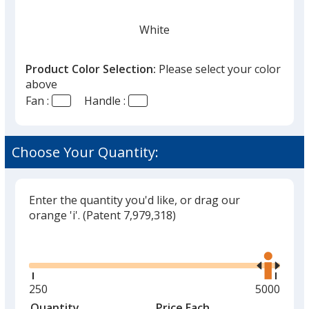
White
Product Color Selection:
Please select your color
above
Fan :
Handle :
Black
Choose Your Quantity:
Enter the quantity you'd like, or drag our
Red
orange 'i'.
(Patent 7,979,318)
Out of Stock
Glide
Use
the
right
and
Minimum
250
Maximum
5000
left
quantity
quantity
Quantity
Minimum
Price Each