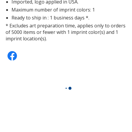
Imported, logo applied in USA.
Maximum number of imprint colors: 1
Ready to ship in : 1 business days *.
* Excludes art preparation time, applies only to orders
of 5000 items or fewer with 1 imprint color(s) and 1
imprint location(s).