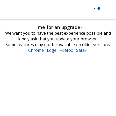
Time for an upgrade?
We want you to have the best experience possible and
kindly ask that you update your browser.
Some features may not be available on older versions.
Chrome
opens
Edge
opens
Firefox
opens
Safari
opens
in
in
in
in
new
new
new
new
window
window
window
window