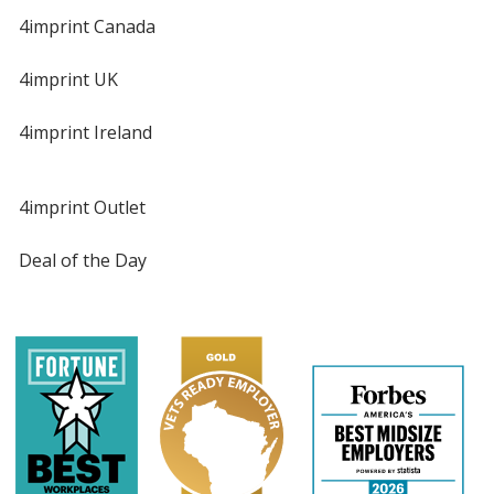
4imprint Canada
4imprint UK
4imprint Ireland
4imprint Outlet
Deal of the Day