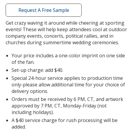
with
additional
Request A Free Sample
information
Get crazy waving it around while cheering at sporting
events! These will help keep attendees cool at outdoor
company events, concerts, political rallies, and in
churches during summertime wedding ceremonies.
Your price includes a one-color imprint on one side
of the fan.
Set-up charge: add $40.
Special 24-hour service applies to production time
only-please allow additional time for your choice of
delivery options.
Orders must be received by 6 PM, CT, and artwork
approved by 7 PM, CT, Monday-Friday (not
including holidays).
A $40 service charge for rush processing will be
added.