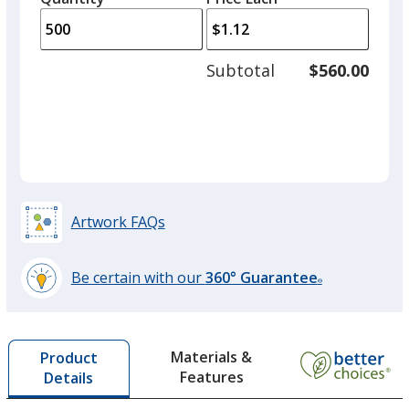
arro
is
is
quantity
to
of
adjus
250
Subtotal
$560.00
prod
required
quant
Artwork FAQs
Be certain with our
360° Guarantee
®
learn
more
by
Materials &
Product
opening
Features
Details
a
window