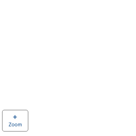
Zoom
image
of