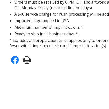
Orders must be received by 6 PM, CT, and artwork 
CT, Monday-Friday (not including holidays).
A $40 service charge for rush processing will be add
Imported, logo applied in USA.
Maximum number of imprint colors: 1
Ready to ship in : 1 business days *.
* Excludes art preparation time, applies only to orders
fewer with 1 imprint color(s) and 1 imprint location(s).