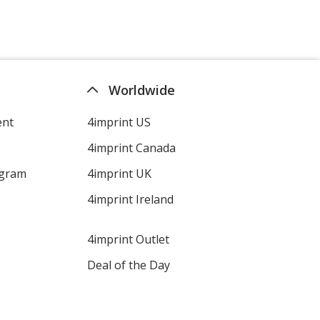
Worldwide
ent
4imprint US
4imprint Canada
ogram
4imprint UK
4imprint Ireland
4imprint Outlet
Deal of the Day