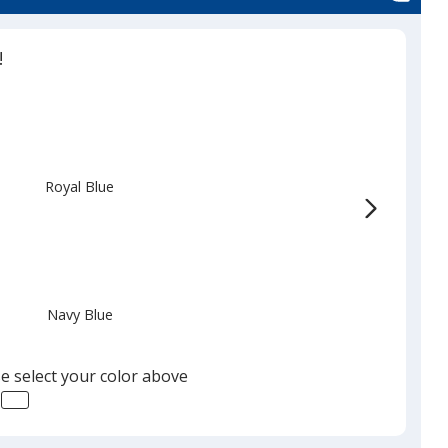
!
Royal Blue
Navy Blue
e select your color above
Black