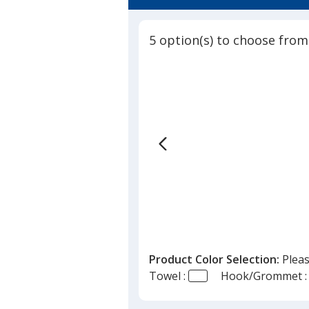
4.8
Towel
out
-
of
Colors
5 option(s) to choose from
5
-
24
stars
hr
Product Color Selection:
Pleas
Towel :
Hook/Grommet :