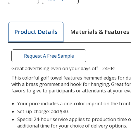
of
of
Deluxe
Deluxe
Hemmed
Hemmed
Golf
Golf
Materials & Features
Product Details
Towel
Towel
-
-
Colors
Colors
-
-
Request A Free Sample
24
24
hr
hr
Great advertising even on your days off - 24HR!
This colorful golf towel features hemmed edges for du
with a brass grommet and hook for hanging. Great fo
favors to give to participants or attendants at your ev
Your price includes a one-color imprint on the front
Set-up-charge: add $40.
Special 24-hour service applies to production time 
additional time for your choice of delivery options.