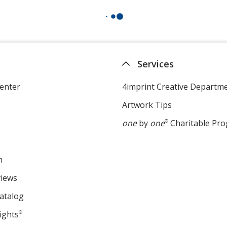
Services
enter
4imprint Creative Departm
Artwork Tips
one
by
one
®
Charitable Pr
m
views
atalog
ights
®