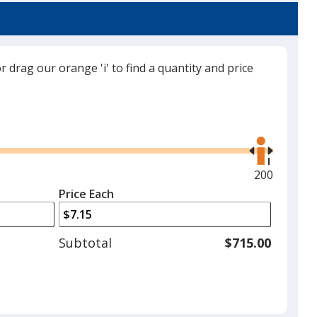
or drag our orange 'i' to find a quantity and price
Red
Use
the
right
and
Maximum
200
Dark Green
left
quantity
Price Each
arrows
is
to
adjust
Subtotal
$715.00
product
quantit