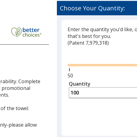
Choose Your Quantity:
Enter the quantity you'd like, 
that's best for you.
(
Glide
Patent 7,979,318)
Glide
Minimum
50
rability. Complete
quantity
Quantity
Minimum
r promotional
is
quantity
ents.
of
50
 of the towel.
required
only-please allow