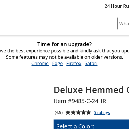
24 Hour R
Sear
Plea
ente
Time for an upgrade?
cont
ve the best experience possible and kindly ask that you up
and
Some features may not be available on older versions.
subm
Chrome
opens
Edge
opens
Firefox
opens
Safari
opens
to
in
in
in
in
comp
new
new
new
new
sear
window
window
window
window
Deluxe Hemmed Gol
Item #9485-C-24HR
Average
for
(4.8)
5 ratings
Deluxe
rating
Hemmed
of
Select a Color:
Golf