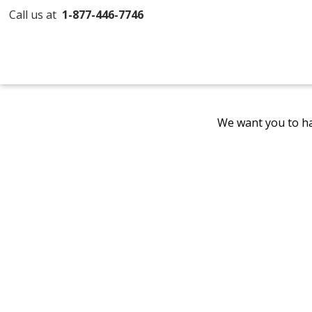
Call us at
1-877-446-7746
We want you to ha