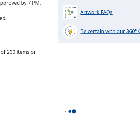
approved by 7 PM,
Artwork FAQs
ed.
Be certain with our
360°
learn
more
 of 200 items or
by
opening
a
window
with
additional
information