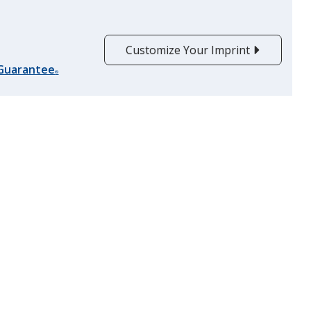
Customize Your Imprint
 Guarantee
®