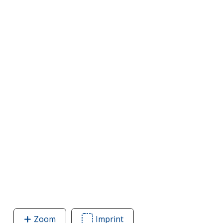
Zoom
image
Imprint
Area