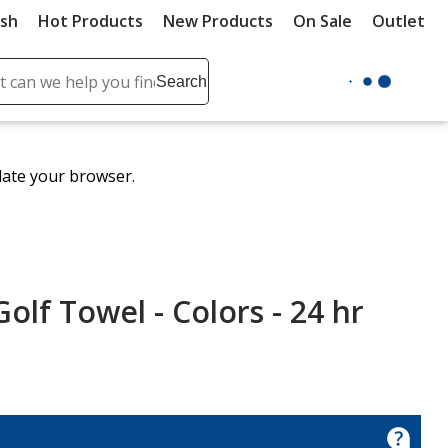
ush
Hot Products
New Products
On Sale
Outlet
Sit
ch
Search
se
r
ent
date your browser.
it
lete
ch
f Towel - Colors - 24 hr