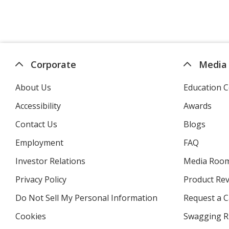
Corporate
Media
About Us
Education C
Accessibility
Awards
Contact Us
Blogs
Employment
FAQ
Investor Relations
opens
Media Roo
in
Privacy Policy
for
Product Re
new
4imprint
window
Do Not Sell My Personal Information
opens
Request a C
in
Cookies
used
Swagging R
new
by