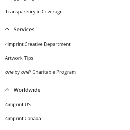
Transparency in Coverage
opens
in
new
Services
window
4imprint Creative Department
Artwork Tips
one
by
one
®
Charitable Program
Worldwide
4imprint US
4imprint Canada