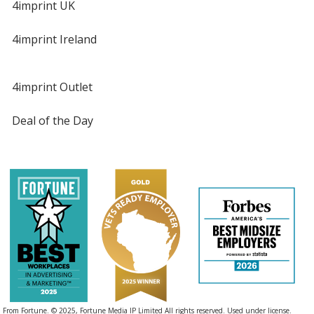
4imprint UK
4imprint Ireland
4imprint Outlet
Deal of the Day
From Fortune. © 2025, Fortune Media IP Limited All rights reserved. Used under license.