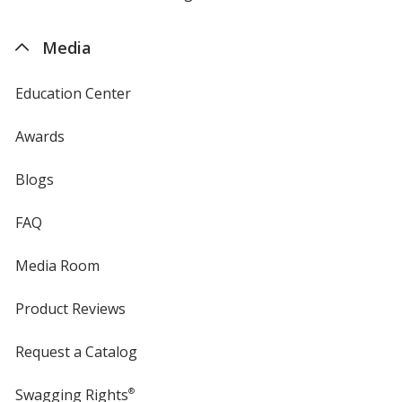
by
4imprint
Media
Education Center
Awards
Blogs
FAQ
Media Room
Product Reviews
Request a Catalog
Swagging Rights
®