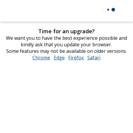
Time for an upgrade?
We want you to have the best experience possible and
kindly ask that you update your browser.
Some features may not be available on older versions.
Chrome
opens
Edge
opens
Firefox
opens
Safari
opens
in
in
in
in
new
new
new
new
window
window
window
window