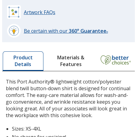
Artwork FAQs
Navy
Base
/ Light Stone
Trim
Color
Color
Be certain with our
360° Guarantee
®
learn
more
by
White
Base
/ Light Stone
Trim
Materials &
Product
opening
Color
Color
Features
Details
a
window
with
This Port Authority® lightweight cotton/polyester
additional
blend twill button-down shirt is designed for continual
information
Black
Base
/ Light Stone
Trim
comfort. The easy-care material allows for wash-and-
Color
Color
go convenience, and wrinkle resistance keeps you
looking great. All of your associates will look great in
the workplace with this cohesive look.
Sizes: XS-4XL
Steel Gray
Base
/ Light Stone
Trim
No charge for upsizing!