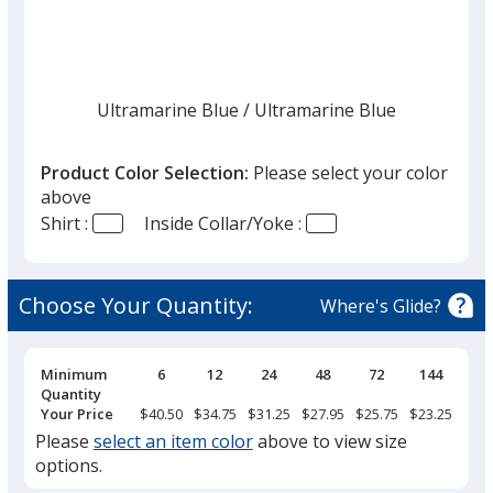
list
given,
once
you
finish
Ultramarine Blue
Base
/ Ultramarine Blue
Trim
Color
Color
that
you
Product Color Selection:
Please select your color
will
above
select
Shirt :
Inside Collar/Yoke :
a
Strong Blue
Base
/ Strong Blue
Trim
trim
Color
Color
color
Choose Your Quantity:
Where's Glide?
if
there
is
Pricing
Minimum
6
12
24
48
72
144
Breaks
Quantity
Royal Blue
Base
/ Classic Navy
Trim
more
Your Price
$40.50
$34.75
$31.25
$27.95
$25.75
$23.25
Color
Color
than
Please
select an item color
above to view size
one
options.
option.