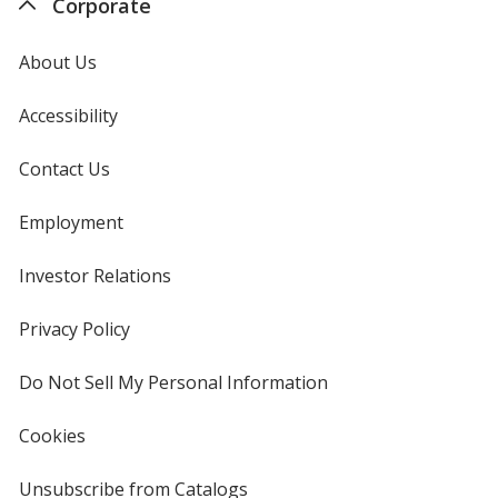
Corporate
About Us
Accessibility
Contact Us
Employment
Investor Relations
opens
in
new
Privacy Policy
for
window
4imprint
Do Not Sell My Personal Information
opens
in
new
Cookies
used
window
by
4imprint
Unsubscribe from Catalogs
sent