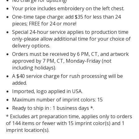
Color
Color
Your price includes embroidery on the left chest.
One-time tape charge: add $35 for less than 24
pieces; FREE for 24 or more!
Special 24-hour service applies to production time
Red
Base
/ Light Stone
Trim
only-please allow additional time for your choice of
Color
Color
delivery options.
Orders must be received by 6 PM, CT, and artwork
approved by 7 PM, CT, Monday-Friday (not
including holidays).
A $40 service charge for rush processing will be
Burgundy
Base
/ Light Stone
Trim
added.
Color
Color
Imported, logo applied in USA.
Maximum number of imprint colors: 15
Ready to ship in : 1 business days *.
* Excludes art preparation time, applies only to orders
Light Pink
Base
/ Light Pink
Trim
of 144 items or fewer with 15 imprint color(s) and 1
Color
Color
imprint location(s).