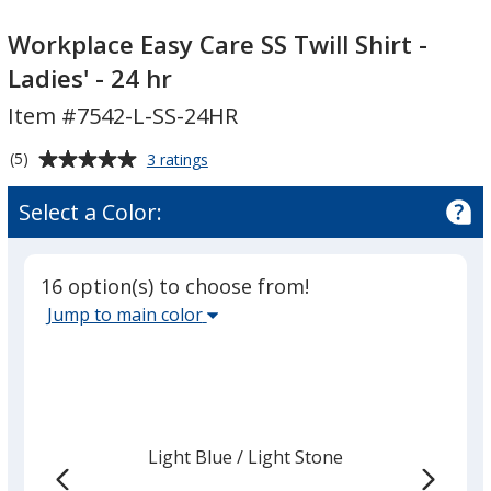
Workplace
Easy
Workplace Easy Care SS Twill Shirt -
Care
Ladies' - 24 hr
SS
Item #7542-L-SS-24HR
Twill
Shirt
Average
for
(5)
3 ratings
-
Workplace
rating
Ladies'
Easy
of
Select a Color:
Care
-
5
SS
24
out
Twill
hr
of
Shirt
16 option(s) to choose from!
5
-
Select
Jump to main color
Ladies'
stars
the
-
main
24
hr
base
color
from
Light Blue
Base
/ Light Stone
Trim
the
Color
Color