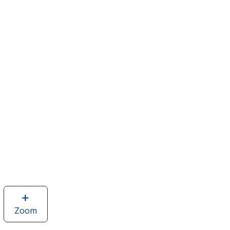
Zoom
image
of