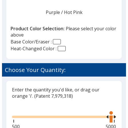
Purple
Base
/ Hot Pink
Trim
Color
Color
Product Color Selection:
Please select your color
above
Base Color/Eraser :
Heat-Changed Color :
Blue
Base
/ White
Trim
Out of Stock
Color
Color
Choose Your Quantity:
Enter the quantity you'd like, or drag our
Lime
Base
/ Bright Yellow
Trim
orange 'i'.
(Patent 7,979,318)
Out of Stock
Color
Color
Glide
Use
the
right
and
Minimum
500
Maximum
5000