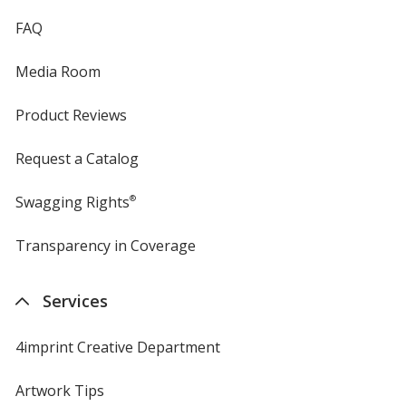
FAQ
Media Room
Product Reviews
Request a Catalog
Swagging Rights
®
Transparency in Coverage
opens
in
new
Services
window
4imprint Creative Department
Artwork Tips