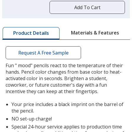
by
Add To Cart
opening
a
window
with
Materials & Features
Product Details
additional
information
Request A Free Sample
Fun " mood" pencils react to the temperature of their
hands. Pencil color changes from base color to heat-
activated color in seconds. Brighten a student,
coworker, or future customer's day with a fun
incentive they can keep at their fingertips.
Your price includes a black imprint on the barrel of
the pencil.
NO set-up charge!
Special 24-hour service applies to production time