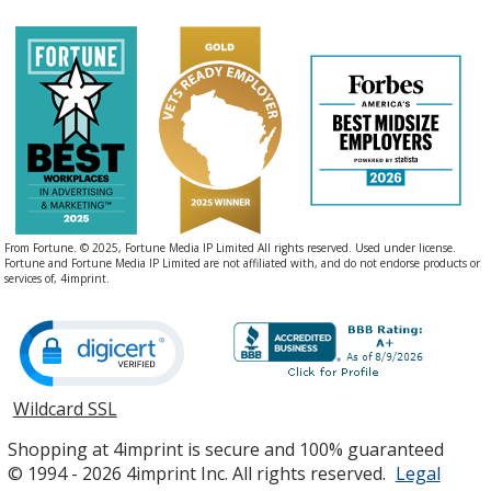
From Fortune. © 2025, Fortune Media IP Limited All rights reserved. Used under license.
Fortune and Fortune Media IP Limited are not affiliated with, and do not endorse products or
services of, 4imprint.
Wildcard SSL
opens
in
Shopping at 4imprint is secure and 100% guaranteed
new
© 1994 - 2026 4imprint Inc. All rights reserved.
Legal
window