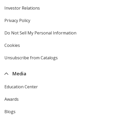
Investor Relations
opens
in
new
Privacy Policy
for
window
4imprint
Do Not Sell My Personal Information
opens
in
new
Cookies
used
window
by
4imprint
Unsubscribe from Catalogs
sent
by
4imprint
Media
Education Center
Awards
Blogs