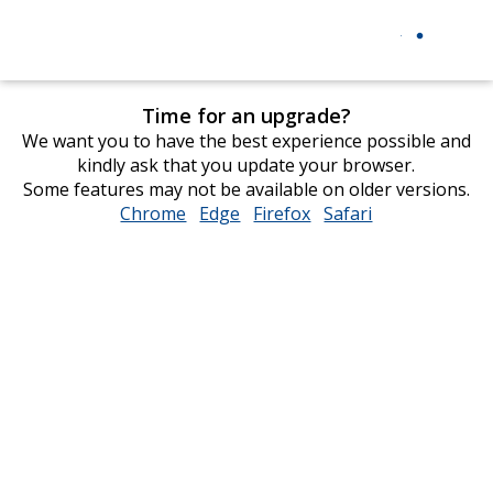
Time for an upgrade?
We want you to have the best experience possible and
kindly ask that you update your browser.
Some features may not be available on older versions.
Chrome
opens
Edge
opens
Firefox
opens
Safari
opens
in
in
in
in
new
new
new
new
window
window
window
window