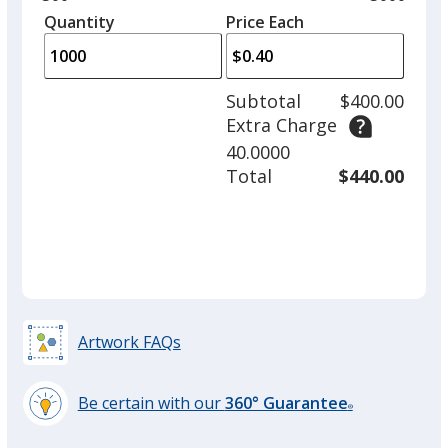
left
quantity
quantity
Quantity
Minimum
Price Each
arro
is
is
quantity
to
of
adjus
500
Subtotal
$400.00
prod
required
Extra Charge
quant
40.0000
Total
$440.00
Artwork FAQs
Be certain with our
360° Guarantee
®
learn
more