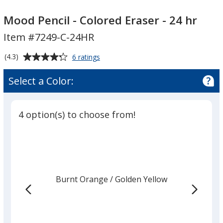
Mood
Pencil
Mood Pencil - Colored Eraser - 24 hr
-
Item #7249-C-24HR
Colored
Eraser
Average
for
(4.3)
6 ratings
-
Mood
rating
Pencil
24
of
Select a Color:
-
4.3
hr
Colored
out
Eraser
of
-
4 option(s) to choose from!
5
24
hr
stars
Burnt Orange
Base
/ Golden Yellow
Trim
Color
Color