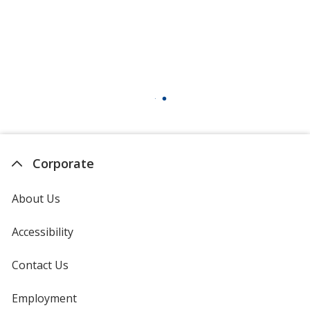
Corporate
About Us
Accessibility
Contact Us
Employment