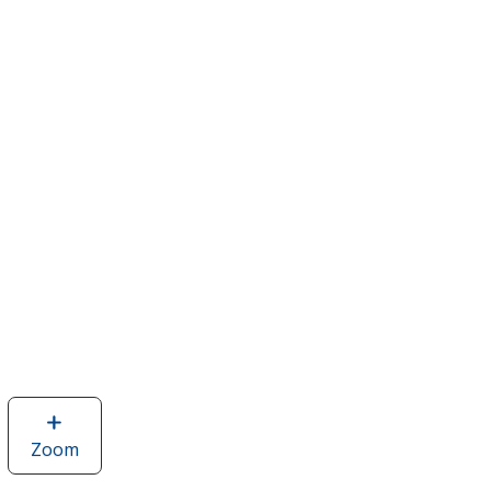
Zoom
image
of