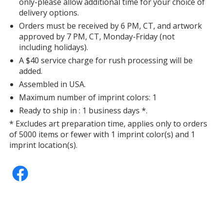
only-please allow additional time for your choice of
delivery options.
Orders must be received by 6 PM, CT, and artwork
approved by 7 PM, CT, Monday-Friday (not
including holidays).
A $40 service charge for rush processing will be
added.
Assembled in USA.
Maximum number of imprint colors: 1
Ready to ship in : 1 business days *.
* Excludes art preparation time, applies only to orders
of 5000 items or fewer with 1 imprint color(s) and 1
imprint location(s).