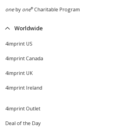
one
by
one
®
Charitable Program
Worldwide
4imprint US
4imprint Canada
4imprint UK
4imprint Ireland
4imprint Outlet
Deal of the Day