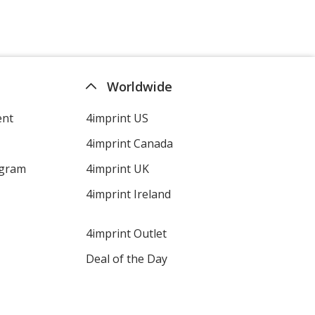
Worldwide
ent
4imprint US
4imprint Canada
ogram
4imprint UK
4imprint Ireland
4imprint Outlet
Deal of the Day