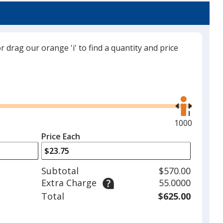
or drag our orange 'i' to find a quantity and price
Gray
Use
the
right
and
Maximum
1000
left
quantity
Price Each
arrows
is
to
adjust
Subtotal
$570.00
product
Extra Charge
55.0000
quantit
Total
$625.00