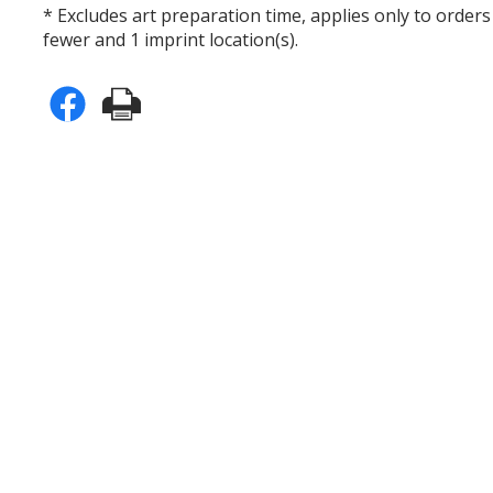
* Excludes art preparation time, applies only to orders
fewer and 1 imprint location(s).