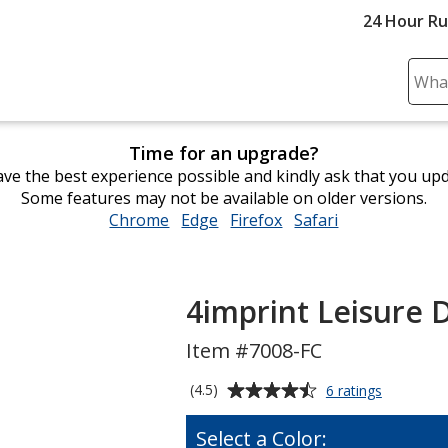
24 Hour R
Sear
Plea
ente
Time for an upgrade?
cont
ve the best experience possible and kindly ask that you up
and
Some features may not be available on older versions.
subm
Chrome
opens
Edge
opens
Firefox
opens
Safari
opens
to
in
in
in
in
comp
new
new
new
new
sear
window
window
window
window
4imprint Leisure D
Item #7008-FC
Average
for
(4.5)
6 ratings
4imprint
rating
Leisure
of
Select a Color:
Duffel