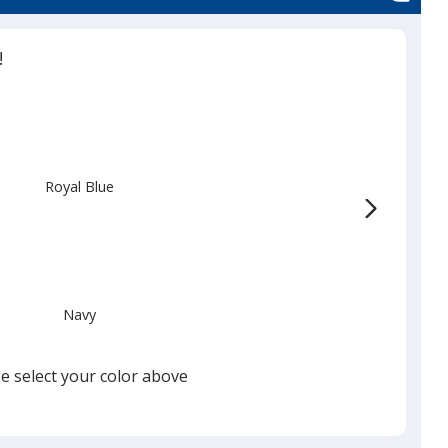
!
Royal Blue
Navy
e select your color above
Black