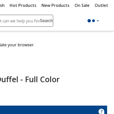
ush
Hot Products
New Products
On Sale
Outlet
Sit
ch
Search
se
r
ent
date your browser.
it
lete
ch
uffel - Full Color