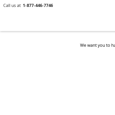
Call us at
1-877-446-7746
We want you to ha