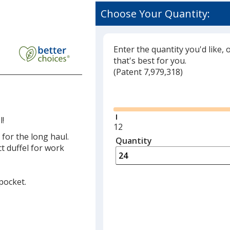
Choose Your Quantity:
int
re
l
Enter the quantity you'd like, 
that's best for you.
(
Glide
Patent 7,979,318)
r
Glide
l!
Minimum
12
 for the long haul.
quantity
Quantity
Minimum
t duffel for work
is
quantity
of
12
 pocket.
required