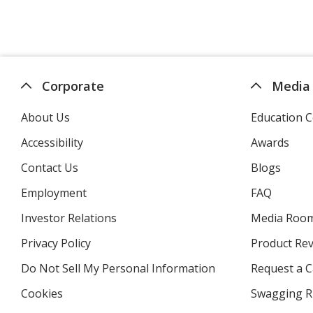
Corporate
Media
About Us
Education C
Accessibility
Awards
Contact Us
Blogs
Employment
FAQ
Investor Relations
opens
Media Roo
in
Privacy Policy
for
Product Re
new
4imprint
window
Do Not Sell My Personal Information
opens
Request a C
in
Cookies
used
Swagging R
new
by