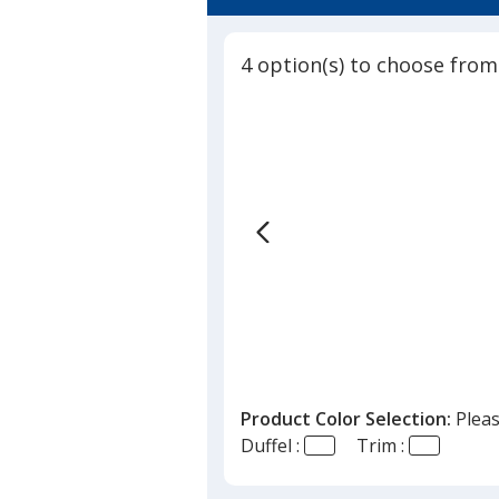
4.5
-
out
Full
of
Color
4 option(s) to choose from
5
stars
Product Color Selection:
Pleas
Duffel :
Trim :