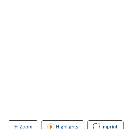
Zoom
image
Highlights
Imprint
Area