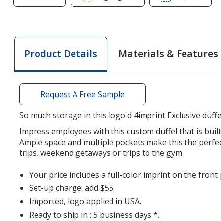
of
of
4imprint
4impr
Leisure
Leisu
Duffel
Duffe
Materials & Features
Product Details
-
-
Full
Full
Color
Colo
Request A Free Sample
So much storage in this logo'd 4imprint Exclusive duffe
Impress employees with this custom duffel that is built
Ample space and multiple pockets make this the perfec
trips, weekend getaways or trips to the gym.
Your price includes a full-color imprint on the front
Set-up charge: add $55.
Imported, logo applied in USA.
Ready to ship in : 5 business days *.