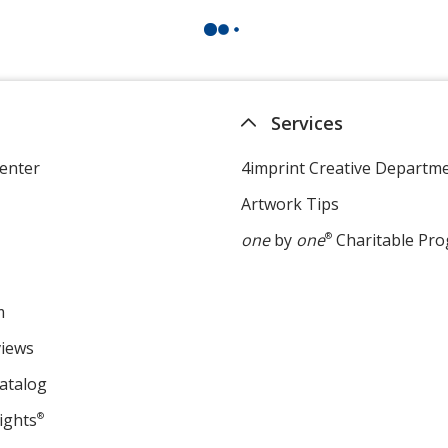
Services
enter
4imprint Creative Departm
Artwork Tips
one
by
one
®
Charitable Pr
m
views
atalog
ights
®