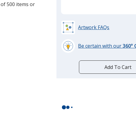
 of 500 items or
Artwork FAQs
Be certain with our
360°
learn
more
by
Add To Cart
opening
a
window
with
additional
information