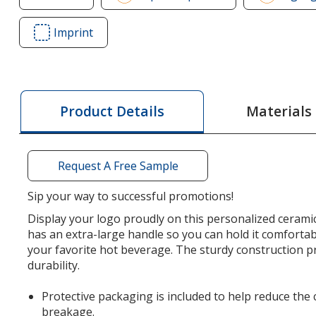
of
Challenger
Imprint
Area
Grande
of
Mug
Challenger
-
Grande
14
Mug
Materials
Product Details
oz
-
14
oz
Request A Free Sample
Sip your way to successful promotions!
Display your logo proudly on this personalized cerami
has an extra-large handle so you can hold it comfortab
your favorite hot beverage. The sturdy construction p
durability.
Protective packaging is included to help reduce the
breakage.