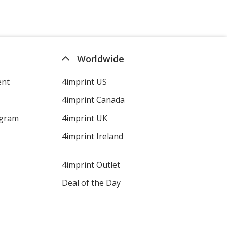
Worldwide
ent
4imprint US
4imprint Canada
ogram
4imprint UK
4imprint Ireland
4imprint Outlet
Deal of the Day