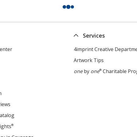
Services
enter
4imprint Creative Departm
Artwork Tips
one
by
one
®
Charitable Pr
m
views
atalog
ights
®