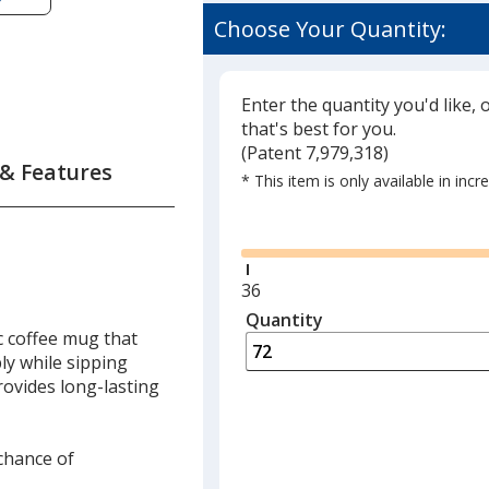
Choose Your Quantity:
Enter the quantity you'd like, 
that's best for you.
(
Glide
Patent 7,979,318)
 & Features
* This item is only available in inc
Glide
Minimum
36
quantity
Quantity
Minimum
c coffee mug that
is
quantity
ly while sipping
of
rovides long-lasting
36
required
 chance of