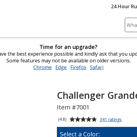
24 Hour R
Sear
Plea
ente
Time for an upgrade?
cont
ve the best experience possible and kindly ask that you up
and
Some features may not be available on older versions.
subm
Chrome
opens
Edge
opens
Firefox
opens
Safari
opens
to
in
in
in
in
comp
new
new
new
new
sear
window
window
window
window
Challenger Grand
Item #7001
Average
for
(4.8)
341 ratings
Challen
rating
Grande
of
Select a Color:
Mug