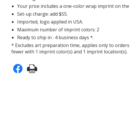
Your price includes a one-color wrap imprint on th
Set-up charge: add $55.
Imported, logo applied in USA.
Maximum number of imprint colors: 2
Ready to ship in : 4 business days *.
* Excludes art preparation time, applies only to orders
fewer with 1 imprint color(s) and 1 imprint location(s).