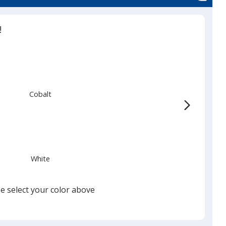
!
Cobalt
White
e select your color above
Black