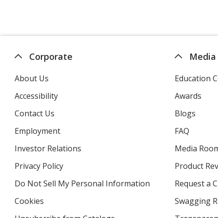
Corporate
Media
About Us
Education C
Accessibility
Awards
Contact Us
Blogs
Employment
FAQ
Investor Relations
opens
Media Roo
in
Privacy Policy
for
Product Re
new
4imprint
window
Do Not Sell My Personal Information
opens
Request a C
in
Cookies
used
Swagging R
new
by
window