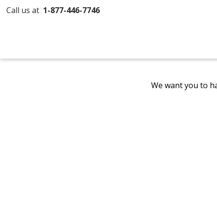
Call us at
1-877-446-7746
We want you to ha