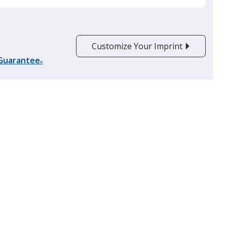
Customize Your Imprint
 Guarantee
®