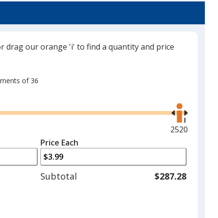
or drag our orange 'i' to find a quantity and price
rements of 36
Use
the
right
and
Maximum
2520
left
quantity
Price Each
arrows
is
to
adjust
Subtotal
$287.28
product
quantit