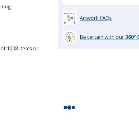
e mug.
Artwork FAQs
Be certain with our
360°
learn
 of 1008 items or
more
by
opening
a
window
with
additional
information