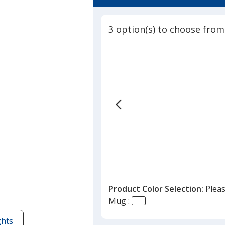
4.8
-
out
14
of
oz
3 option(s) to choose from
5
stars
Product Color Selection:
Pleas
Mug :
ghts