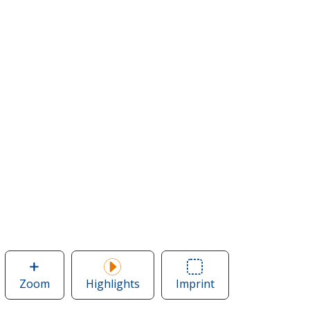
Zoom
image
Highlights
Imprint
Area
of
of