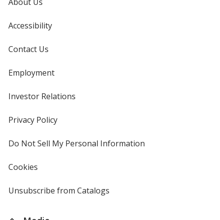
About Us
Accessibility
Contact Us
Employment
Investor Relations
opens
in
new
Privacy Policy
for
window
4imprint
Do Not Sell My Personal Information
opens
in
new
Cookies
used
window
by
4imprint
Unsubscribe from Catalogs
sent
by
4imprint