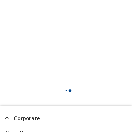
Corporate