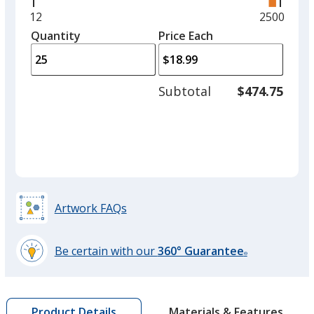
right
and
Minimum
12
Maximum
2500
Forest Green
left
quantity
quantity
Quantity
Minimum
Price Each
arro
is
is
quantity
to
of
adjus
12
Subtotal
$474.75
prod
required
quant
Lime
Artwork FAQs
Red
Out of Stock
Be certain with our
360° Guarantee
®
learn
more
by
Materials & Features
Product Details
opening