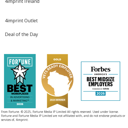
4imprint Ireland
4imprint Outlet
Deal of the Day
From Fortune. © 2025, Fortune Media IP Limited All rights reserved. Used under license.
Fortune and Fortune Media IP Limited are not affiliated with, and do not endorse products or
services of, 4imprint.