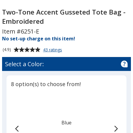
Two-
Two-
Tone
Tone
Two-Tone Accent Gusseted Tote Bag -
Accent
Accent
Embroidered
Gusseted
Gusseted
Item #6251-E
Tote
Tote
Bag
No set-up charge on this item!
Bag
-
-
Average
for
(4.9)
43 ratings
Embroidered
Embroidered
Two-
rating
Tone
of
Select a Color:
Accent
4.9
Gusseted
out
Tote
of
Bag
8 option(s) to choose from!
5
-
Embroidered
stars
Blue