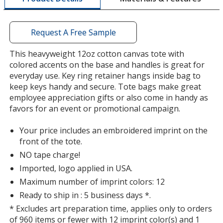
Burgundy
a
Out of Stock
window
with
Request A Free Sample
additional
information
This heavyweight 12oz cotton canvas tote with
colored accents on the base and handles is great for
everyday use. Key ring retainer hangs inside bag to
keep keys handy and secure. Tote bags make great
employee appreciation gifts or also come in handy as
favors for an event or promotional campaign.
Your price includes an embroidered imprint on the
front of the tote.
NO tape charge!
Imported, logo applied in USA.
Maximum number of imprint colors: 12
Ready to ship in : 5 business days *.
* Excludes art preparation time, applies only to orders
of 960 items or fewer with 12 imprint color(s) and 1