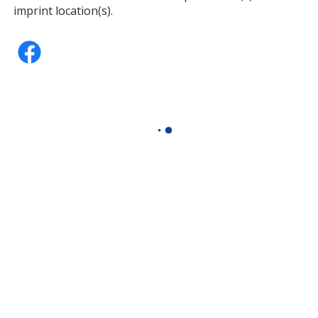
imprint location(s).