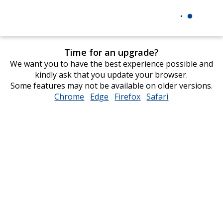
Time for an upgrade?
We want you to have the best experience possible and
kindly ask that you update your browser.
Some features may not be available on older versions.
Chrome
opens
Edge
opens
Firefox
opens
Safari
opens
in
in
in
in
new
new
new
new
window
window
window
window