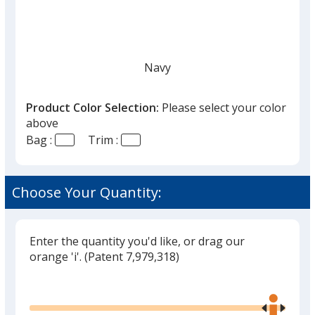
Navy
Product Color Selection:
Please select your color
above
Bag :
Trim :
Black
Choose Your Quantity:
Enter the quantity you'd like, or drag our
Gray
orange 'i'.
(Patent 7,979,318)
Glide
Use
the