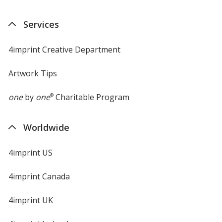
in
new
Services
window
4imprint Creative Department
Artwork Tips
one
by
one
®
Charitable Program
Worldwide
4imprint US
4imprint Canada
4imprint UK