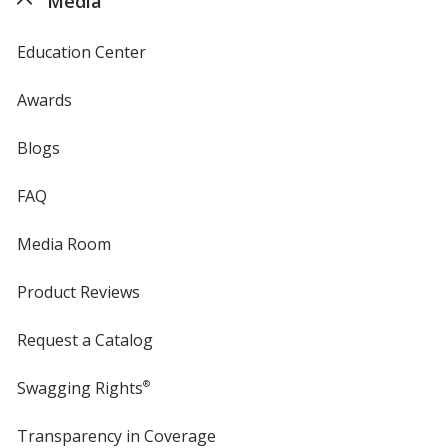
Media
Education Center
Awards
Blogs
FAQ
Media Room
Product Reviews
Request a Catalog
Swagging Rights
®
Transparency in Coverage
opens