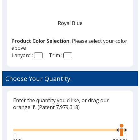
Royal Blue
Product Color Selection:
Please select your color
above
Lanyard :
Trim :
Navy Blue
Choose Your Quantity:
Enter the quantity you'd like, or drag our
White
orange 'i'.
(Patent 7,979,318)
Glide
Use
the
right
and