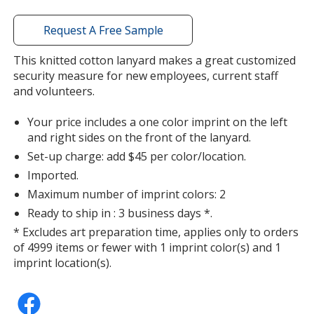
window
with
Request A Free Sample
additional
information
This knitted cotton lanyard makes a great customized
Forest Green
security measure for new employees, current staff
and volunteers.
Your price includes a one color imprint on the left
and right sides on the front of the lanyard.
Set-up charge: add $45 per color/location.
Purple
Imported.
Maximum number of imprint colors: 2
Ready to ship in : 3 business days *.
* Excludes art preparation time, applies only to orders
of 4999 items or fewer with 1 imprint color(s) and 1
imprint location(s).