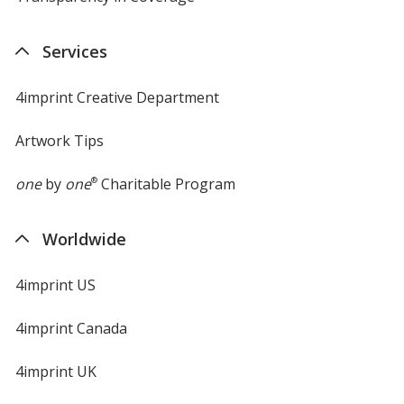
in
new
Services
window
4imprint Creative Department
Artwork Tips
one
by
one
®
Charitable Program
Worldwide
4imprint US
4imprint Canada
4imprint UK