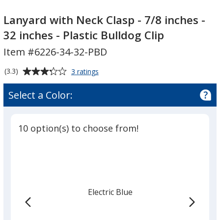
Lanyard
with
Lanyard with Neck Clasp - 7/8 inches -
Neck
32 inches - Plastic Bulldog Clip
Clasp
Item #6226-34-32-PBD
-
7/8
Average
for
(3.3)
3 ratings
inches
Lanyard
rating
-
with
of
Select a Color:
Neck
32
3.3
Clasp
inches
out
-
-
of
7/8
10 option(s) to choose from!
Plastic
5
inches
-
stars
Bulldog
32
Clip
inches
-
Plastic
Electric Blue
Bulldog
Clip