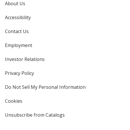
About Us
Accessibility
Contact Us
Employment
Investor Relations
opens
in
new
Privacy Policy
for
window
4imprint
Do Not Sell My Personal Information
opens
in
new
Cookies
used
window
by
4imprint
Unsubscribe from Catalogs
sent
by
4imprint