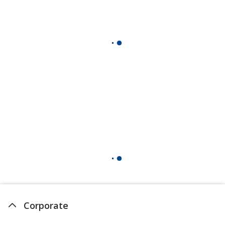
Corporate