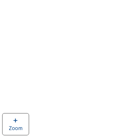
Zoom
image
of