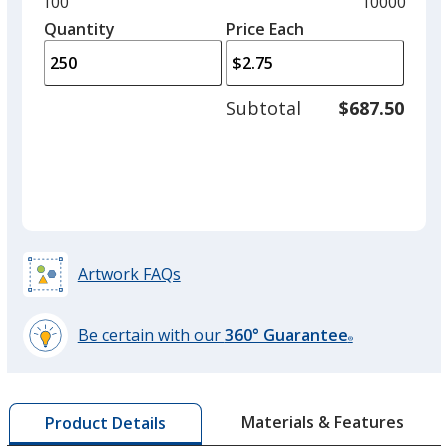
Minimum
100
Maximum
10000
Black
left
quantity
quantity
Quantity
Minimum
Price Each
arro
is
is
quantity
to
of
adjus
100
Subtotal
$687.50
prod
required
quant
Red
Artwork FAQs
Burgundy
Be certain with our
360° Guarantee
®
learn
more
by
Lime Green
Materials & Features
Product Details
opening
a