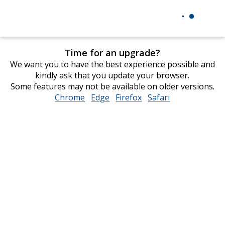
Time for an upgrade?
We want you to have the best experience possible and
kindly ask that you update your browser.
Some features may not be available on older versions.
Chrome
opens
Edge
opens
Firefox
opens
Safari
opens
in
in
in
in
new
new
new
new
window
window
window
window