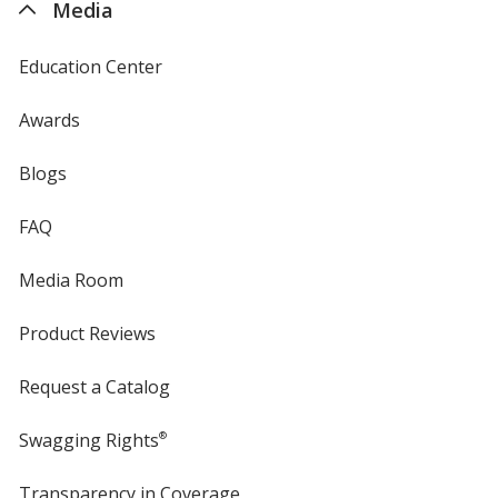
Media
Education Center
Awards
Blogs
FAQ
Media Room
Product Reviews
Request a Catalog
Swagging Rights
®
Transparency in Coverage
opens