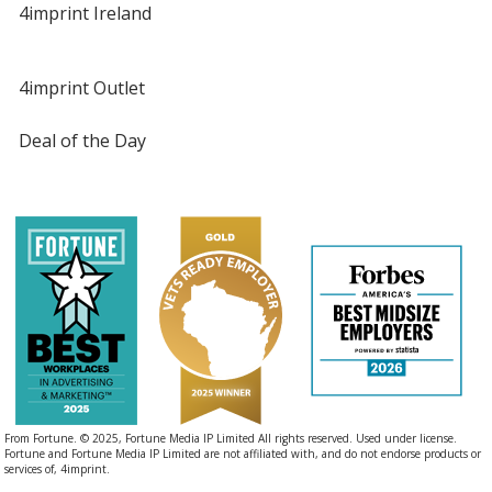
4imprint Ireland
4imprint Outlet
Deal of the Day
From Fortune. © 2025, Fortune Media IP Limited All rights reserved. Used under license.
Fortune and Fortune Media IP Limited are not affiliated with, and do not endorse products or
services of, 4imprint.