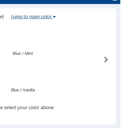
Select
m!
Jump to main color
the
main
base
color
from
Blue
Base
/ Mint
Trim
the
Color
Color
list
given,
once
you
Blue
Base
/ Vanilla
Trim
finish
Color
Color
that
you
e select your color above
will
select
a
Blue
Base
/ Berry
Trim