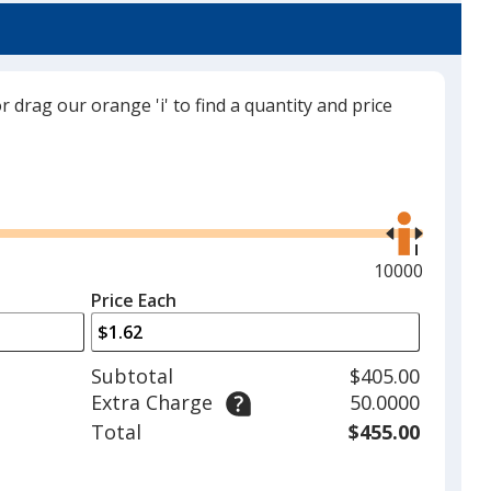
trim
Color
Color
color
if
there
or drag our orange 'i' to find a quantity and price
is
Blue
Base
/ Unflavored
Trim
more
Color
Color
than
Use
one
the
option.
right
and
Maximum
10000
Blue
Base
/ Island Paradise
Trim
left
quantity
Color
Color
Price Each
arrows
is
to
adjust
Subtotal
$405.00
product
Extra Charge
50.0000
quantit
Black
Base
/ Mint
Trim
Total
$455.00
Color
Color