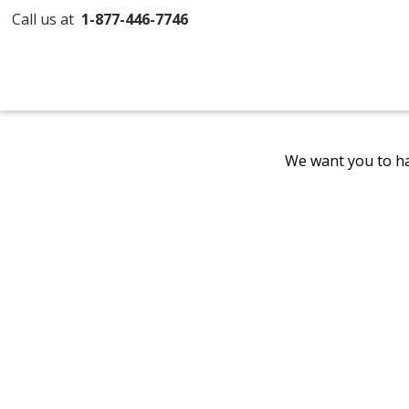
Call us at
1-877-446-7746
We want you to ha