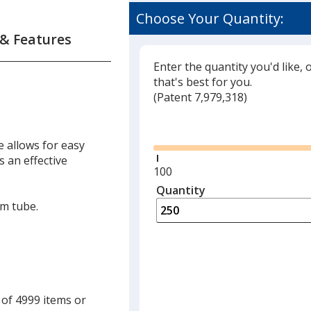
Choose Your Quantity:
 & Features
Enter the quantity you'd like, 
that's best for you.
(
Glide
Patent 7,979,318)
Glide
e allows for easy
s an effective
Minimum
100
quantity
Quantity
Minimum
is
quantity
lm tube.
of
100
required
 of 4999 items or