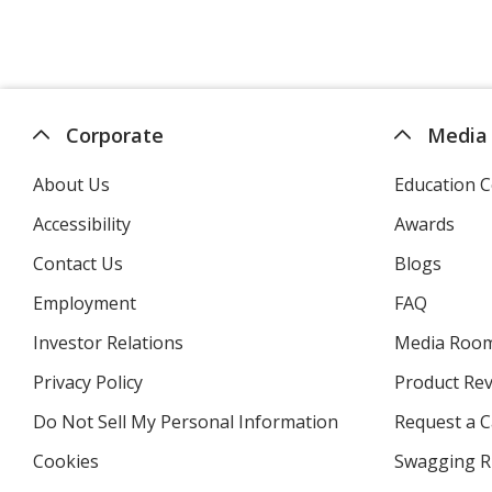
Corporate
Media
About Us
Education C
Accessibility
Awards
Contact Us
Blogs
Employment
FAQ
Investor Relations
opens
Media Roo
in
Privacy Policy
for
Product Re
new
4imprint
window
Do Not Sell My Personal Information
opens
Request a C
in
Cookies
used
Swagging R
new
by