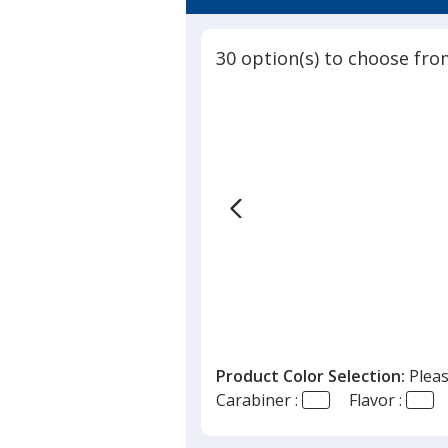
4.8
Carabiner
out
-
of
Beach
30 option(s) to choose fro
5
stars
Product Color Selection:
Pleas
Carabiner :
Flavor :