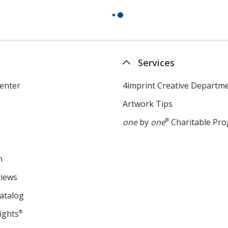
Services
enter
4imprint Creative Departm
Artwork Tips
one
by
one
®
Charitable Pr
m
views
atalog
ights
®