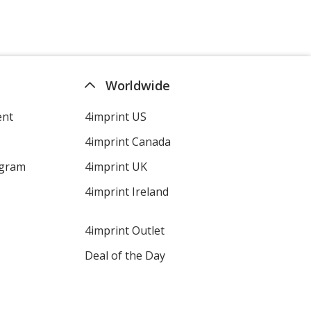
Purple
Base
/ Mint
Trim
Color
Color
Worldwide
ent
4imprint US
Purple
Base
/ Vanilla
Trim
4imprint Canada
Color
Color
ogram
4imprint UK
4imprint Ireland
Purple
Base
/ Berry
Trim
4imprint Outlet
Color
Color
Deal of the Day
Purple
Base
/ Unflavored
Trim