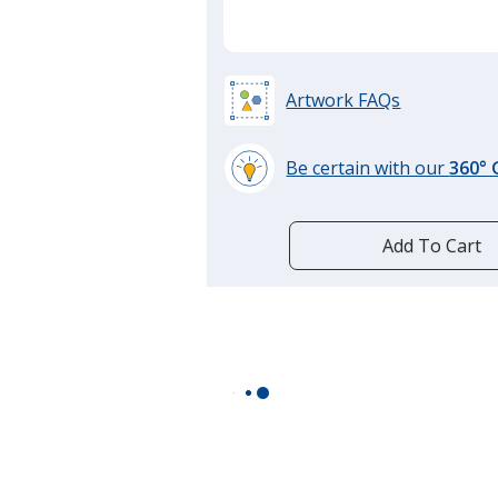
Artwork FAQs
Be certain with our
360°
learn
more
by
Add To Cart
opening
a
window
with
additional
information