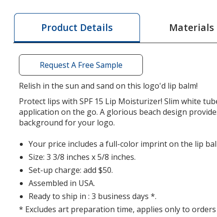
Balm
Balm
with
with
Materials
Product Details
Carabiner
Carabiner
-
-
Beach
Beach
Request A Free Sample
Relish in the sun and sand on this logo'd lip balm!
Protect lips with SPF 15 Lip Moisturizer! Slim white tub
application on the go. A glorious beach design provide
background for your logo.
Your price includes a full-color imprint on the lip ba
Size: 3 3/8 inches x 5/8 inches.
Set-up charge: add $50.
Assembled in USA.
Ready to ship in : 3 business days *.
* Excludes art preparation time, applies only to orders