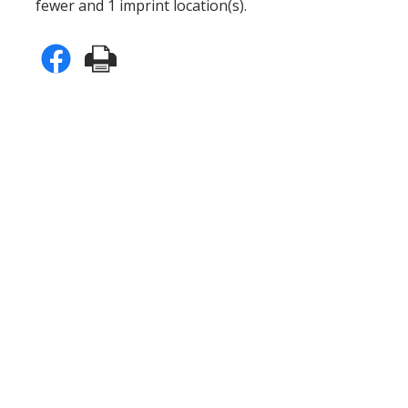
fewer and 1 imprint location(s).