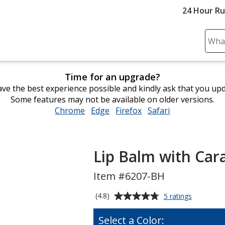
24 Hour R
Sear
Plea
ente
Time for an upgrade?
cont
ve the best experience possible and kindly ask that you up
and
Some features may not be available on older versions.
subm
Chrome
opens
Edge
opens
Firefox
opens
Safari
opens
to
in
in
in
in
comp
new
new
new
new
sear
window
window
window
window
Lip Balm with Car
Item #6207-BH
Average
for
(4.8)
5 ratings
Lip
rating
Balm
of
Select a Color:
with