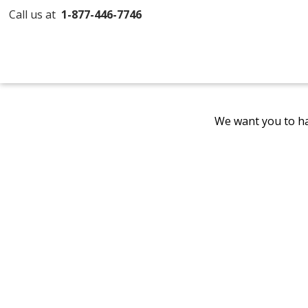
Call us at
1-877-446-7746
We want you to ha