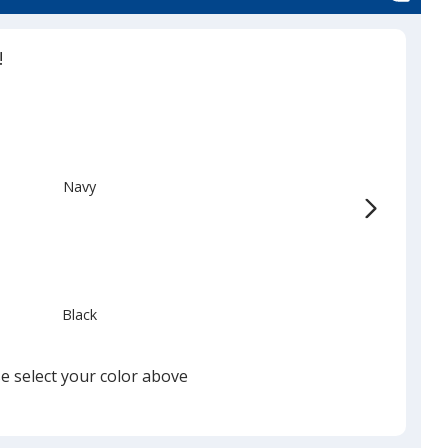
d
!
Navy
Black
e select your color above
Red