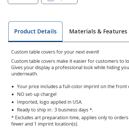
of
of
Serged
Serged
Closed-
Closed-
Back
Back
Materials & Features
Product Details
Fitted
Fitted
Table
Table
Cover
Cover
Custom table covers for your next event!
-
-
6
6
Custom table covers make it easier for customers to l
feet
feet
Gives your display a professional look while hiding yo
underneath.
Your price includes a full-color imprint on the front
NO set-up charge!
Imported, logo applied in USA.
Ready to ship in : 3 business days *.
* Excludes art preparation time, applies only to orders
fewer and 1 imprint location(s).