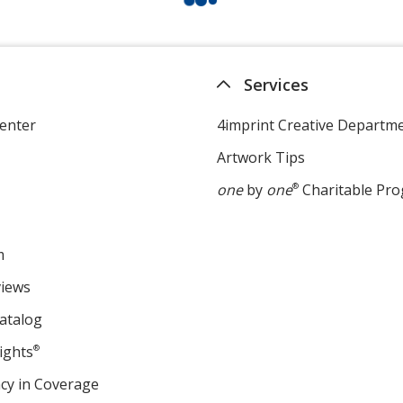
Services
enter
4imprint Creative Departm
Artwork Tips
one
by
one
®
Charitable Pr
m
views
atalog
ights
®
cy in Coverage
opens