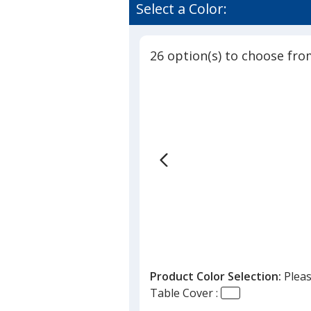
Closed-
of
Select a Color:
Back
4.8
Fitted
out
Table
of
Cover
26 option(s) to choose fro
5
-
6
stars
feet
Product Color Selection:
Pleas
Table Cover :