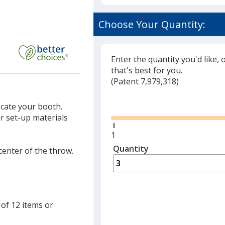
Choose Your Quantity:
Enter the quantity you'd like, 
that's best for you.
(
Glide
Patent 7,979,318)
Glide
ocate your booth.
ur set-up materials
Minimum
1
quantity
Quantity
Minimum
 center of the throw.
is
quantity
of
1
required
 of 12 items or