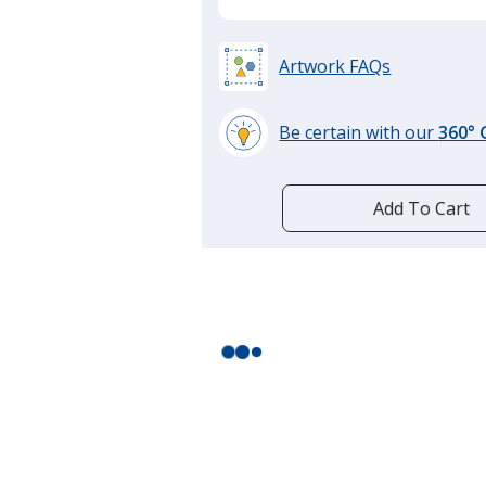
Artwork FAQs
Be certain with our
360°
learn
more
by
Add To Cart
opening
a
window
with
additional
information