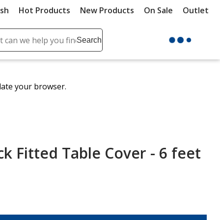
ush
Hot Products
New Products
On Sale
Outlet
Sit
ch
Search
se
r
ent
date your browser.
it
lete
ch
k Fitted Table Cover - 6 feet