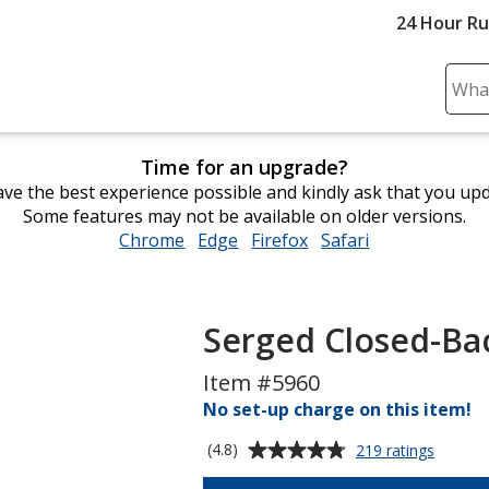
24 Hour R
Sear
Plea
ente
Time for an upgrade?
cont
ve the best experience possible and kindly ask that you up
and
Some features may not be available on older versions.
subm
Chrome
opens
Edge
opens
Firefox
opens
Safari
opens
to
in
in
in
in
comp
new
new
new
new
sear
window
window
window
window
Serged Closed-Bac
Item #5960
No set-up charge on this item!
Average
for
(4.8)
219 ratings
Serged
rating