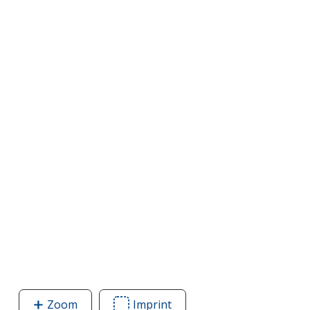
Zoom
image
Imprint
Area