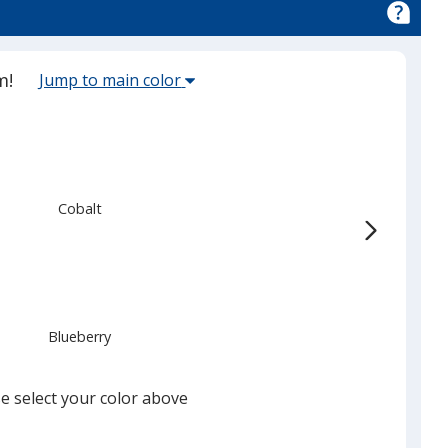
Select
m!
Jump to main color
the
main
base
color
from
Cobalt
the
list
given,
once
you
Blueberry
finish
that
you
e select your color above
will
select