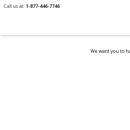
Call us at
1-877-446-7746
We want you to ha