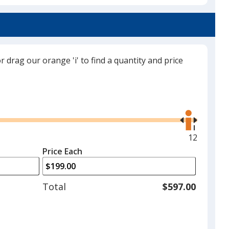
a
Royal Blue
trim
color
if
there
or drag our orange 'i' to find a quantity and price
is
Navy
more
than
Use
one
the
option.
right
and
Maximum
12
White
left
quantity
Price Each
arrows
is
to
adjust
Total
$597.00
product
quantit
Black