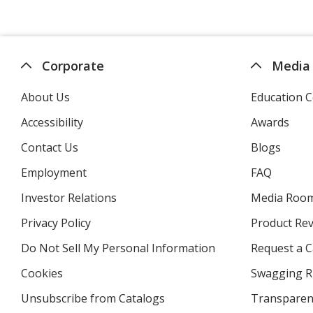
Corporate
Media
About Us
Education C
Accessibility
Awards
Contact Us
Blogs
Employment
FAQ
Investor Relations
opens
Media Roo
in
Privacy Policy
for
Product Re
new
4imprint
window
Do Not Sell My Personal Information
opens
Request a C
in
Cookies
used
Swagging R
new
by
window
Unsubscribe from Catalogs
sent
Transparen
4imprint