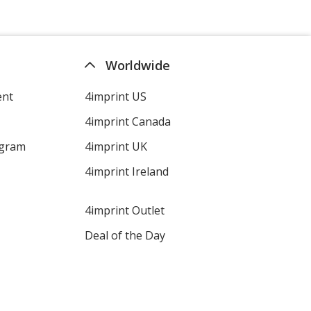
Aquamarine
Worldwide
ent
4imprint US
4imprint Canada
Hot Pink
ogram
4imprint UK
4imprint Ireland
4imprint Outlet
Purple
Deal of the Day