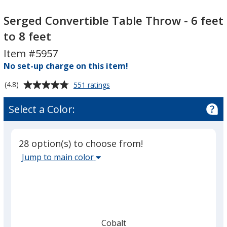
Serged
Serged
Convertible
Convertible
Serged Convertible Table Throw - 6 feet
Table
Table
to 8 feet
Throw
Throw
Item #5957
-
-
6
No set-up charge on this item!
6
feet
feet
Average
for
(4.8)
551 ratings
to
to
Serged
rating
8
8
Convertible
of
Select a Color:
Table
feet
feet
4.8
Throw
out
-
of
6
28 option(s) to choose from!
5
feet
Select
Jump to main color
to
stars
the
8
main
feet
base
color
from
Cobalt