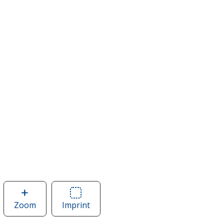
Zoom
image
Imprint
Area
of
of