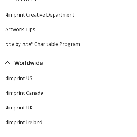
window
4imprint Creative Department
Artwork Tips
one
by
one
®
Charitable Program
Worldwide
4imprint US
4imprint Canada
4imprint UK
4imprint Ireland