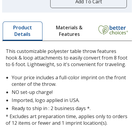
by
Add To Cart
Charcoal
opening
a
window
with
Materials &
Product
additional
Features
Details
information
Mango
This customizable polyester table throw features
hook & loop attachments to easily convert from 8 foot
to 6 foot. Lightweight, so it's convenient for traveling.
Your price includes a full-color imprint on the front
Cherry
center of the throw.
NO set-up charge!
Imported, logo applied in USA.
Ready to ship in : 2 business days *.
* Excludes art preparation time, applies only to orders
Red
of 12 items or fewer and 1 imprint location(s).