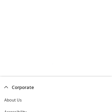
Hot Pink
Aquamarine
Hazelnut
Corporate
About Us
Hunter Green
Accessibility