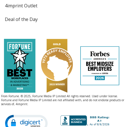
4imprint Outlet
Deal of the Day
From Fortune. © 2025, Fortune Media IP Limited All rights reserved. Used under license.
Fortune and Fortune Media IP Limited are not affiliated with, and do not endorse products or
services of, 4imprint.