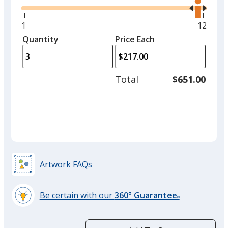
the
option.
right
and
Minimum
1
Maxim
12
White
left
quantity
quantit
Quantity
Minimum
Price Each
arro
is
is
quantity
to
of
adjus
1
Total
$651.00
prod
required
quant
Black
Artwork FAQs
Gray
Be certain with our
360° Guarantee
®
learn
more