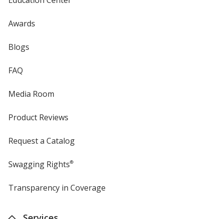
Awards
Blogs
FAQ
Media Room
Product Reviews
Request a Catalog
Swagging Rights
®
Transparency in Coverage
opens
in
new
Services