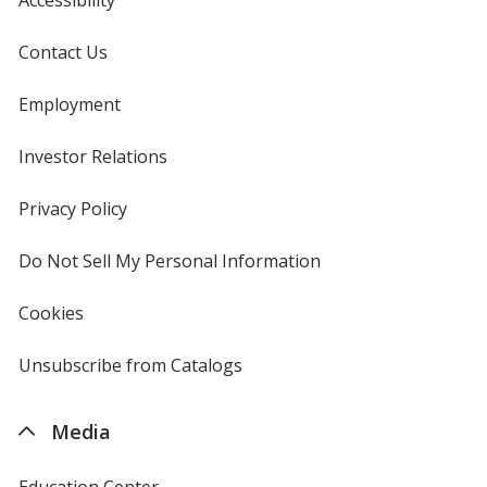
Contact Us
Employment
Purple
Investor Relations
opens
in
new
Privacy Policy
for
window
4imprint
Do Not Sell My Personal Information
opens
Grape
in
new
Cookies
used
window
by
4imprint
Unsubscribe from Catalogs
sent
by
4imprint
Brown
Media
Education Center