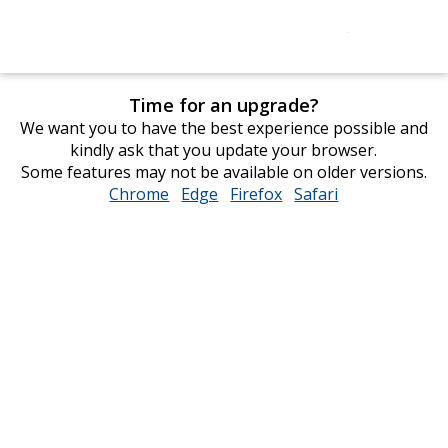
Time for an upgrade?
We want you to have the best experience possible and
kindly ask that you update your browser.
Some features may not be available on older versions.
Chrome
opens
Edge
opens
Firefox
opens
Safari
opens
in
in
in
in
new
new
new
new
window
window
window
window