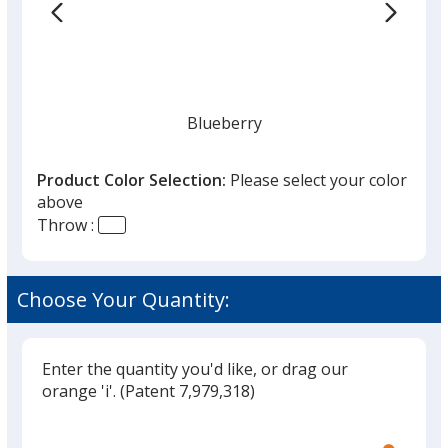
the
list
given,
once
you
finish
Blueberry
that
you
Product Color Selection:
Please select your color
will
above
select
Throw :
a
Royal Blue
trim
color
Choose Your Quantity:
if
there
is
Enter the quantity you'd like, or drag our
Navy
more
orange 'i'.
(Patent 7,979,318)
than
Glide
Use
one