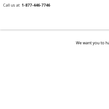
Call us at
1-877-446-7746
We want you to ha