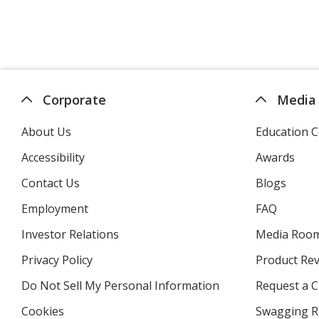
Corporate
Media
About Us
Education C
Accessibility
Awards
Contact Us
Blogs
Employment
FAQ
Investor Relations
opens
Media Roo
in
Privacy Policy
for
Product Re
new
4imprint
window
Do Not Sell My Personal Information
opens
Request a C
in
Cookies
used
Swagging R
new