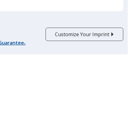
Burgundy
Customize Your Imprint
 Guarantee
®
Lime Green
Purple