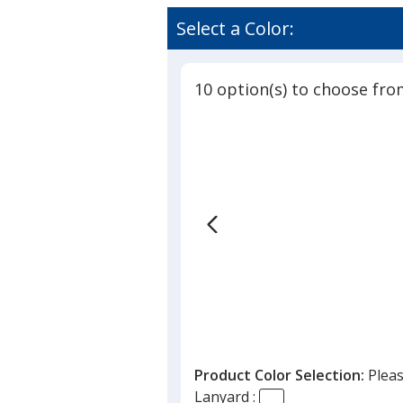
Lanyard
rating
-
of
Select a Color:
5/8
3
inches
out
-
of
36
10 option(s) to choose fro
5
inches
-
stars
Snap
Buckle
Release
Product Color Selection:
Pleas
Lanyard :