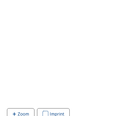
Zoom
image
Imprint
Area