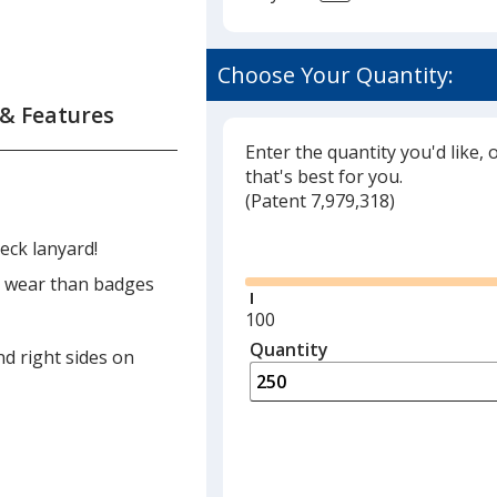
Choose Your Quantity:
 & Features
Enter the quantity you'd like, 
that's best for you.
(
Glide
Patent 7,979,318)
Glide
eck lanyard!
to wear than badges
Minimum
100
quantity
Quantity
Minimum
nd right sides on
is
quantity
of
100
required