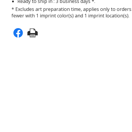
Ready to ship in : 3 business days *.
* Excludes art preparation time, applies only to orders
fewer with 1 imprint color(s) and 1 imprint location(s).