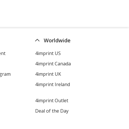
Worldwide
ent
4imprint US
4imprint Canada
ogram
4imprint UK
4imprint Ireland
4imprint Outlet
Deal of the Day