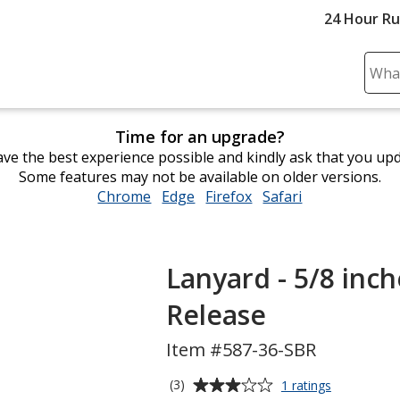
24 Hour R
Sear
Plea
ente
Time for an upgrade?
cont
ve the best experience possible and kindly ask that you up
and
Some features may not be available on older versions.
subm
Chrome
opens
Edge
opens
Firefox
opens
Safari
opens
to
in
in
in
in
comp
new
new
new
new
sear
window
window
window
window
Lanyard - 5/8 inch
Release
Item #587-36-SBR
Average
for
(3)
1 ratings