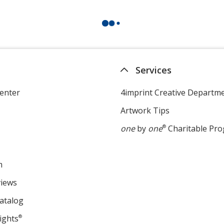
Services
enter
4imprint Creative Departm
Artwork Tips
one
by
one
®
Charitable Pr
m
views
atalog
ights
®