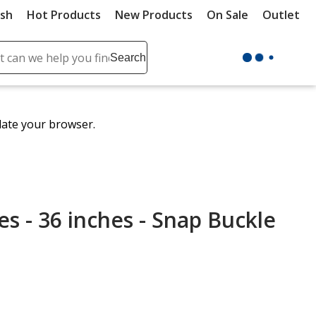
ush
Hot Products
New Products
On Sale
Outlet
Sit
ch
Search
se
r
ent
date your browser.
it
lete
ch
es - 36 inches - Snap Buckle