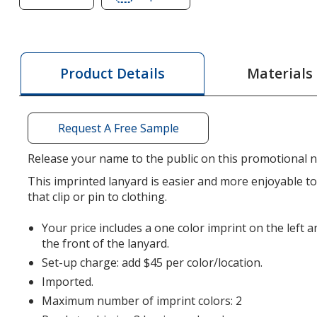
of
of
Lanyard
Lanyard
-
-
5/8
5/8
Materials
Product Details
inches
inches
-
-
36
36
Request A Free Sample
inches
inches
-
-
Release your name to the public on this promotional n
Snap
Snap
This imprinted lanyard is easier and more enjoyable 
Buckle
Buckle
that clip or pin to clothing.
Release
Release
Your price includes a one color imprint on the left a
the front of the lanyard.
Set-up charge: add $45 per color/location.
Imported.
Maximum number of imprint colors: 2