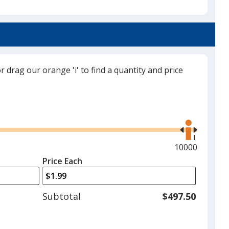
Navy Blue
or drag our orange 'i' to find a quantity and price
White
Use
the
right
and
Maximum
10000
Black
left
quantity
Price Each
arrows
is
to
adjust
Subtotal
$497.50
product
quantit
Red