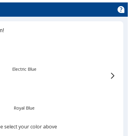
m!
Electric Blue
Royal Blue
e select your color above