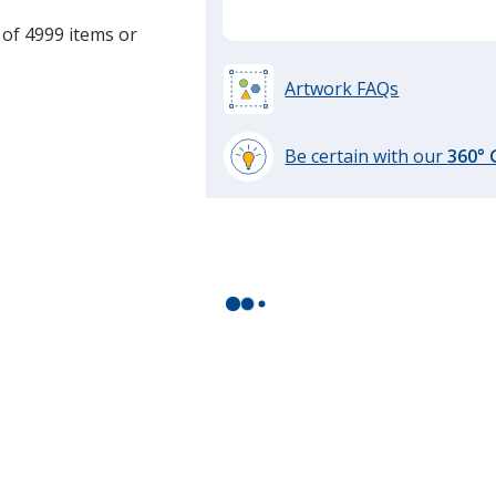
 of 4999 items or
Artwork FAQs
Be certain with our
360°
learn
more
by
opening
a
window
with
additional
information