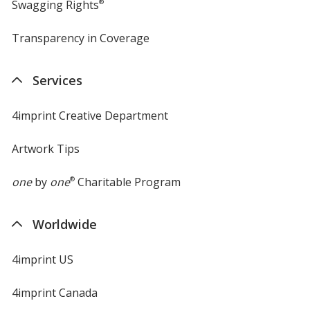
Swagging Rights
®
Transparency in Coverage
opens
in
new
Services
window
4imprint Creative Department
Artwork Tips
one
by
one
®
Charitable Program
Worldwide
4imprint US
4imprint Canada