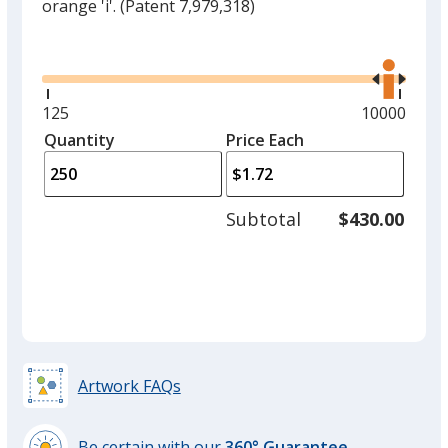
orange 'i'.
(Patent 7,979,318)
Glide
Use
the
right
and
Minimum
125
Maximum
10000
left
quantity
quantity
Quantity
Minimum
Price Each
arro
is
is
quantity
to
of
adjus
125
Subtotal
$430.00
prod
required
quant
Artwork FAQs
Be certain with our
360° Guarantee