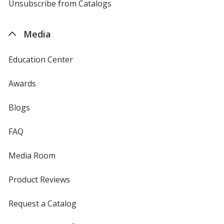
4imprint
Unsubscribe from Catalogs
sent
by
4imprint
Media
Education Center
Awards
Blogs
FAQ
Media Room
Product Reviews
Request a Catalog