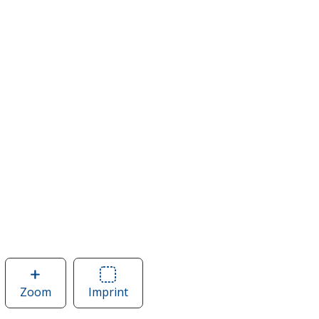
Zoom
image
Imprint
Area
of
of