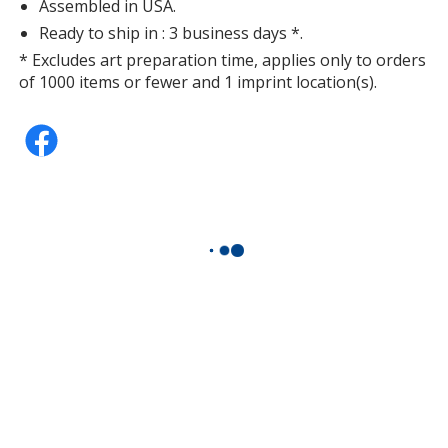
Assembled in USA.
Ready to ship in : 3 business days *.
* Excludes art preparation time, applies only to orders
of 1000 items or fewer and 1 imprint location(s).