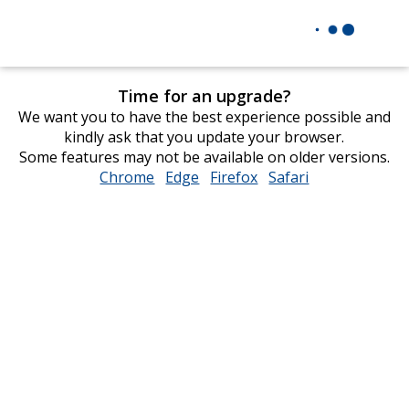
Time for an upgrade?
We want you to have the best experience possible and
kindly ask that you update your browser.
Some features may not be available on older versions.
Chrome
opens
Edge
opens
Firefox
opens
Safari
opens
in
in
in
in
new
new
new
new
window
window
window
window