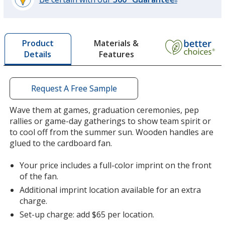
®
learn
more
by
Materials &
Product
opening
Features
Details
a
window
with
additional
Request A Free Sample
information
Wave them at games, graduation ceremonies, pep
rallies or game-day gatherings to show team spirit or
to cool off from the summer sun. Wooden handles are
glued to the cardboard fan.
Your price includes a full-color imprint on the front
of the fan.
Additional imprint location available for an extra
charge.
Set-up charge: add $65 per location.