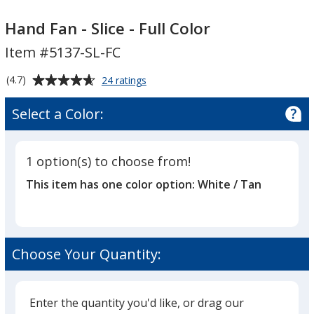
Hand
Hand
Fan
Fan
Hand Fan - Slice - Full Color
-
-
Item #5137-SL-FC
Slice
Slice
-
-
Average
for
(4.7)
24 ratings
Full
Full
Hand
rating
Fan
Color
Color
of
Select a Color:
-
4.7
Slice
out
-
of
Full
1 option(s) to choose from!
5
Color
This item has one color option:
White / Tan
stars
Choose Your Quantity:
Enter the quantity you'd like, or drag our