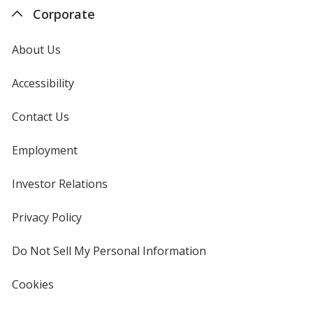
Corporate
About Us
Accessibility
Contact Us
Employment
Investor Relations
opens
in
new
Privacy Policy
for
window
4imprint
Do Not Sell My Personal Information
opens
in
new
Cookies
used
window
by