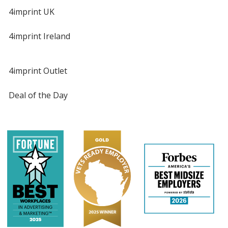
4imprint UK
4imprint Ireland
4imprint Outlet
Deal of the Day