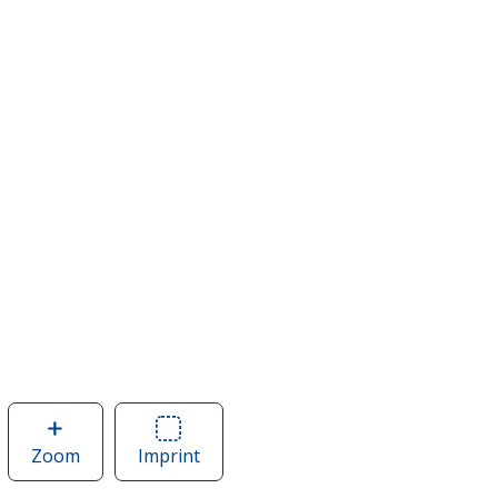
Zoom
image
Imprint
Area
of
of