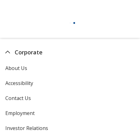
Corporate
About Us
Accessibility
Contact Us
Employment
Investor Relations
opens
in