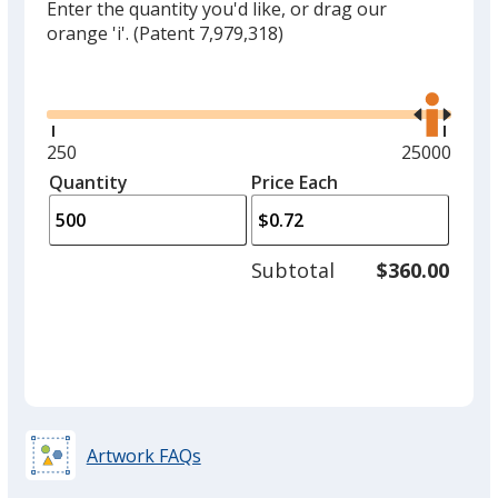
Enter the quantity you'd like, or drag our
orange 'i'.
(Patent 7,979,318)
Glide
Use
the
right
and
Minimum
250
Maximum
25000
left
quantity
quantity
Quantity
Minimum
Price Each
arro
is
is
quantity
to
of
adjus
250
Subtotal
$360.00
prod
required
quant
Artwork FAQs