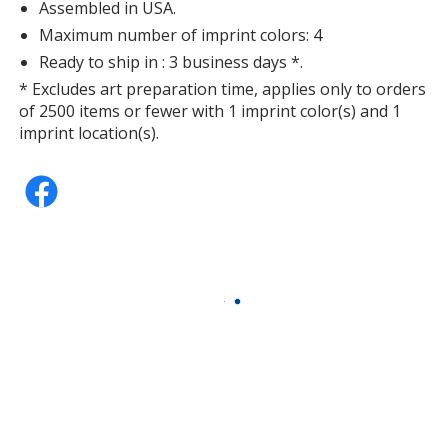
Assembled in USA.
Maximum number of imprint colors: 4
Ready to ship in : 3 business days *.
* Excludes art preparation time, applies only to orders
of 2500 items or fewer with 1 imprint color(s) and 1
imprint location(s).