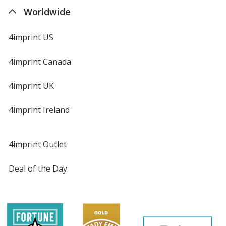
Worldwide
4imprint US
4imprint Canada
4imprint UK
4imprint Ireland
4imprint Outlet
Deal of the Day