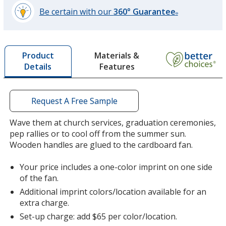
Be certain with our
360° Guarantee
®
learn
more
by
Materials &
Product
opening
Features
Details
a
window
with
additional
Request A Free Sample
information
Wave them at church services, graduation ceremonies,
pep rallies or to cool off from the summer sun.
Wooden handles are glued to the cardboard fan.
Your price includes a one-color imprint on one side
of the fan.
Additional imprint colors/location available for an
extra charge.
Set-up charge: add $65 per color/location.