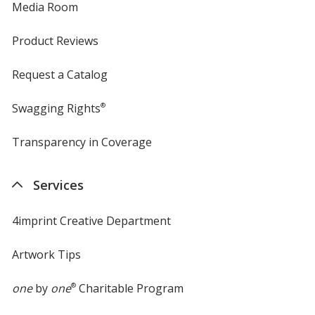
Media Room
Product Reviews
Request a Catalog
Swagging Rights
®
Transparency in Coverage
opens
in
new
Services
window
4imprint Creative Department
Artwork Tips
one
by
one
®
Charitable Program