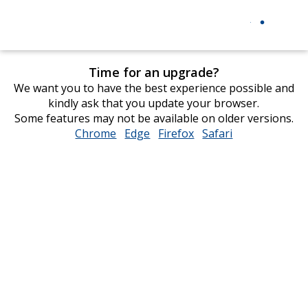
Time for an upgrade?
We want you to have the best experience possible and
kindly ask that you update your browser.
Some features may not be available on older versions.
Chrome
opens
Edge
opens
Firefox
opens
Safari
opens
in
in
in
in
new
new
new
new
window
window
window
window