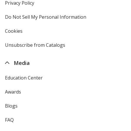
new
Privacy Policy
for
window
4imprint
Do Not Sell My Personal Information
opens
in
new
Cookies
used
window
by
4imprint
Unsubscribe from Catalogs
sent
by
4imprint
Media
Education Center
Awards
Blogs
FAQ