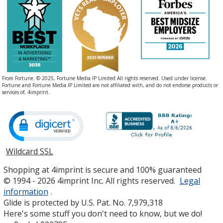
From Fortune. © 2025, Fortune Media IP Limited All rights reserved. Used under license.
Fortune and Fortune Media IP Limited are not affiliated with, and do not endorse products or
services of, 4imprint.
Wildcard SSL
opens
in
Shopping at 4imprint is secure and 100% guaranteed
new
© 1994 - 2026 4imprint Inc. All rights reserved.
Legal
window
information
.
Glide is protected by U.S. Pat. No. 7,979,318
Here's some stuff you don't need to know, but we do!