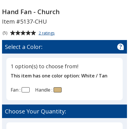
Hand
Hand
Fan
Fan
Hand Fan - Church
-
-
Item #5137-CHU
Church
Church
Average
for
(5)
2 ratings
Hand
rating
Fan
of
Select a Color:
-
5
Church
out
of
1 option(s) to choose from!
5
This item has one color option:
White / Tan
stars
Fan :
Handle :
Choose Your Quantity: