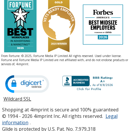
From Fortune. © 2025, Fortune Media IP Limited All rights reserved. Used under license.
Fortune and Fortune Media IP Limited are not affiliated with, and do not endorse products or
services of, 4imprint.
Wildcard SSL
opens
in
Shopping at 4imprint is secure and 100% guaranteed
new
© 1994 - 2026 4imprint Inc. All rights reserved.
Legal
window
information
.
Glide is protected by U.S. Pat. No. 7,979,318