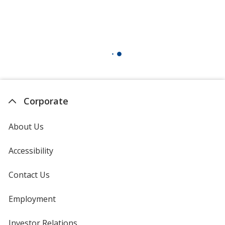
Corporate
About Us
Accessibility
Contact Us
Employment
Investor Relations
opens