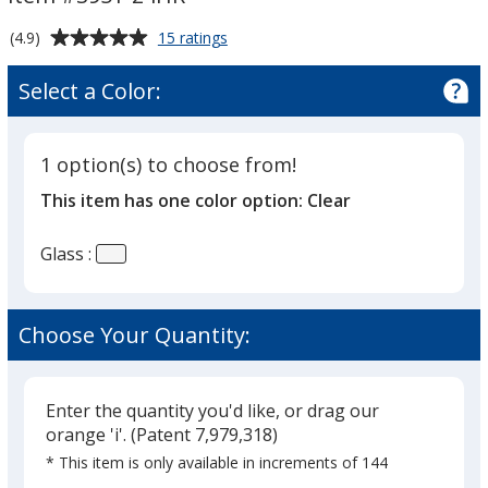
1.5
oz
Average
for
(4.9)
15 ratings
Tapered
Shot
rating
Glass
-
of
Select a Color:
-
4.9
24
1.5
out
hr
oz
of
Tapered
1 option(s) to choose from!
5
-
This item has one color option:
Clear
24
stars
hr
Glass :
Choose Your Quantity:
Enter the quantity you'd like, or drag our
orange 'i'.
(Patent 7,979,318)
* This item is only available in increments of 144