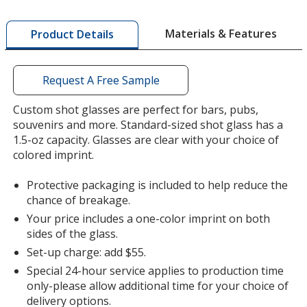
more
by
Materials & Features
Product Details
opening
a
window
with
Request A Free Sample
additional
information
Custom shot glasses are perfect for bars, pubs,
souvenirs and more. Standard-sized shot glass has a
1.5-oz capacity. Glasses are clear with your choice of
colored imprint.
Protective packaging is included to help reduce the
chance of breakage.
Your price includes a one-color imprint on both
sides of the glass.
Set-up charge: add $55.
Special 24-hour service applies to production time
only-please allow additional time for your choice of
delivery options.