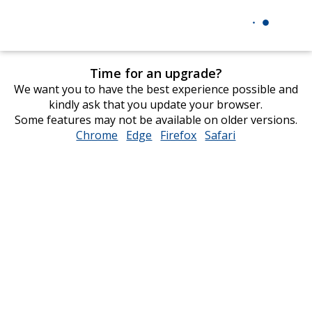
Time for an upgrade?
We want you to have the best experience possible and
kindly ask that you update your browser.
Some features may not be available on older versions.
Chrome
opens
Edge
opens
Firefox
opens
Safari
opens
in
in
in
in
new
new
new
new
window
window
window
window