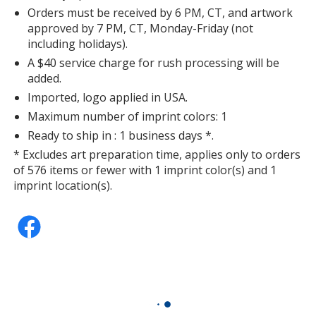
Orders must be received by 6 PM, CT, and artwork
approved by 7 PM, CT, Monday-Friday (not
including holidays).
A $40 service charge for rush processing will be
added.
Imported, logo applied in USA.
Maximum number of imprint colors: 1
Ready to ship in : 1 business days *.
* Excludes art preparation time, applies only to orders
of 576 items or fewer with 1 imprint color(s) and 1
imprint location(s).