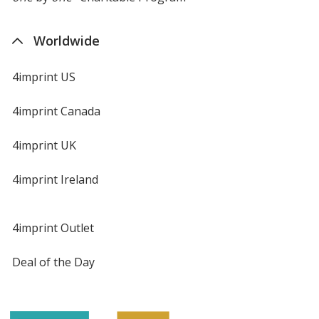
Worldwide
4imprint US
4imprint Canada
4imprint UK
4imprint Ireland
4imprint Outlet
Deal of the Day