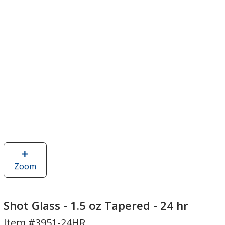
Zoom
image
of
Shot
Glass
Shot Glass - 1.5 oz Tapered - 24 hr
-
Item #3951-24HR