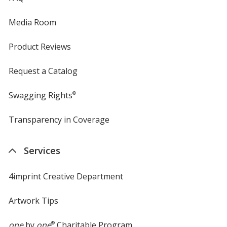
Media Room
Product Reviews
Request a Catalog
Swagging Rights
®
Transparency in Coverage
opens
in
new
Services
window
4imprint Creative Department
Artwork Tips
one
by
one
®
Charitable Program