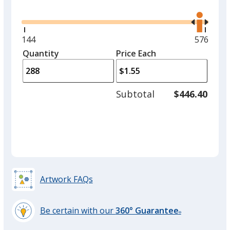
Glide
Use
the
right
and
Minimum
144
Maximu
576
left
quantity
quantity
Quantity
Minimum
Price Each
arro
is
is
quantity
to
of
adjus
144
Subtotal
$446.40
prod
required
quant
Artwork FAQs
Be certain with our
360° Guarantee
®
learn