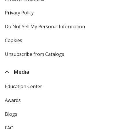
in
new
Privacy Policy
for
window
4imprint
Do Not Sell My Personal Information
opens
in
new
Cookies
used
window
by
4imprint
Unsubscribe from Catalogs
sent
by
4imprint
Media
Education Center
Awards
Blogs
FAQ