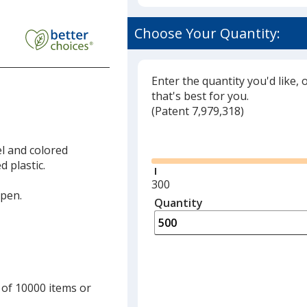
Choose Your Quantity:
led
Enter the quantity you'd like, 
that's best for you.
(
Glide
Patent 7,979,318)
Glide
el and colored
 plastic.
Minimum
300
 pen.
quantity
Quantity
Minimum
is
quantity
of
300
required
 of 10000 items or