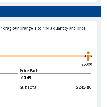
Red
or drag our orange 'i' to find a quantity and price
Forest Green
Use
the
right
and
Maximum
25000
left
quantity
Price Each
arrows
is
to
adjust
Subtotal
$245.00
product
quantit