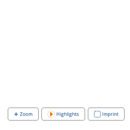
Zoom
image
Highlights
Imprint
Area
of
of
Bic
Bic