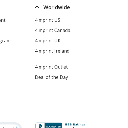
Worldwide
ent
4imprint US
4imprint Canada
ogram
4imprint UK
4imprint Ireland
4imprint Outlet
Deal of the Day