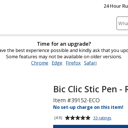
24 Hour R
Sear
Plea
ente
Time for an upgrade?
cont
ve the best experience possible and kindly ask that you up
and
Some features may not be available on older versions.
subm
Chrome
opens
Edge
opens
Firefox
opens
Safari
opens
to
in
in
in
in
comp
new
new
new
new
sear
window
window
window
window
Bic Clic Stic Pen -
Item #39152-ECO
No set-up charge on this item!
Average
for
(4.9)
33 ratings
Bic
rating