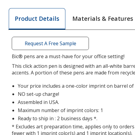
Clic
Clic
Stic
Stic
Materials & Features
Product Details
Pen
Pen
-
-
Recycled
Recyc
Request A Free Sample
Bic® pens are a must-have for your office setting!
This click action pen is designed with an all-white barr
accents. A portion of these pens are made from recycled
Your price includes a one-color imprint on barrel of
NO set-up charge!
Assembled in USA.
Maximum number of imprint colors: 1
Ready to ship in : 2 business days *.
* Excludes art preparation time, applies only to orders
fewer with 1 imprint color(s) and 1 imprint location(s).