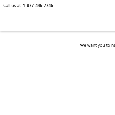
Call us at
1-877-446-7746
We want you to ha