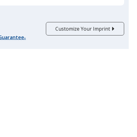
Customize Your Imprint
 Guarantee
®