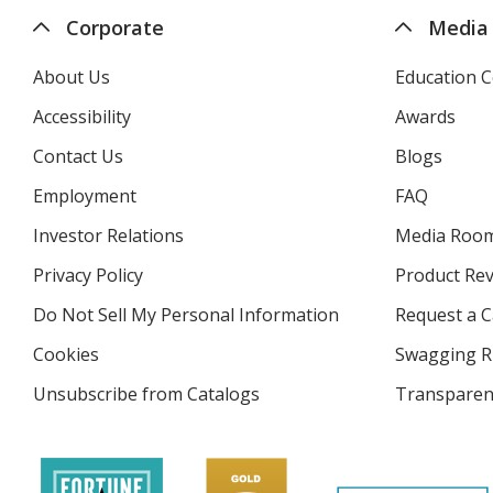
Corporate
Media
About Us
Education C
Accessibility
Awards
Contact Us
Blogs
Employment
FAQ
Investor Relations
opens
Media Roo
in
Privacy Policy
for
Product Re
new
4imprint
window
Do Not Sell My Personal Information
opens
Request a C
in
Cookies
used
Swagging R
new
by
window
Unsubscribe from Catalogs
sent
Transparen
4imprint
by
4imprint