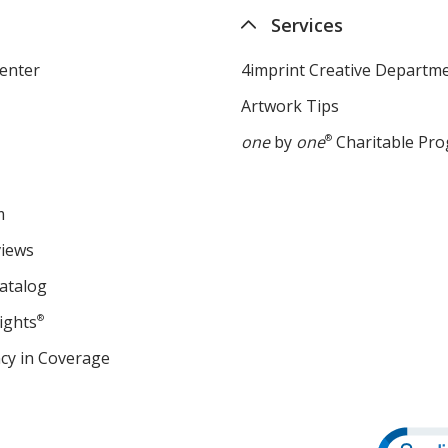
Services
enter
4imprint Creative Departm
Artwork Tips
one
by
one
®
Charitable Pr
m
views
atalog
ights
®
cy in Coverage
opens
in
new
window