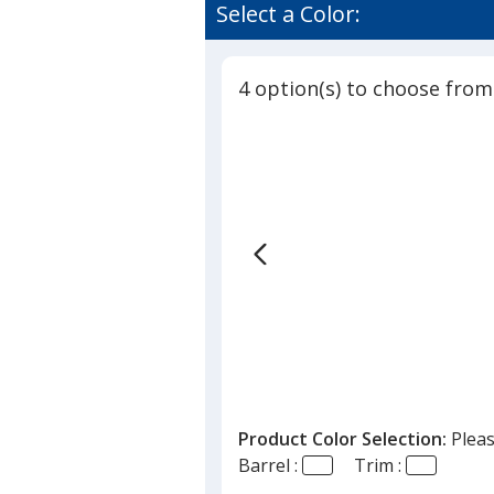
Clic
of
Select a Color:
Stic
4.9
Pen
out
-
of
Recycled
4 option(s) to choose from
5
stars
Product Color Selection:
Pleas
Barrel :
Trim :