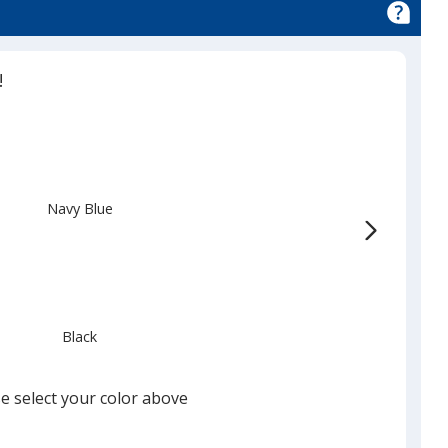
!
Navy Blue
Black
e select your color above