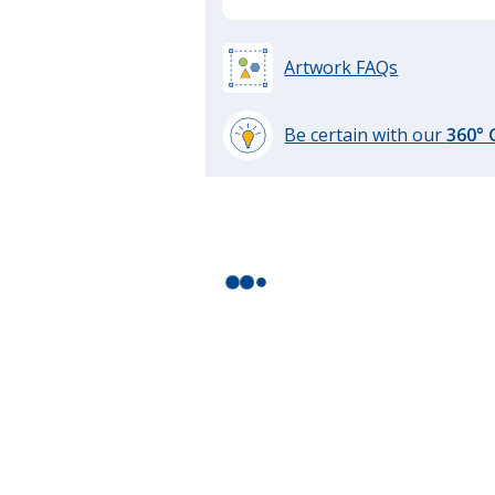
Artwork FAQs
Be certain with our
360°
learn
more
by
opening
a
window
with
additional
information