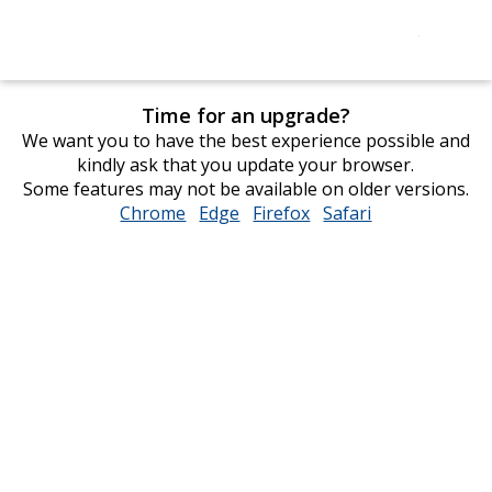
Time for an upgrade?
We want you to have the best experience possible and
kindly ask that you update your browser.
Some features may not be available on older versions.
Chrome
opens
Edge
opens
Firefox
opens
Safari
opens
in
in
in
in
new
new
new
new
window
window
window
window