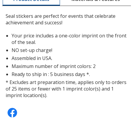
a
window
Seal stickers are perfect for events that celebrate
with
achievement and success!
additional
information
Your price includes a one-color imprint on the front
of the seal.
NO set-up charge!
Assembled in USA.
Maximum number of imprint colors: 2
Ready to ship in : 5 business days *.
* Excludes art preparation time, applies only to orders
of 25 items or fewer with 1 imprint color(s) and 1
imprint location(s).