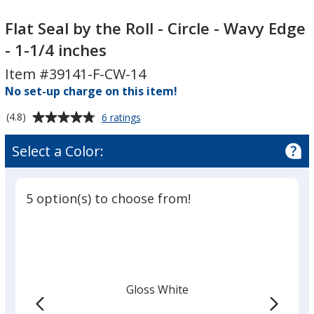
Flat
Flat
Seal
Seal
Flat Seal by the Roll - Circle - Wavy Edge
by
by
- 1-1/4 inches
the
the
Item #39141-F-CW-14
Roll
Roll
-
No set-up charge on this item!
-
Circle
Circle
Average
for
(4.8)
6 ratings
-
-
Flat
rating
Wavy
Wavy
Seal
of
Select a Color:
by
Edge
Edge
4.8
the
-
-
out
Roll
1-
1-
of
-
5 option(s) to choose from!
5
1/4
1/4
Circle
-
stars
inches
inches
Wavy
Edge
-
1-
Gloss White
1/4
inches