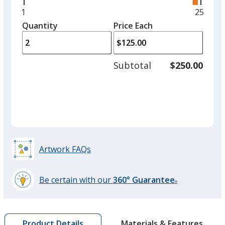
right
and
Minimum
1
Maxim
25
Shiny Silver
left
quantity
quantit
Quantity
Minimum
Price Each
arro
is
is
quantity
to
of
adjus
1
Subtotal
$250.00
prod
required
quant
Artwork FAQs
Be certain with our
360° Guarantee
®
learn
more
by
Materials & Features
Product Details
opening