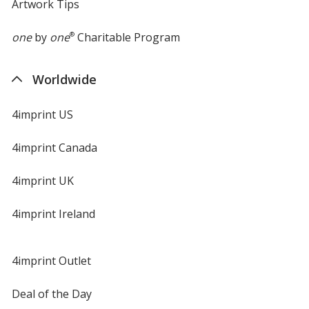
Artwork Tips
one
by
one
®
Charitable Program
Worldwide
4imprint US
4imprint Canada
4imprint UK
4imprint Ireland
4imprint Outlet
Deal of the Day