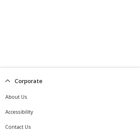
Corporate
About Us
Accessibility
Contact Us