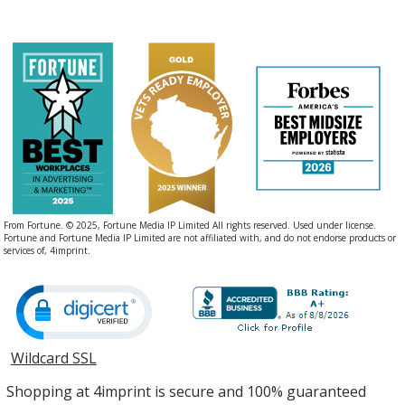
From Fortune. © 2025, Fortune Media IP Limited All rights reserved. Used under license.
Fortune and Fortune Media IP Limited are not affiliated with, and do not endorse products or
services of, 4imprint.
Wildcard SSL
opens
in
Shopping at 4imprint is secure and 100% guaranteed
new