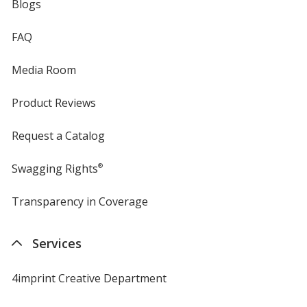
Blogs
FAQ
Media Room
Product Reviews
Request a Catalog
Swagging Rights
®
Transparency in Coverage
opens
in
new
Services
window
4imprint Creative Department