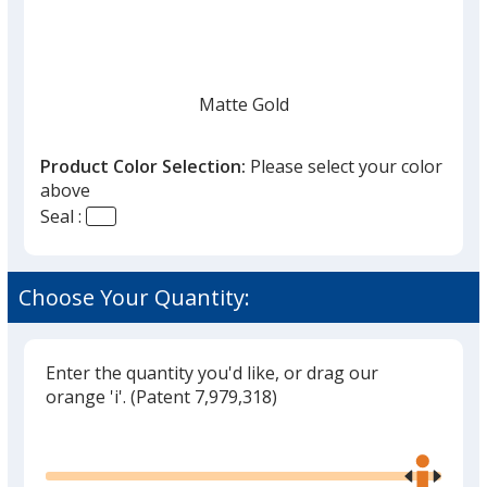
Matte Gold
Product Color Selection:
Please select your color
above
Seal :
Shiny Gold
Choose Your Quantity:
Enter the quantity you'd like, or drag our
Matte Silver
orange 'i'.
(Patent 7,979,318)
Glide
Use
the