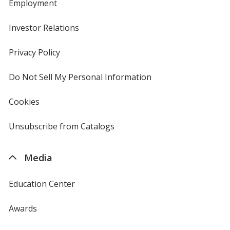
Employment
Investor Relations
opens
in
new
Privacy Policy
for
window
4imprint
Do Not Sell My Personal Information
opens
in
new
Cookies
used
window
by
4imprint
Unsubscribe from Catalogs
sent
by
4imprint
Media
Education Center
Awards