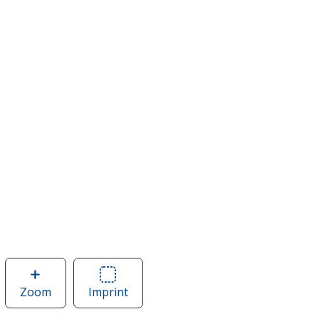
Zoom
image
Imprint
Area
of
of