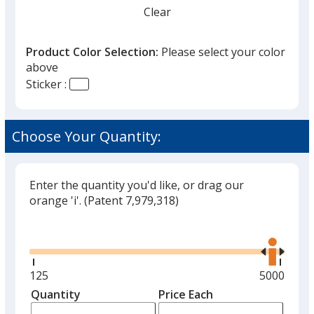
Clear
Product Color Selection:
Please select your color
above
Sticker :
Choose Your Quantity:
Enter the quantity you'd like, or drag our
orange 'i'.
(Patent 7,979,318)
Glide
Use
the
right
and
Minimum
125
Maximum
5000
left
quantity
quantity
Quantity
Minimum
Price Each
arro
is
is
quantity