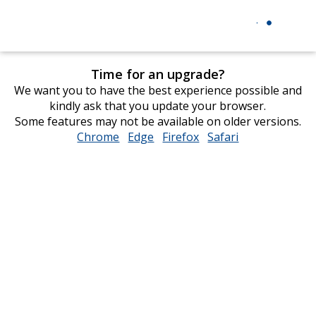
Time for an upgrade?
We want you to have the best experience possible and
kindly ask that you update your browser.
Some features may not be available on older versions.
Chrome
opens
Edge
opens
Firefox
opens
Safari
opens
in
in
in
in
new
new
new
new
window
window
window
window