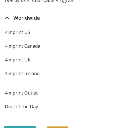
one
by
one
Charitable Program
Worldwide
4imprint US
4imprint Canada
4imprint UK
4imprint Ireland
4imprint Outlet
Deal of the Day