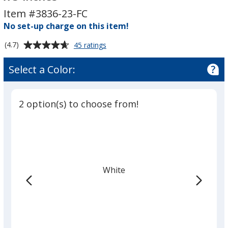
-
-
Item #3836-23-FC
Rectangle
Rectangle
-
No set-up charge on this item!
-
2
2
Average
for
(4.7)
45 ratings
inches
inches
Full
rating
x
x
Color
of
Select a Color:
Sticker
3
3
4.7
-
inches
inches
out
Rectangle
of
-
2 option(s) to choose from!
5
2
inches
stars
x
3
inches
White