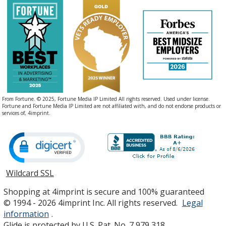
From Fortune. © 2025, Fortune Media IP Limited All rights reserved. Used under license.
Fortune and Fortune Media IP Limited are not affiliated with, and do not endorse products or
services of, 4imprint.
Wildcard SSL
opens
in
Shopping at 4imprint is secure and 100% guaranteed
new
© 1994 - 2026 4imprint Inc. All rights reserved.
Legal
window
information
.
Glide is protected by U.S. Pat. No. 7,979,318