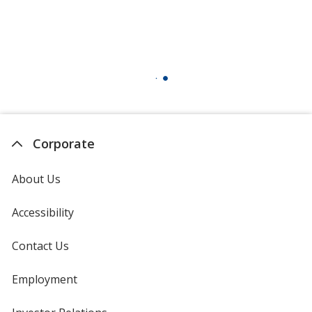
Corporate
About Us
Accessibility
Contact Us
Employment