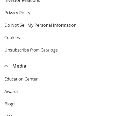
Investor Relations
opens
in
new
Privacy Policy
for
window
4imprint
Do Not Sell My Personal Information
opens
in
new
Cookies
used
window
by
4imprint
Unsubscribe from Catalogs
sent
by
4imprint
Media
Education Center
Awards
Blogs