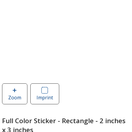
Zoom
image
Imprint
Area
of
of
Full
Full
Color
Color
Full Color Sticker - Rectangle - 2 inches
Sticker
Sticker
x 3 inches