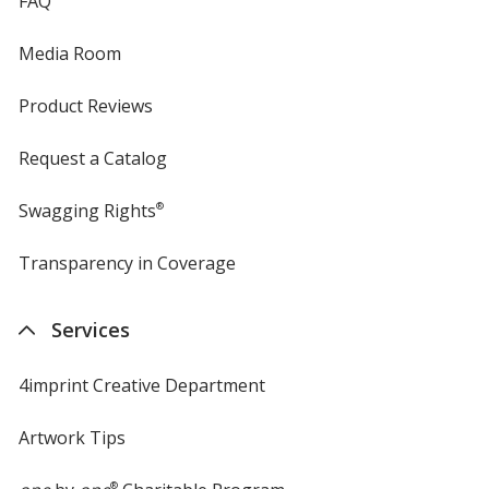
FAQ
Media Room
Product Reviews
Request a Catalog
Swagging Rights
®
Transparency in Coverage
opens
in
new
Services
window
4imprint Creative Department
Artwork Tips
®