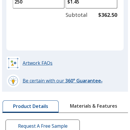
to
of
adjus
125
Subtotal
$362.50
prod
required
quant
Artwork FAQs
Be certain with our
360° Guarantee
®
learn
more
by
Materials & Features
Product Details
opening
a
window
with
Request A Free Sample