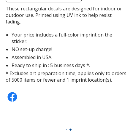
additional
information
These rectangular decals are designed for indoor or
outdoor use. Printed using UV ink to help resist
fading.
Your price includes a full-color imprint on the
sticker.
NO set-up charge!
Assembled in USA.
Ready to ship in : 5 business days *.
* Excludes art preparation time, applies only to orders
of 5000 items or fewer and 1 imprint location(s).