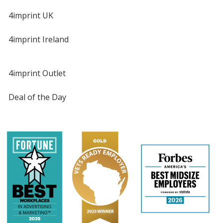
4imprint UK
4imprint Ireland
4imprint Outlet
Deal of the Day