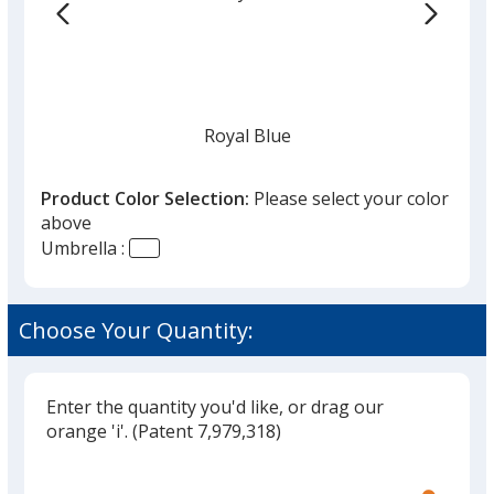
the
list
given,
once
you
finish
Royal Blue
that
you
Product Color Selection:
Please select your color
will
above
select
Umbrella :
a
Navy
trim
color
Choose Your Quantity:
if
there
is
Enter the quantity you'd like, or drag our
White
more
orange 'i'.
(Patent 7,979,318)
than
Glide
Use
one