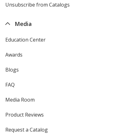
4imprint
Unsubscribe from Catalogs
sent
by
4imprint
Media
Education Center
Awards
Blogs
FAQ
Media Room
Product Reviews
Request a Catalog