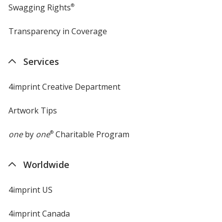
Swagging Rights
®
Transparency in Coverage
opens
in
new
Services
window
4imprint Creative Department
Artwork Tips
one
by
one
®
Charitable Program
Worldwide
4imprint US
4imprint Canada