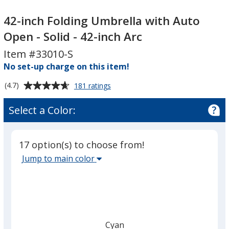
42-
42-
inch
inch
42-inch Folding Umbrella with Auto
Folding
Folding
Open - Solid - 42-inch Arc
Umbrella
Umbrella
Item #33010-S
with
with
Auto
No set-up charge on this item!
Auto
Open
Open
Average
for
(4.7)
181 ratings
-
-
42-
rating
Solid
Solid
inch
of
Select a Color:
Folding
-
-
4.7
Umbrella
42-
42-
out
with
inch
inch
of
Auto
17 option(s) to choose from!
5
Arc
Arc
Open
Select
Jump to main color
-
stars
the
Solid
main
-
42-
base
inch
color
Arc
from
Cyan