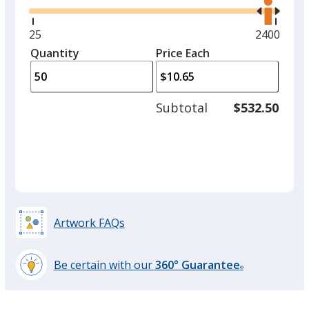
the
option.
right
and
Minimum
25
Maximum
2400
Black
left
quantity
quantity
Quantity
Minimum
Price Each
arro
is
is
quantity
to
of
adjus
25
Subtotal
$532.50
prod
required
quant
Gray
Artwork FAQs
Red
Be certain with our
360° Guarantee
®
learn
more