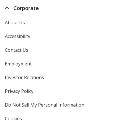
Corporate
About Us
Accessibility
Contact Us
Employment
Investor Relations
opens
in
new
Privacy Policy
for
window
4imprint
Do Not Sell My Personal Information
opens
in
new
Cookies
used
window
by