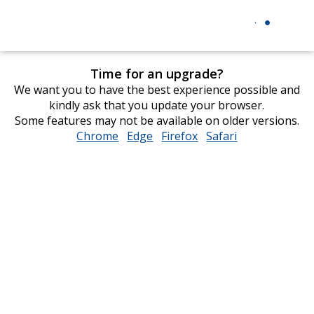
Time for an upgrade?
We want you to have the best experience possible and
kindly ask that you update your browser.
Some features may not be available on older versions.
Chrome
opens
Edge
opens
Firefox
opens
Safari
opens
in
in
in
in
new
new
new
new
window
window
window
window