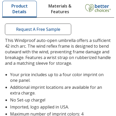
by
Burgundy
Materials &
Product
opening
Features
Details
a
window
with
additional
Request A Free Sample
information
Yellow
This Windproof auto-open umbrella offers a sufficient
42 inch arc. The wind reflex frame is designed to bend
outward with the wind, preventing frame damage and
breakage. Features a wrist strap on rubberized handle
and a matching sleeve for storage.
Pink
Your price includes up to a four color imprint on
one panel.
Additional imprint locations are available for an
extra charge.
No Set-up charge!
Lime Green
Imported, logo applied in USA.
Maximum number of imprint colors: 4