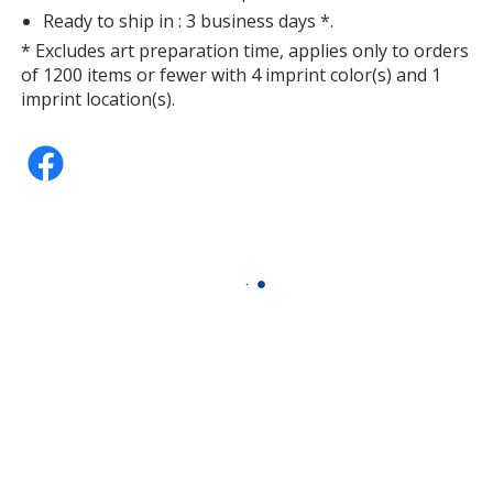
Ready to ship in : 3 business days *.
* Excludes art preparation time, applies only to orders
of 1200 items or fewer with 4 imprint color(s) and 1
Fuchsia
imprint location(s).
Teal
Orange