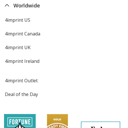
Worldwide
4imprint US
4imprint Canada
4imprint UK
4imprint Ireland
4imprint Outlet
Deal of the Day