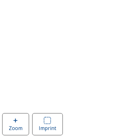
Zoom
image
Imprint
Area
of
of