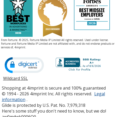
From Fortune. © 2025, Fortune Media IP Limited All rights reserved. Used under license.
Fortune and Fortune Media IP Limited are not affiliated with, and do not endorse products or
services of, 4imprint.
Wildcard SSL
opens
in
Shopping at 4imprint is secure and 100% guaranteed
new
© 1994 - 2026 4imprint Inc. All rights reserved.
Legal
window
information
.
Glide is protected by U.S. Pat. No. 7,979,318
Here's some stuff you don't need to know, but we do!
aw0mdwk0006O0