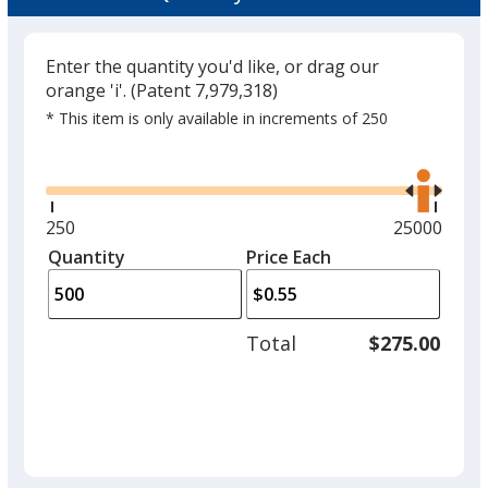
Enter the quantity you'd like, or drag our
orange 'i'.
(Patent 7,979,318)
* This item is only available in increments of 250
Glide
Use
the
right
and
Minimum
250
Maximum
25000
left
quantity
quantity
Quantity
Minimum
Price Each
arro
is
is
quantity
to
of
adjus
250
Total
$275.00
prod
required
quant