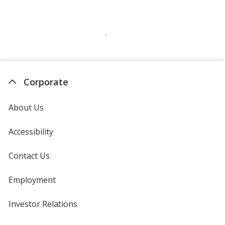
Corporate
About Us
Accessibility
Contact Us
Employment
Investor Relations
opens
in