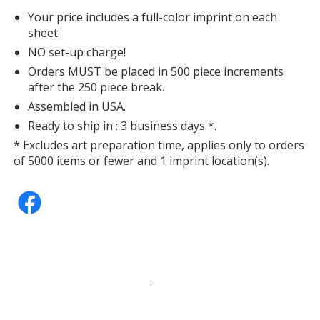
Your price includes a full-color imprint on each
sheet.
NO set-up charge!
Orders MUST be placed in 500 piece increments
after the 250 piece break.
Assembled in USA.
Ready to ship in : 3 business days *.
* Excludes art preparation time, applies only to orders
of 5000 items or fewer and 1 imprint location(s).