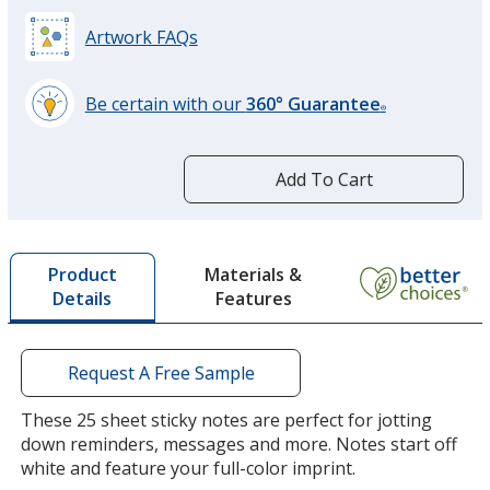
Artwork FAQs
Be certain with our
360° Guarantee
®
learn
more
by
Add To Cart
opening
a
window
with
Materials &
Product
additional
Features
Details
information
Request A Free Sample
These 25 sheet sticky notes are perfect for jotting
down reminders, messages and more. Notes start off
white and feature your full-color imprint.