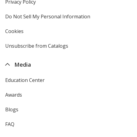
new
Privacy Policy
for
window
4imprint
Do Not Sell My Personal Information
opens
in
new
Cookies
used
window
by
4imprint
Unsubscribe from Catalogs
sent
by
4imprint
Media
Education Center
Awards
Blogs
FAQ