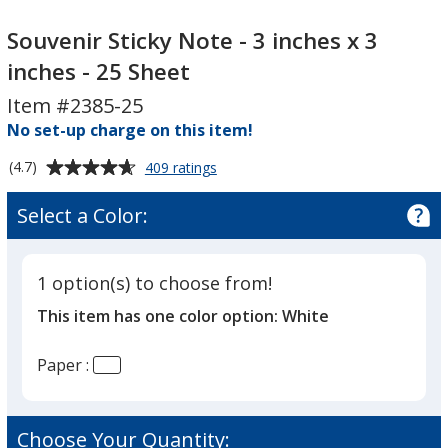
Souvenir
Souvenir
Sticky
Sticky
Souvenir Sticky Note - 3 inches x 3
Note
Note
inches - 25 Sheet
-
-
Item #2385-25
3
3
inches
No set-up charge on this item!
inches
x
x
Average
for
(4.7)
409 ratings
3
3
Souvenir
rating
inches
inches
Sticky
of
Select a Color:
Note
-
-
4.7
-
25
25
out
3
Sheet
Sheet
of
inches
1 option(s) to choose from!
5
x
This item has one color option:
White
3
stars
inches
-
Paper :
25
Sheet
Choose Your Quantity: