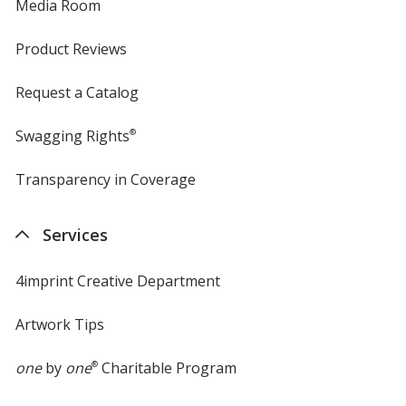
Media Room
Product Reviews
Request a Catalog
Swagging Rights
®
Transparency in Coverage
opens
in
new
Services
window
4imprint Creative Department
Artwork Tips
one
by
one
®
Charitable Program