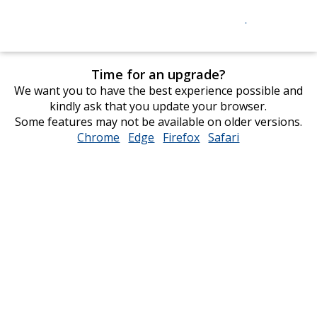
Time for an upgrade?
We want you to have the best experience possible and
kindly ask that you update your browser.
Some features may not be available on older versions.
Chrome
opens
Edge
opens
Firefox
opens
Safari
opens
in
in
in
in
new
new
new
new
window
window
window
window