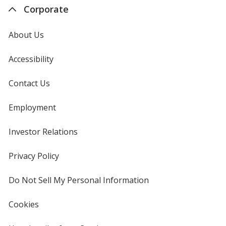
Corporate
About Us
Accessibility
Contact Us
Employment
Investor Relations
opens
in
new
Privacy Policy
for
window
4imprint
Do Not Sell My Personal Information
opens
in
new
Cookies
used
window
by