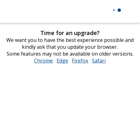
Time for an upgrade?
We want you to have the best experience possible and
kindly ask that you update your browser.
Some features may not be available on older versions.
Chrome
opens
Edge
opens
Firefox
opens
Safari
opens
in
in
in
in
new
new
new
new
window
window
window
window