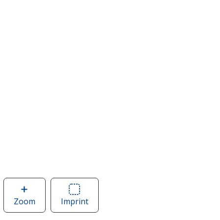
Zoom
image
Imprint
Area
of
of