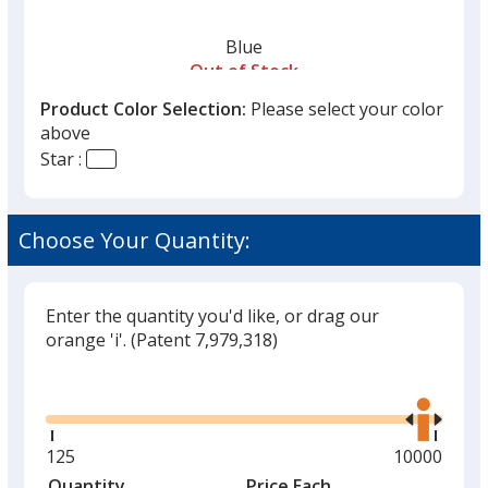
Blue
Out of Stock
Product Color Selection:
Please select your color
above
Star :
Yellow
Choose Your Quantity:
Out of Stock
Enter the quantity you'd like, or drag our
orange 'i'.
(Patent 7,979,318)
Glide
Use
the
right
and
Minimum
125
Maximum
10000
left
quantity
quantity
Quantity
Minimum
Price Each