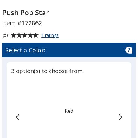
Push
Push
Pop
Pop
Push Pop Star
Star
Star
Item #172862
Average
for
(5)
1 ratings
Push
rating
Pop
of
Select a Color:
Star
5
out
of
3 option(s) to choose from!
5
stars
Red