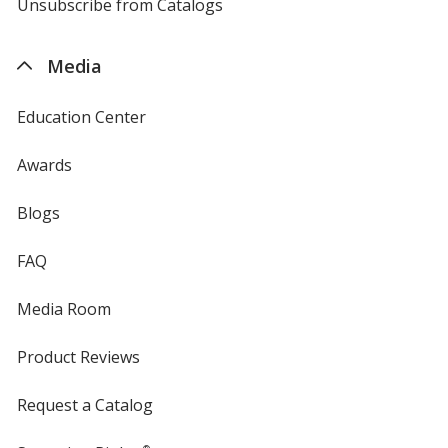
4imprint
Unsubscribe from Catalogs
sent
by
4imprint
Media
Education Center
Awards
Blogs
FAQ
Media Room
Product Reviews
Request a Catalog