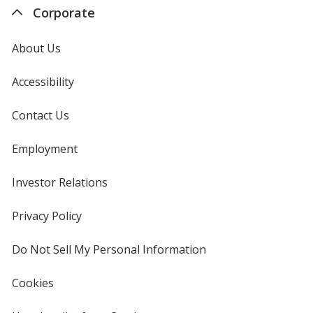
Corporate
About Us
Accessibility
Contact Us
Employment
Investor Relations
opens
in
new
Privacy Policy
for
window
4imprint
Do Not Sell My Personal Information
opens
in
new
Cookies
used
window
by