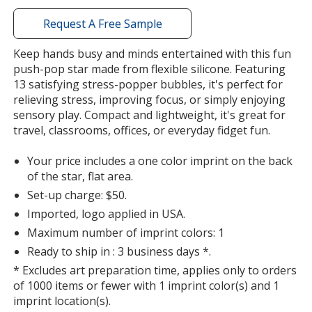
with
additional
Request A Free Sample
information
Keep hands busy and minds entertained with this fun
push-pop star made from flexible silicone. Featuring
13 satisfying stress-popper bubbles, it's perfect for
relieving stress, improving focus, or simply enjoying
sensory play. Compact and lightweight, it's great for
travel, classrooms, offices, or everyday fidget fun.
Your price includes a one color imprint on the back
of the star, flat area.
Set-up charge: $50.
Imported, logo applied in USA.
Maximum number of imprint colors: 1
Ready to ship in : 3 business days *.
* Excludes art preparation time, applies only to orders
of 1000 items or fewer with 1 imprint color(s) and 1
imprint location(s).