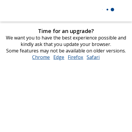
Time for an upgrade?
We want you to have the best experience possible and
kindly ask that you update your browser.
Some features may not be available on older versions.
Chrome
opens
Edge
opens
Firefox
opens
Safari
opens
in
in
in
in
new
new
new
new
window
window
window
window