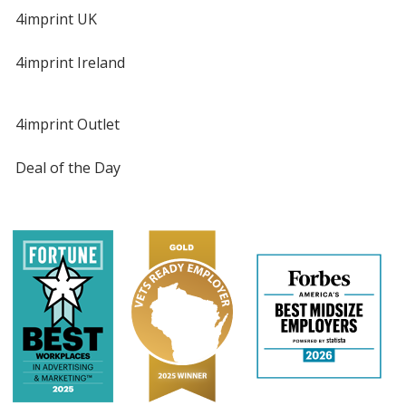
4imprint UK
4imprint Ireland
4imprint Outlet
Deal of the Day