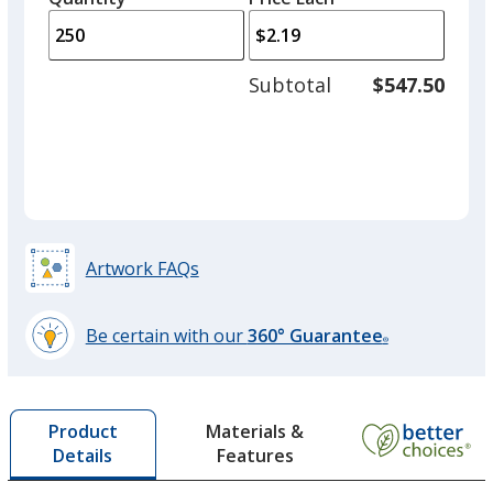
arro
is
is
quantity
to
of
adjus
125
Subtotal
$547.50
prod
required
quant
Artwork FAQs
Be certain with our
360° Guarantee
®
learn
more
by
Materials &
Product
opening
Features
Details
a
window