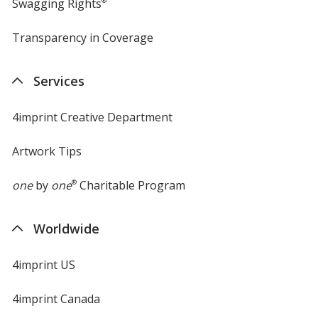
Swagging Rights
®
Transparency in Coverage
opens
in
new
Services
window
4imprint Creative Department
Artwork Tips
one
by
one
®
Charitable Program
Worldwide
4imprint US
4imprint Canada