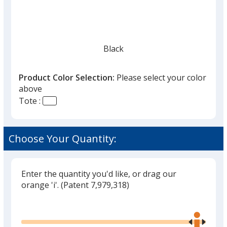
Black
Product Color Selection:
Please select your color
above
Tote :
Choose Your Quantity:
Enter the quantity you'd like, or drag our
orange 'i'.
(Patent 7,979,318)
Glide
Use
the