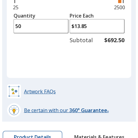
right
and
Minimum
25
Maximum
2500
left
quantity
quantity
Quantity
Minimum
Price Each
arro
is
is
quantity
to
of
adjus
25
Subtotal
$692.50
prod
required
quant
Artwork FAQs
Be certain with our
360° Guarantee
®
learn
more
by
Materials & Features
Product Details
opening