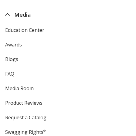
by
4imprint
Media
Education Center
Awards
Blogs
FAQ
Media Room
Product Reviews
Request a Catalog
Swagging Rights
®