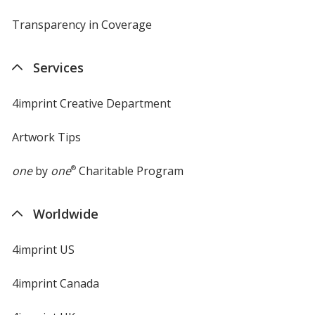
Transparency in Coverage
opens
in
new
Services
window
4imprint Creative Department
Artwork Tips
one
by
one
®
Charitable Program
Worldwide
4imprint US
4imprint Canada