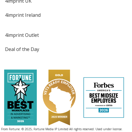
4imprint UK
4imprint Ireland
4imprint Outlet
Deal of the Day
From Fortune. © 2025, Fortune Media IP Limited All rights reserved. Used under license.