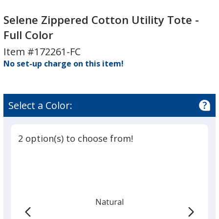
Selene
Selene
Zippered
Zippered
Selene Zippered Cotton Utility Tote -
Cotton
Cotton
Full Color
Utility
Utility
Item #172261-FC
Tote
Tote
-
No set-up charge on this item!
-
Full
Full
Color
Color
Select a Color:
2 option(s) to choose from!
Natural