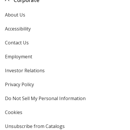
About Us
Accessibility
Contact Us
Employment
Investor Relations
opens
in
new
Privacy Policy
for
window
4imprint
Do Not Sell My Personal Information
opens
in
new
Cookies
used
window
by
4imprint
Unsubscribe from Catalogs
sent