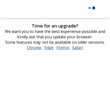
Time for an upgrade?
We want you to have the best experience possible and
kindly ask that you update your browser.
Some features may not be available on older versions.
Chrome
opens
Edge
opens
Firefox
opens
Safari
opens
in
in
in
in
new
new
new
new
window
window
window
window