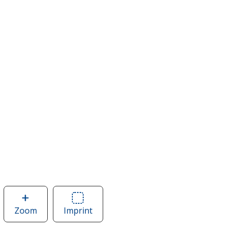
Zoom
image
Imprint
Area
of
of