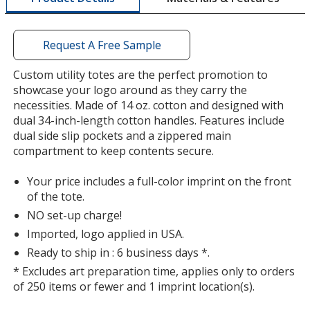
a
window
with
Request A Free Sample
additional
information
Custom utility totes are the perfect promotion to
showcase your logo around as they carry the
necessities. Made of 14 oz. cotton and designed with
dual 34-inch-length cotton handles. Features include
dual side slip pockets and a zippered main
compartment to keep contents secure.
Your price includes a full-color imprint on the front
of the tote.
NO set-up charge!
Imported, logo applied in USA.
Ready to ship in : 6 business days *.
* Excludes art preparation time, applies only to orders
of 250 items or fewer and 1 imprint location(s).