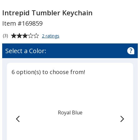
Intrepid
Intrepid
Tumbler
Tumbler
Intrepid Tumbler Keychain
Keychain
Keychain
Item #169859
Average
for
(3)
2 ratings
Intrepid
rating
Tumbler
of
Select a Color:
Keychain
3
out
of
6 option(s) to choose from!
5
stars
Royal Blue