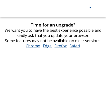
Time for an upgrade?
We want you to have the best experience possible and
kindly ask that you update your browser.
Some features may not be available on older versions.
Chrome
opens
Edge
opens
Firefox
opens
Safari
opens
in
in
in
in
new
new
new
new
window
window
window
window