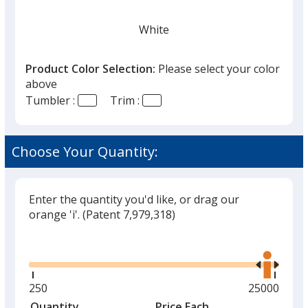
White
Product Color Selection:
Please select your color
above
Tumbler :
Trim :
Black
Choose Your Quantity:
Enter the quantity you'd like, or drag our
Gray
orange 'i'.
(Patent 7,979,318)
Glide
Use
the
right
and
Minimum
250
Maximum
25000
Red
left
quantity
quantity
Quantity
Minimum
Price Each