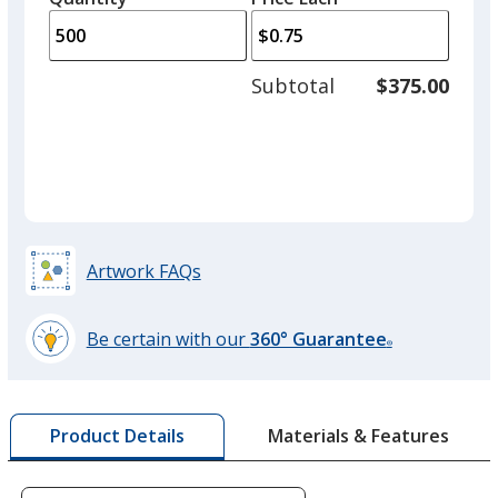
arro
is
is
quantity
to
of
adjus
250
Subtotal
$375.00
prod
required
quant
Navy Blue
Out of Stock
Artwork FAQs
Be certain with our
360° Guarantee
®
learn
more
by
Materials & Features
Product Details
opening
a
window