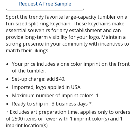
with
Request A Free Sample
additional
information
Sport the trendy favorite large-capacity tumbler on a
fun-sized split ring keychain. These keychains make
essential souvenirs for any establishment and can
provide long-term visibility for your logo. Maintain a
strong presence in your community with incentives to
match their likings.
Your price includes a one color imprint on the front
of the tumbler.
Set-up charge: add $40.
Imported, logo applied in USA.
Maximum number of imprint colors: 1
Ready to ship in : 3 business days *.
* Excludes art preparation time, applies only to orders
of 2500 items or fewer with 1 imprint color(s) and 1
imprint location(s).