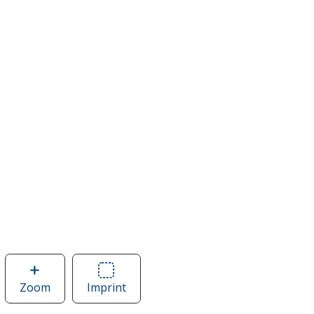
Zoom
image
Imprint
Area
of
of