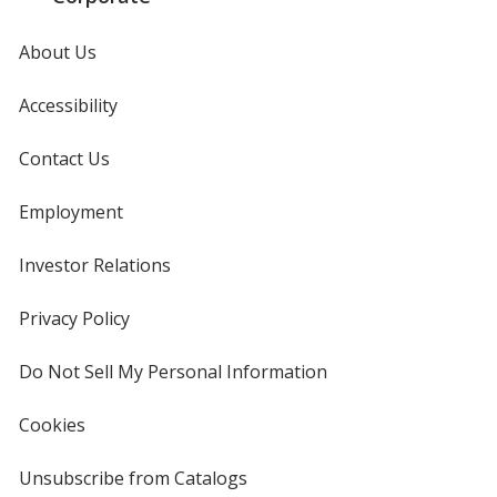
About Us
Accessibility
Contact Us
Employment
Investor Relations
opens
in
new
Privacy Policy
for
window
4imprint
Do Not Sell My Personal Information
opens
in
new
Cookies
used
window
by
4imprint
Unsubscribe from Catalogs
sent