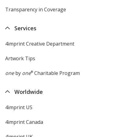
Transparency in Coverage
opens
in
new
Services
window
4imprint Creative Department
Artwork Tips
one
by
one
®
Charitable Program
Worldwide
4imprint US
4imprint Canada
4imprint UK