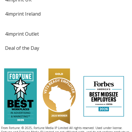
4imprint Ireland
4imprint Outlet
Deal of the Day
From Fortune. © 2025, Fortune Media IP Limited All rights reserved. Used under license.
Fortune and Fortune Media IP Limited are not affiliated with, and do not endorse products or