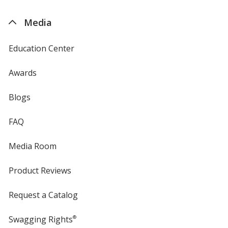
by
4imprint
Media
Education Center
Awards
Blogs
FAQ
Media Room
Product Reviews
Request a Catalog
Swagging Rights
®