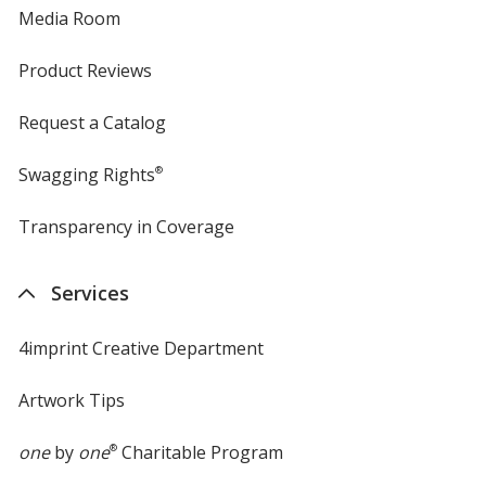
Media Room
Product Reviews
Request a Catalog
Swagging Rights
®
Transparency in Coverage
opens
in
new
Services
window
4imprint Creative Department
Artwork Tips
one
by
one
®
Charitable Program