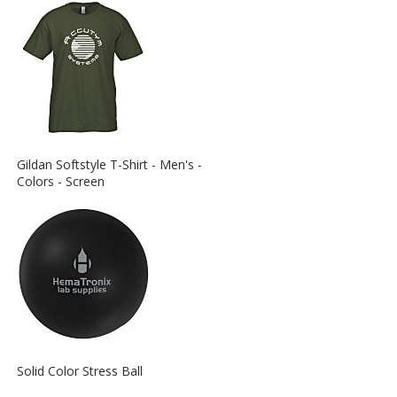
View
Gildan Softstyle T-Shirt - Men's -
More
Colors - Screen
Information
about
the
View
Solid Color Stress Ball
More