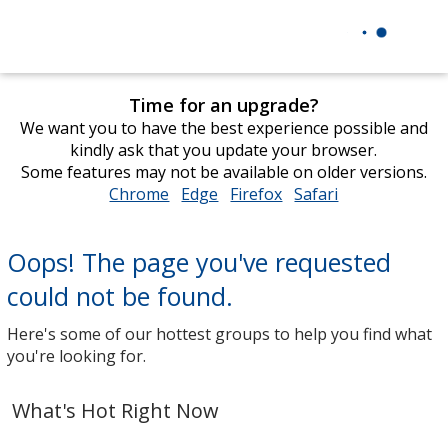
Time for an upgrade?
We want you to have the best experience possible and
kindly ask that you update your browser.
Some features may not be available on older versions.
Chrome
opens
Edge
opens
Firefox
opens
Safari
opens
in
in
in
in
new
new
new
new
Oops! The page you've requested
window
window
window
window
could not be found.
Here's some of our hottest groups to help you find what
you're looking for.
What's Hot Right Now