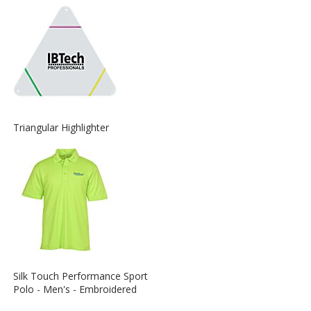
about
the
View
Triangular Highlighter
More
Information
about
the
View
Silk Touch Performance Sport
More
Polo - Men's - Embroidered
Information