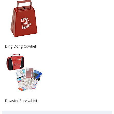
about
the
View
Ding Dong Cowbell
More
Information
about
the
View
Disaster Survival Kit
More
Information