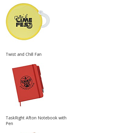
about
the
View
Twist and Chill Fan
More
Information
about
the
View
TaskRight Afton Notebook with
More
Pen
Information