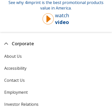
See why 4imprint is the best promotional products
value in America.
watch
video
about
why
you
should
Corporate
buy
from
About Us
4imprint
Accessibility
Contact Us
Employment
Investor Relations
opens
in