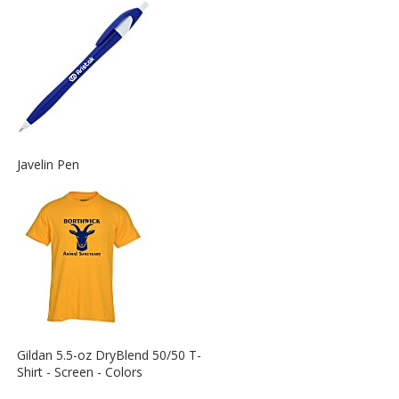
Information
about
the
View
Javelin Pen
More
Information
about
the
View
Gildan 5.5-oz DryBlend 50/50 T-
More
Shirt - Screen - Colors
Information