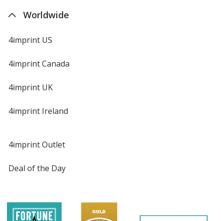
Worldwide
4imprint US
4imprint Canada
4imprint UK
4imprint Ireland
4imprint Outlet
Deal of the Day