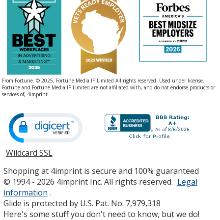
From Fortune. © 2025, Fortune Media IP Limited All rights reserved. Used under license.
Fortune and Fortune Media IP Limited are not affiliated with, and do not endorse products or
services of, 4imprint.
Wildcard SSL
opens
in
Shopping at 4imprint is secure and 100% guaranteed
new
© 1994 - 2026 4imprint Inc. All rights reserved.
Legal
window
information
.
Glide is protected by U.S. Pat. No. 7,979,318
Here's some stuff you don't need to know, but we do!