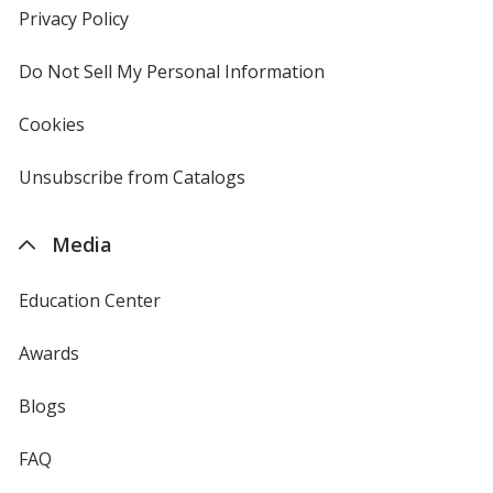
new
Privacy Policy
for
window
4imprint
Do Not Sell My Personal Information
opens
in
new
Cookies
used
window
by
4imprint
Unsubscribe from Catalogs
sent
by
4imprint
Media
Education Center
Awards
Blogs
FAQ