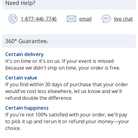
about
Need Help?
the
1-877-446-7746
email
live chat
wi
a
c
se
360° Guarantee
®
re
in
Certain delivery
n
It's on time or it's on us. If your event is missed
w
because we didn't ship on time, your order is free.
Certain value
If you find within 30 days of purchase that your order
would've cost less elsewhere, let us know and we'll
refund double the difference.
Certain happiness
If you're not 100% satisfied with your order, we'll pay
to pick it up and rerun it or refund your money—your
choice.