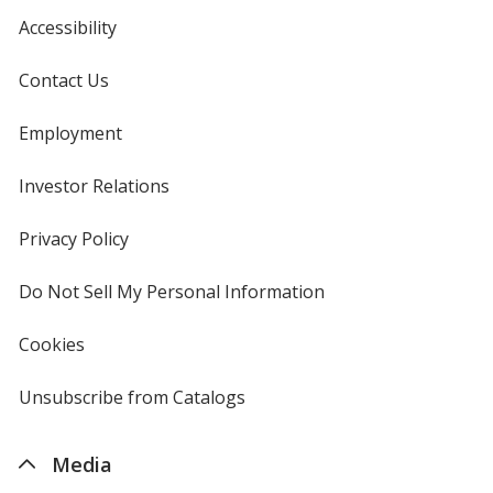
Accessibility
Contact Us
White
Base
/ Black
Trim
Color
Color
Employment
Investor Relations
opens
in
White
Base
/ Red
Trim
new
Privacy Policy
for
Color
Color
window
4imprint
Do Not Sell My Personal Information
opens
in
new
Cookies
used
window
by
White
Base
/ Yellow
Trim
4imprint
Unsubscribe from Catalogs
sent
Color
Color
by
4imprint
Media