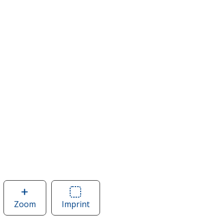
Zoom
image
Imprint
Area
of
of