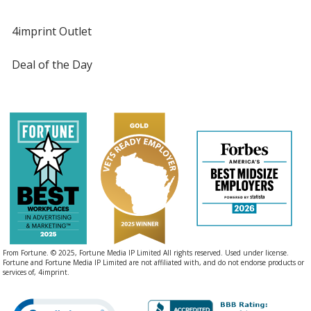
Black
Base
/ Yellow
Trim
4imprint Outlet
Color
Color
Deal of the Day
Black
Base
/ Orange
Trim
Color
Color
Black
Base
/ Metallic Blue
Trim
Color
Color
From Fortune. © 2025, Fortune Media IP Limited All rights reserved. Used under license.
Fortune and Fortune Media IP Limited are not affiliated with, and do not endorse products or
services of, 4imprint.
Black
Base
/ Bright Blue
Trim