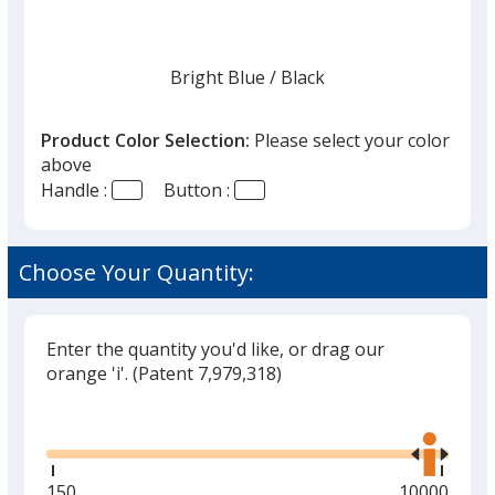
once
you
finish
Bright Blue
Base
/ Black
Trim
Color
Color
that
you
Product Color Selection:
Please select your color
will
above
select
Handle :
Button :
a
Bright Blue
Base
/ Red
Trim
trim
Color
Color
color
Choose Your Quantity:
if
there
is
Enter the quantity you'd like, or drag our
Bright Blue
Base
/ Yellow
Trim
more
orange 'i'.
(Patent 7,979,318)
Color
Color
than
Glide
Use
one
the
option.
right
and
Minimum
150
Maximum
10000