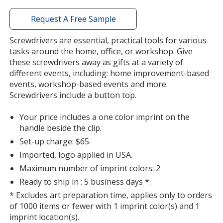
window
with
Request A Free Sample
additional
information
Screwdrivers are essential, practical tools for various
Metallic Blue
Base
/ White
Trim
tasks around the home, office, or workshop. Give
Color
Color
these screwdrivers away as gifts at a variety of
different events, including: home improvement-based
events, workshop-based events and more.
Screwdrivers include a button top.
Metallic Blue
Base
/ Black
Trim
Your price includes a one color imprint on the
Color
Color
handle beside the clip.
Set-up charge: $65.
Imported, logo applied in USA.
Maximum number of imprint colors: 2
Metallic Blue
Base
/ Red
Trim
Ready to ship in : 5 business days *.
Color
Color
* Excludes art preparation time, applies only to orders
of 1000 items or fewer with 1 imprint color(s) and 1
imprint location(s).