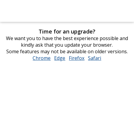
Time for an upgrade?
We want you to have the best experience possible and
kindly ask that you update your browser.
Some features may not be available on older versions.
Chrome
opens
Edge
opens
Firefox
opens
Safari
opens
in
in
in
in
new
new
new
new
window
window
window
window