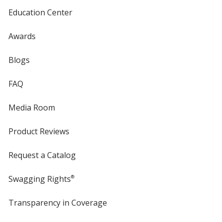
White
Base
/ Orange
Trim
Education Center
Color
Color
Awards
Blogs
White
Base
/ Metallic Blue
Trim
FAQ
Color
Color
Media Room
Product Reviews
White
Base
/ Bright Blue
Trim
Color
Color
Request a Catalog
Swagging Rights
®
Transparency in Coverage
opens
White
Base
/ Translucent Blue
Trim
in
Color
Color