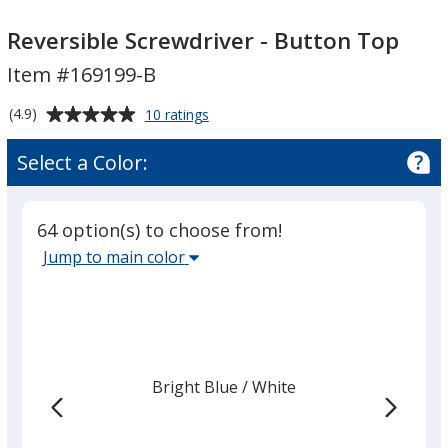
Reversible
Reversible
Screwdriver
Screwdriver
Reversible Screwdriver - Button Top
-
-
Item #169199-B
Button
Button
Top
Top
Average
for
(4.9)
10 ratings
Reversible
rating
Screwdriver
of
Select a Color:
-
4.9
Button
out
Top
of
64 option(s) to choose from!
5
Select
Jump to main color
stars
the
main
base
color
from
Bright Blue
Base
/ White
Trim
the
Color
Color
list
given,