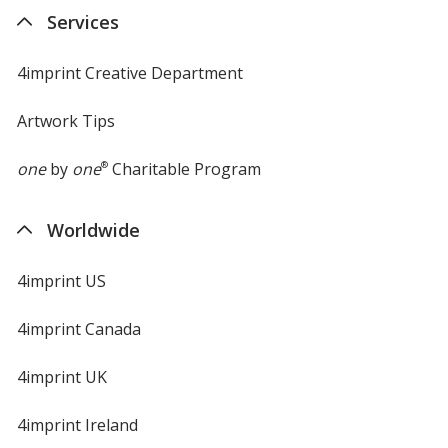
new
Services
window
4imprint Creative Department
Black
Base
/ White
Trim
Color
Color
Artwork Tips
one
by
one
®
Charitable Program
Worldwide
Black
Base
/ Black
Trim
Color
Color
4imprint US
4imprint Canada
Black
Base
/ Red
Trim
4imprint UK
Color
Color
4imprint Ireland