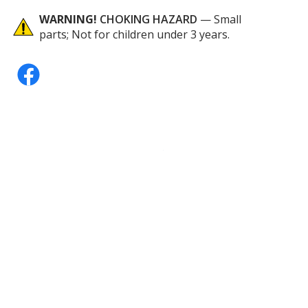
WARNING!
CHOKING HAZARD
— Small
parts; Not for children under 3 years.