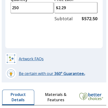
arro
is
is
quantity
to
of
adjus
200
Subtotal
$572.50
prod
required
quant
Artwork FAQs
Be certain with our
360° Guarantee
®
learn
more
by
Materials &
Product
opening
Features
Details
a
window