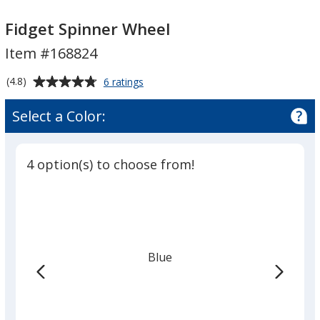
Fidget
Fidget
Spinner
Spinner
Fidget Spinner Wheel
Wheel
Wheel
Item #168824
Average
for
(4.8)
6 ratings
Fidget
rating
Spinner
of
Select a Color:
Wheel
4.8
out
of
4 option(s) to choose from!
5
stars
Blue