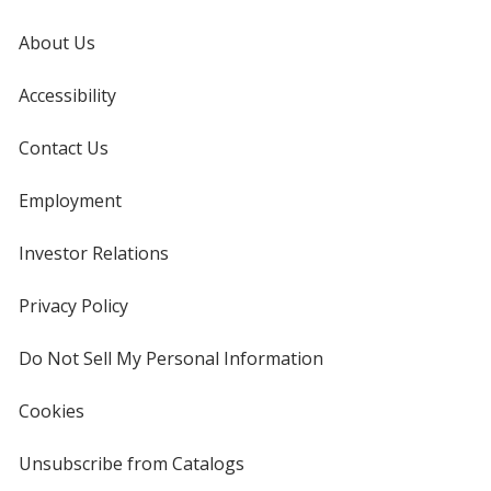
About Us
Accessibility
Contact Us
Employment
Investor Relations
opens
in
new
Privacy Policy
for
window
4imprint
Do Not Sell My Personal Information
opens
in
new
Cookies
used
window
by
4imprint
Unsubscribe from Catalogs
sent
by