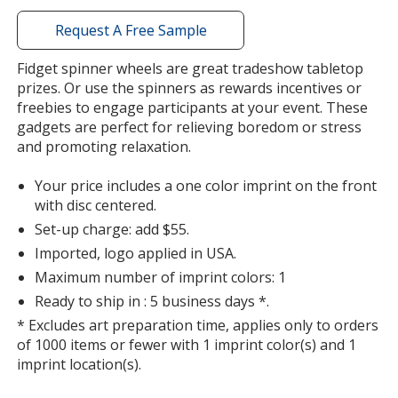
with
additional
Request A Free Sample
information
Fidget spinner wheels are great tradeshow tabletop
prizes. Or use the spinners as rewards incentives or
freebies to engage participants at your event. These
gadgets are perfect for relieving boredom or stress
and promoting relaxation.
Your price includes a one color imprint on the front
with disc centered.
Set-up charge: add $55.
Imported, logo applied in USA.
Maximum number of imprint colors: 1
Ready to ship in : 5 business days *.
* Excludes art preparation time, applies only to orders
of 1000 items or fewer with 1 imprint color(s) and 1
imprint location(s).