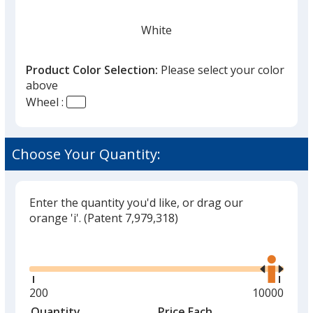
White
Product Color Selection:
Please select your color
above
Wheel :
Black
Choose Your Quantity:
Enter the quantity you'd like, or drag our
Red
orange 'i'.
(Patent 7,979,318)
Glide
Use
the
right
and
Minimum
200
Maximum
10000
left
quantity
quantity
Quantity
Minimum
Price Each