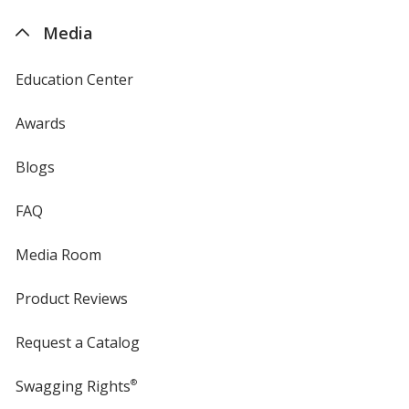
4imprint
Media
Education Center
Awards
Blogs
FAQ
Media Room
Product Reviews
Request a Catalog
Swagging Rights
®