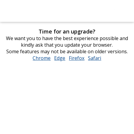
Time for an upgrade?
We want you to have the best experience possible and
kindly ask that you update your browser.
Some features may not be available on older versions.
Chrome
opens
Edge
opens
Firefox
opens
Safari
opens
in
in
in
in
new
new
new
new
window
window
window
window