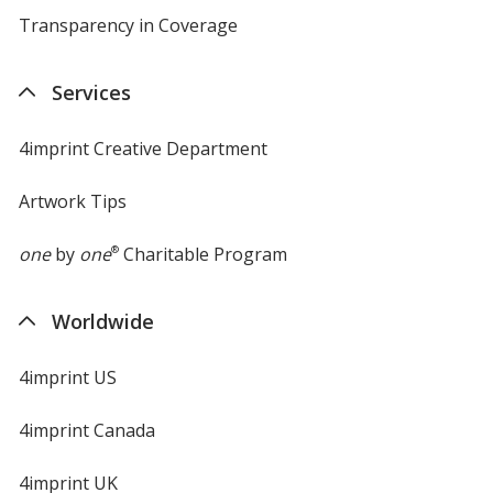
Transparency in Coverage
opens
in
new
Services
window
4imprint Creative Department
Artwork Tips
one
by
one
®
Charitable Program
Worldwide
4imprint US
4imprint Canada
4imprint UK