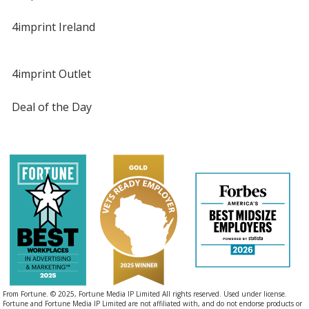
4imprint Ireland
4imprint Outlet
Deal of the Day
From Fortune. © 2025, Fortune Media IP Limited All rights reserved. Used under license.
Fortune and Fortune Media IP Limited are not affiliated with, and do not endorse products or