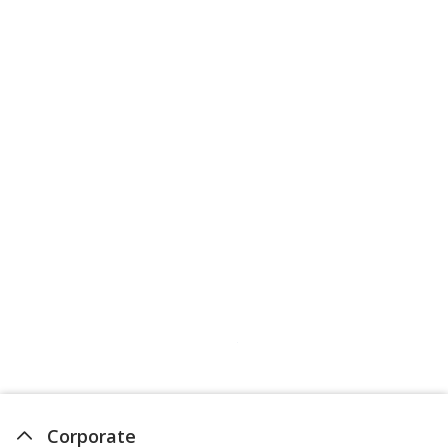
Corporate