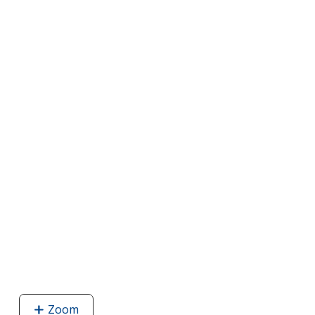
Zoom
image