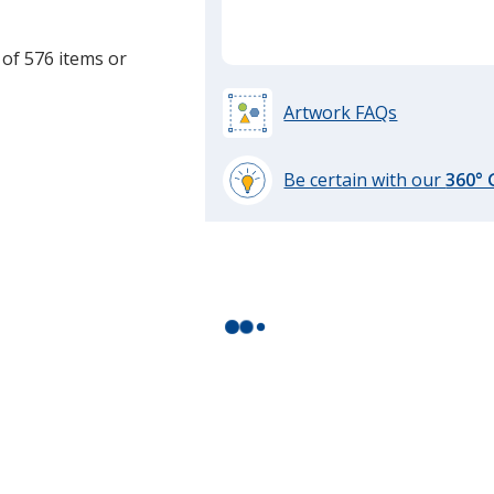
 of 576 items or
Artwork FAQs
Be certain with our
360°
learn
more
by
opening
a
window
with
additional
information