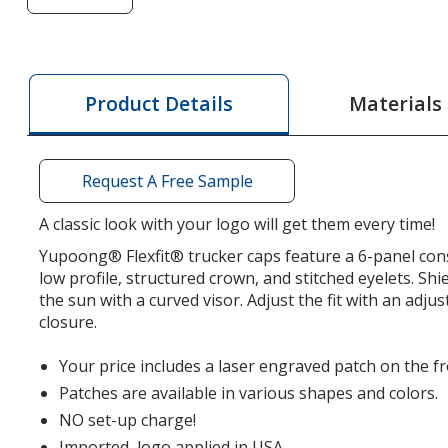
of
Yupoong
Classics
Elite
Materials
Product Details
Trucker
Cap
-
Request A Free Sample
Laser
Engraved
A classic look with your logo will get them every time!
Patch
Yupoong® Flexfit® trucker caps feature a 6-panel cons
low profile, structured crown, and stitched eyelets. Shi
the sun with a curved visor. Adjust the fit with an adj
closure.
Your price includes a laser engraved patch on the fr
Patches are available in various shapes and colors.
NO set-up charge!
Imported, logo applied in USA.