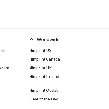
Worldwide
ent
4imprint US
4imprint Canada
ogram
4imprint UK
4imprint Ireland
4imprint Outlet
Deal of the Day