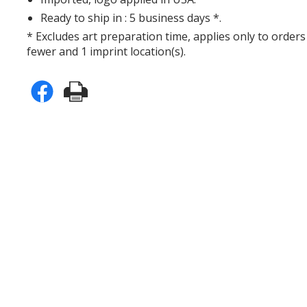
Ready to ship in : 5 business days *.
* Excludes art preparation time, applies only to orders
fewer and 1 imprint location(s).