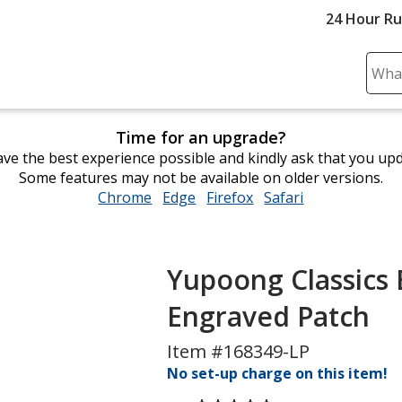
24 Hour R
Sear
Plea
ente
Time for an upgrade?
cont
ve the best experience possible and kindly ask that you up
and
Some features may not be available on older versions.
subm
Chrome
opens
Edge
opens
Firefox
opens
Safari
opens
to
in
in
in
in
comp
new
new
new
new
sear
window
window
window
window
Yupoong Classics E
Engraved Patch
Item #168349-LP
No set-up charge on this item!