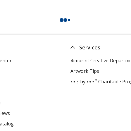
Services
enter
4imprint Creative Departm
Artwork Tips
one
by
one
®
Charitable Pr
m
views
atalog