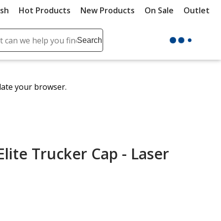
ush
Hot Products
New Products
On Sale
Outlet
Sit
ch
Search
se
r
ent
date your browser.
it
lete
ch
lite Trucker Cap - Laser