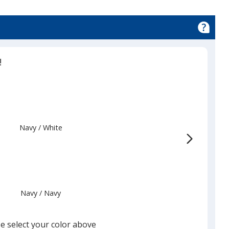
!
Navy
Base
/ White
Trim
Color
Color
Navy
Base
/ Navy
Trim
Color
Color
e select your color above