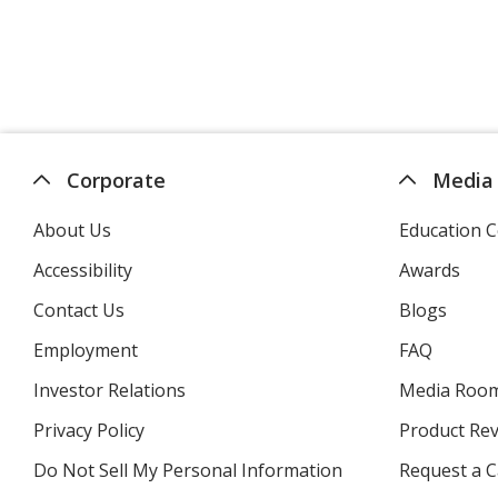
Corporate
Media
About Us
Education C
Accessibility
Awards
Contact Us
Blogs
Employment
FAQ
Investor Relations
opens
Media Roo
in
Privacy Policy
for
Product Re
new
4imprint
window
Do Not Sell My Personal Information
opens
Request a C
in