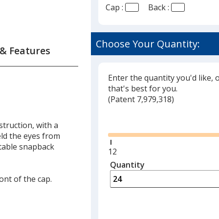
Cap :
Back :
Choose Your Quantity:
 & Features
Enter the quantity you'd like, 
that's best for you.
(
Glide
Patent 7,979,318)
Glide
truction, with a
eld the eyes from
ustable snapback
Minimum
12
quantity
Quantity
Minimum
is
quantity
ont of the cap.
of
12
required