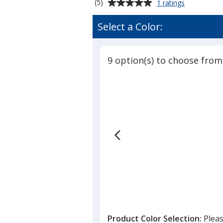
Average
for
(5)
1 ratings
Yupoong
rating
Classics
of
Select a Color:
Elite
5
Trucker
out
Cap
of
-
9 option(s) to choose from
5
Laser
Engraved
stars
Patch
Product Color Selection:
Pleas