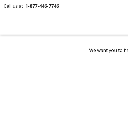
Call us at
1-877-446-7746
We want you to ha