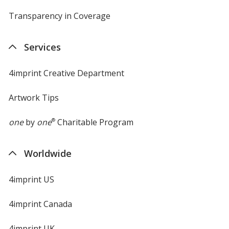
Transparency in Coverage
opens
in
new
Services
window
4imprint Creative Department
Artwork Tips
one
by
one
®
Charitable Program
Worldwide
4imprint US
4imprint Canada
4imprint UK