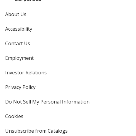
About Us
Accessibility
Contact Us
Employment
Investor Relations
opens
in
new
Privacy Policy
for
window
4imprint
Do Not Sell My Personal Information
opens
in
new
Cookies
used
window
by
4imprint
Unsubscribe from Catalogs
sent