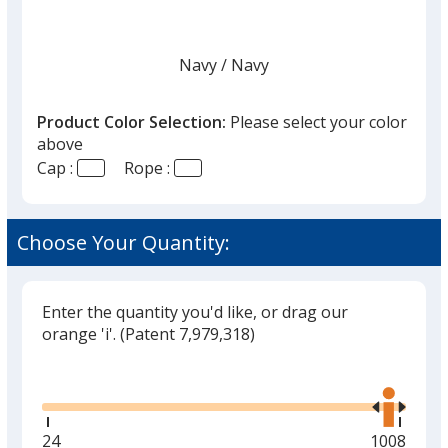
Navy
Base
/ Navy
Trim
Color
Color
Product Color Selection:
Please select your color
above
Cap :
Rope :
White
Base
/ White
Trim
Color
Color
Choose Your Quantity:
Enter the quantity you'd like, or drag our
White
Base
/ Black
Trim
orange 'i'.
(Patent 7,979,318)
Color
Color
Glide
Use
the
right
and
Minimum
24
Maximum
1008