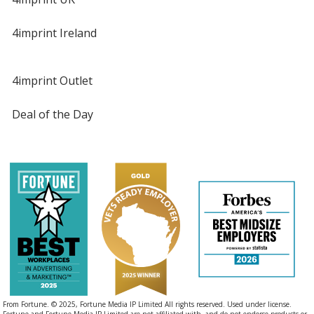
4imprint Ireland
4imprint Outlet
Deal of the Day
From Fortune. © 2025, Fortune Media IP Limited All rights reserved. Used under license.
Fortune and Fortune Media IP Limited are not affiliated with, and do not endorse products or