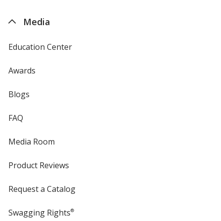
by
4imprint
Media
Education Center
Awards
Blogs
FAQ
Media Room
Product Reviews
Request a Catalog
Swagging Rights
®