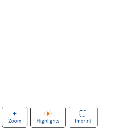
Zoom
image
Highlights
Imprint
Area
of
of