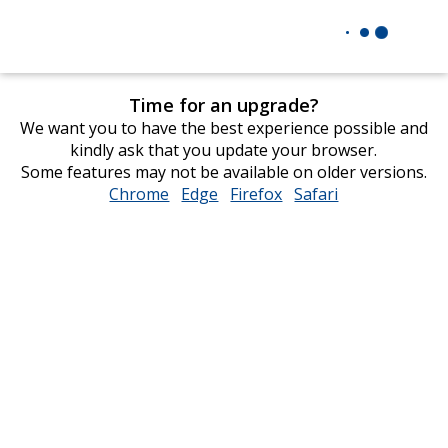
Time for an upgrade?
We want you to have the best experience possible and
kindly ask that you update your browser.
Some features may not be available on older versions.
Chrome
opens
Edge
opens
Firefox
opens
Safari
opens
in
in
in
in
new
new
new
new
window
window
window
window