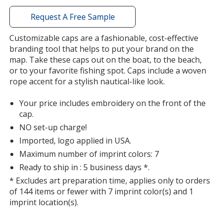
window
with
Request A Free Sample
additional
information
Customizable caps are a fashionable, cost-effective
Khaki
Base
/ Black
Trim
branding tool that helps to put your brand on the
Color
Color
map. Take these caps out on the boat, to the beach,
or to your favorite fishing spot. Caps include a woven
rope accent for a stylish nautical-like look.
Your price includes embroidery on the front of the
White
Base
/ Navy
Trim
cap.
Out of Stock
Color
Color
NO set-up charge!
Imported, logo applied in USA.
Maximum number of imprint colors: 7
Ready to ship in : 5 business days *.
* Excludes art preparation time, applies only to orders
of 144 items or fewer with 7 imprint color(s) and 1
imprint location(s).