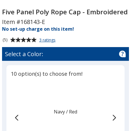
Five
Five
Panel
Panel
Five Panel Poly Rope Cap - Embroidered
Poly
Poly
Item #168143-E
Rope
Rope
No set-up charge on this item!
Cap
Cap
-
-
Average
for
(5)
3 ratings
Embroidered
Embroidered
Five
rating
Panel
of
Select a Color:
Poly
5
Rope
out
Cap
of
-
10 option(s) to choose from!
5
Embroidered
stars
Navy
Base
/ Red
Trim
Color
Color