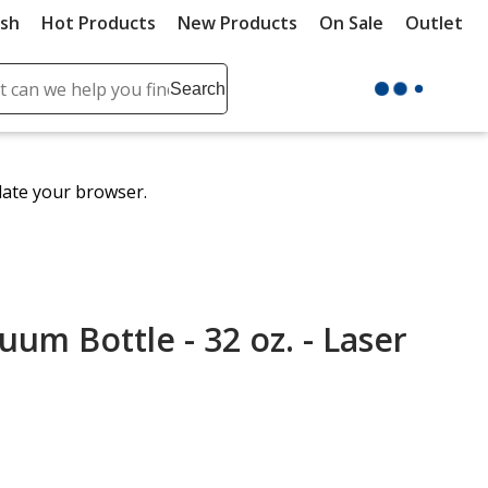
ush
Hot Products
New Products
On Sale
Outlet
Sit
ch
Search
se
r
ent
date your browser.
it
lete
ch
um Bottle - 32 oz. - Laser