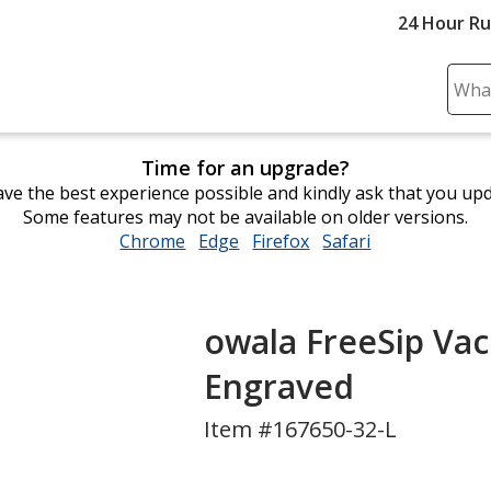
24 Hour R
Sear
Plea
ente
Time for an upgrade?
cont
ve the best experience possible and kindly ask that you up
and
Some features may not be available on older versions.
subm
Chrome
opens
Edge
opens
Firefox
opens
Safari
opens
to
in
in
in
in
comp
new
new
new
new
sear
window
window
window
window
owala FreeSip Vacu
Engraved
Item #167650-32-L