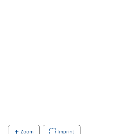
Zoom
image
Imprint
Area