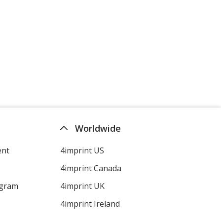
Worldwide
ent
4imprint US
4imprint Canada
ogram
4imprint UK
4imprint Ireland