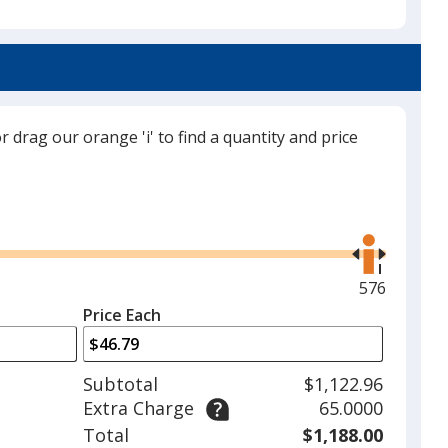
Coastal Mist
Base
/ Pink
Trim
Color
Color
or drag our orange 'i' to find a quantity and price
Candy Coated
Base
/ Pink
Trim
Color
Color
Use
the
right
and
Maximum
576
90s Kid
Base
/ Aqua
Trim
left
quantity
Color
Color
Price Each
arrows
is
to
adjust
Subtotal
$1,122.96
product
Extra Charge
65.0000
quantit
Rock On
Base
/ Charcoal
Trim
Total
$1,188.00
Out of Stock
Color
Color