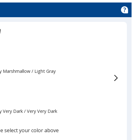
!
y Marshmallow
Base
/ Light Gray
Trim
Color
Color
y Very Dark
Base
/ Very Very Dark
Trim
Color
Color
e select your color above