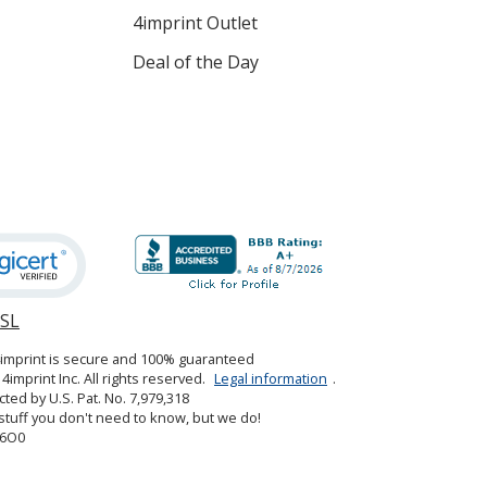
4imprint Outlet
Deal of the Day
SSL
opens
in
4imprint is secure and 100% guaranteed
new
4imprint Inc. All rights reserved.
Legal information
.
window
cted by U.S. Pat. No. 7,979,318
tuff you don't need to know, but we do!
6O0