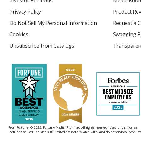
Investor Relations
opens
Media Roo
in
Privacy Policy
for
Product Re
new
4imprint
window
Do Not Sell My Personal Information
opens
Request a C
in
Cookies
used
Swagging R
new
by
window
Unsubscribe from Catalogs
sent
Transparen
4imprint
by
4imprint
From Fortune. © 2025, Fortune Media IP Limited All rights reserved. Used under license.
Fortune and Fortune Media IP Limited are not affiliated with, and do not endorse products 