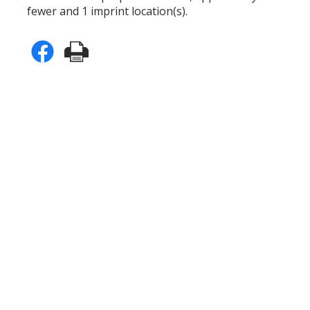
fewer and 1 imprint location(s).