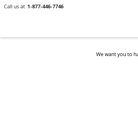
Call us at
1-877-446-7746
We want you to ha