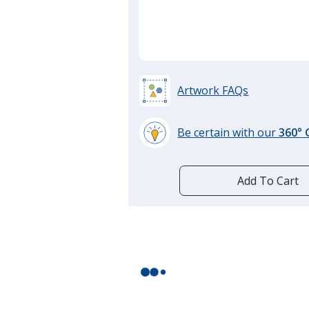
Artwork FAQs
Be certain with our
360°
learn
more
by
Add To Cart
opening
a
window
with
additional
information