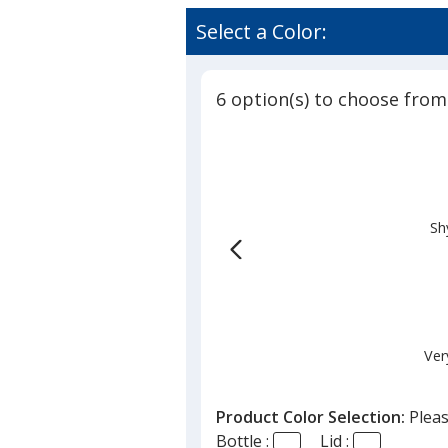
Select a Color:
6 option(s) to choose from
Sh
Ver
Product Color Selection:
Pleas
Bottle :
Lid :