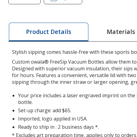
of
of
owala
owala
FreeSip
FreeSip
Vacuum
Vacuum
Materials
Product Details
Bottle
Bottle
-
-
32
32
Stylish sipping comes hassle-free with these sports bot
oz.
oz.
Custom owala® FreeSip Vacuum Bottles allow them to fr
-
-
Designed with superior vacuum insulation, their sips wi
Laser
Laser
for hours. Features a convenient, versatile lid with tw
Engraved
Engraved
sipping through the inner straw or larger opening, gre
Your price includes a laser engraved imprint on the
bottle.
Set-up charge: add $65.
Imported, logo applied in USA.
Ready to ship in : 2 business days *.
* Excludes art preparation time, applies only to orders