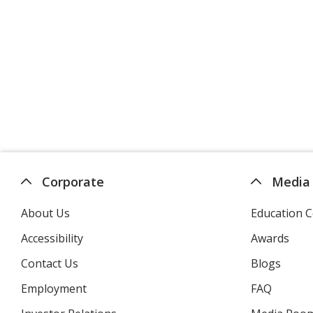
Corporate
Media
About Us
Education C
Accessibility
Awards
Contact Us
Blogs
Employment
FAQ