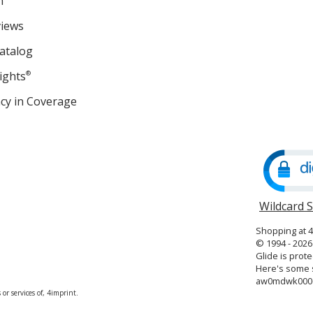
m
views
atalog
ights
®
cy in Coverage
opens
in
new
window
Wildcard 
Shopping at 
© 1994 - 2026 
Glide is prote
Here's some s
aw0mdwk000
or services of, 4imprint.