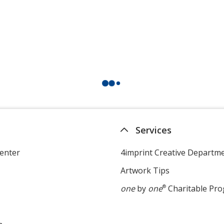
Services
enter
4imprint Creative Departm
Artwork Tips
one
by
one
®
Charitable Pr