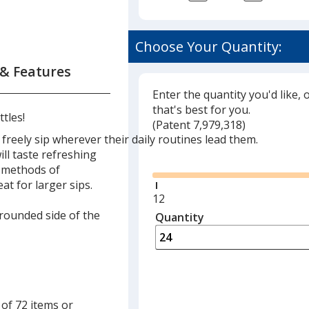
Choose Your Quantity:
 & Features
Enter the quantity you'd like, 
that's best for you.
tles!
(
Glide
Patent 7,979,318)
eely sip wherever their daily routines lead them.
Glide
ll taste refreshing
o methods of
at for larger sips.
Minimum
12
quantity
 rounded side of the
Quantity
Minimum
is
quantity
of
12
required
 of 72 items or