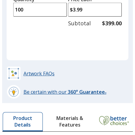
arro
is
is
quantity
to
of
adjus
50
Subtotal
$399.00
prod
required
quant
Artwork FAQs
Be certain with our
360° Guarantee
®
learn
more
by
Materials &
Product
opening
Features
Details
a
window