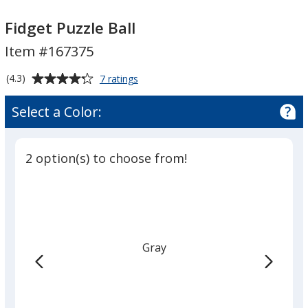
Fidget
Fidget
Puzzle
Puzzle
Fidget Puzzle Ball
Ball
Ball
Item #167375
Average
for
(4.3)
7 ratings
Fidget
rating
Puzzle
of
Select a Color:
Ball
4.3
out
of
2 option(s) to choose from!
5
stars
Gray