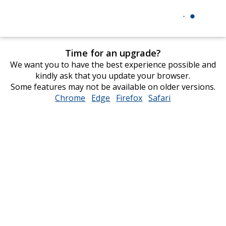
Time for an upgrade?
We want you to have the best experience possible and
kindly ask that you update your browser.
Some features may not be available on older versions.
Chrome
opens
Edge
opens
Firefox
opens
Safari
opens
in
in
in
in
new
new
new
new
window
window
window
window