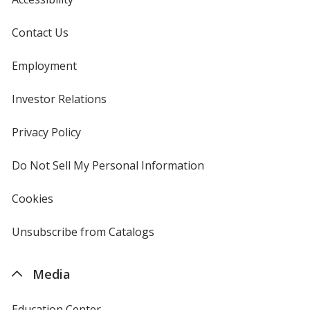
Contact Us
Employment
Investor Relations
opens
in
new
Privacy Policy
for
window
4imprint
Do Not Sell My Personal Information
opens
in
new
Cookies
used
window
by
4imprint
Unsubscribe from Catalogs
sent
by
4imprint
Media
Education Center