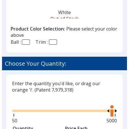
White
Out of Stock
Product Color Selection:
Please select your color
above
Ball :
Trim :
Choose Your Quantity:
Enter the quantity you'd like, or drag our
orange 'i'.
(Patent 7,979,318)
Glide
Use
the
right
and
Minimum
50
Maximum
5000
left
quantity
quantity
Quantity
Minimum
Price Each