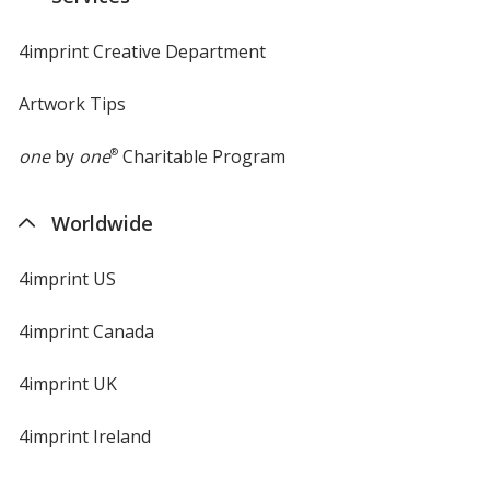
window
4imprint Creative Department
Artwork Tips
one
by
one
®
Charitable Program
Worldwide
4imprint US
4imprint Canada
4imprint UK
4imprint Ireland