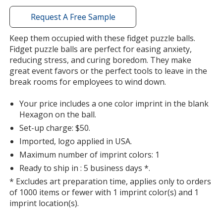
with
additional
Request A Free Sample
information
Keep them occupied with these fidget puzzle balls.
Fidget puzzle balls are perfect for easing anxiety,
reducing stress, and curing boredom. They make
great event favors or the perfect tools to leave in the
break rooms for employees to wind down.
Your price includes a one color imprint in the blank
Hexagon on the ball.
Set-up charge: $50.
Imported, logo applied in USA.
Maximum number of imprint colors: 1
Ready to ship in : 5 business days *.
* Excludes art preparation time, applies only to orders
of 1000 items or fewer with 1 imprint color(s) and 1
imprint location(s).