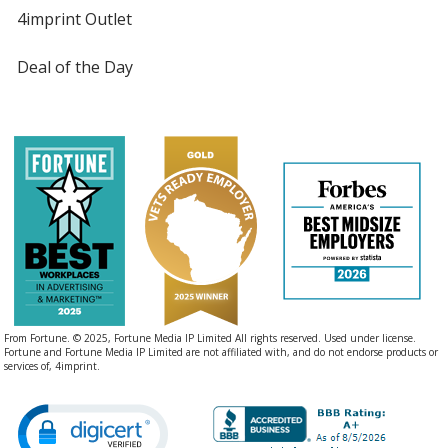
4imprint Outlet
Deal of the Day
From Fortune. © 2025, Fortune Media IP Limited All rights reserved. Used under license.
Fortune and Fortune Media IP Limited are not affiliated with, and do not endorse products or
services of, 4imprint.