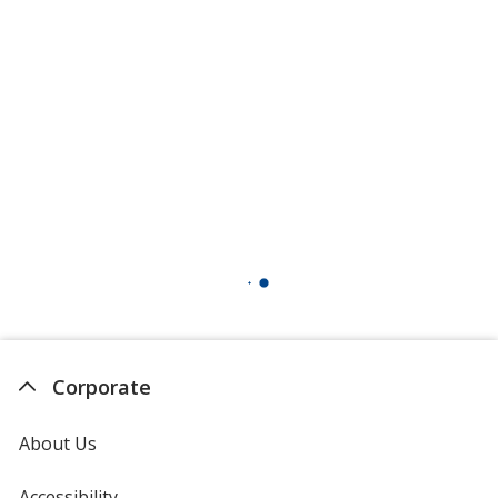
Corporate
About Us
Accessibility