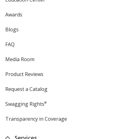
Awards
Blogs
FAQ
Media Room
Product Reviews
Request a Catalog
Swagging Rights
®
Transparency in Coverage
opens
in
new
Services