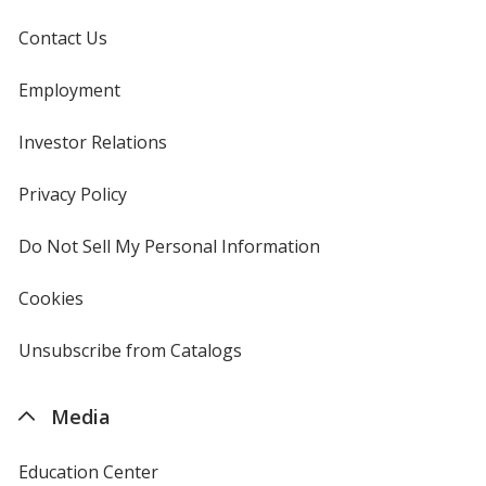
Contact Us
Employment
Investor Relations
opens
in
new
Privacy Policy
for
window
4imprint
Do Not Sell My Personal Information
opens
in
new
Cookies
used
window
by
4imprint
Unsubscribe from Catalogs
sent
by
4imprint
Media
Education Center