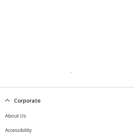
Corporate
About Us
Accessibility