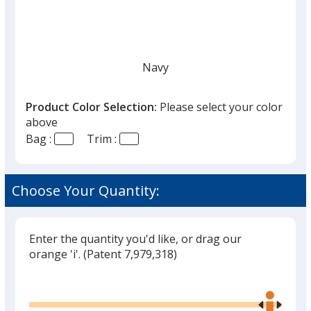
Navy
Product Color Selection:
Please select your color
above
Bag :
Trim :
Black
Choose Your Quantity:
Enter the quantity you'd like, or drag our
Red
orange 'i'.
(Patent 7,979,318)
Glide
Use
the