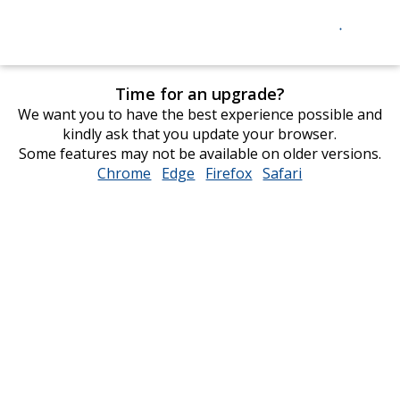
Time for an upgrade?
We want you to have the best experience possible and
kindly ask that you update your browser.
Some features may not be available on older versions.
Chrome
opens
Edge
opens
Firefox
opens
Safari
opens
in
in
in
in
new
new
new
new
window
window
window
window