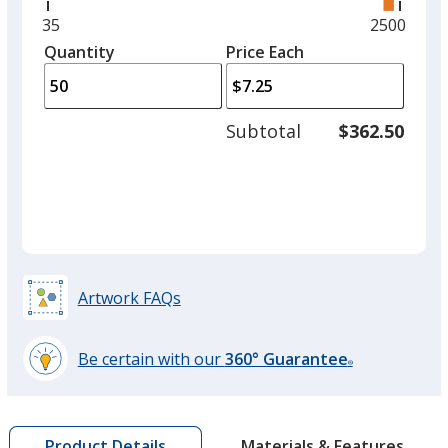
right
and
Minimum
35
Maximum
2500
left
quantity
quantity
Quantity
Minimum
Price Each
arro
is
is
quantity
to
of
adjus
35
Subtotal
$362.50
prod
required
quant
Artwork FAQs
Be certain with our
360° Guarantee
®
learn
more
by
Materials & Features
Product Details
opening