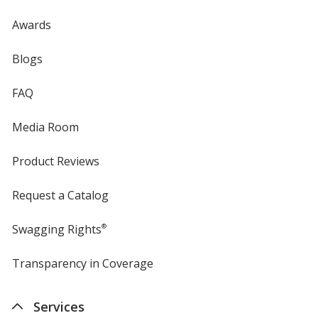
Awards
Blogs
FAQ
Media Room
Product Reviews
Request a Catalog
Swagging Rights
®
Transparency in Coverage
opens
in
new
Services
window