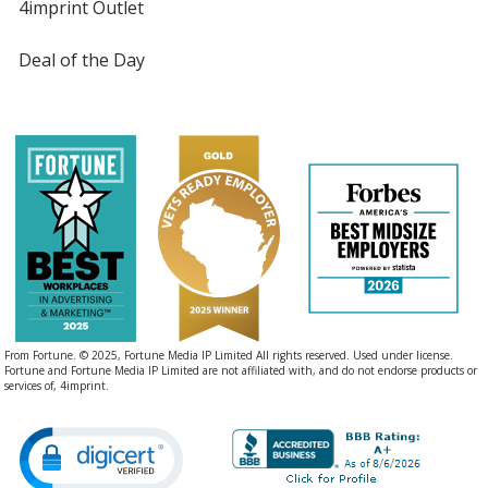
4imprint Outlet
Deal of the Day
From Fortune. © 2025, Fortune Media IP Limited All rights reserved. Used under license.
Fortune and Fortune Media IP Limited are not affiliated with, and do not endorse products or
services of, 4imprint.