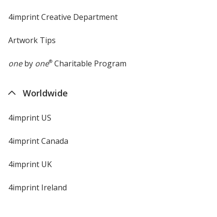
4imprint Creative Department
Artwork Tips
one
by
one
®
Charitable Program
Worldwide
4imprint US
4imprint Canada
4imprint UK
4imprint Ireland