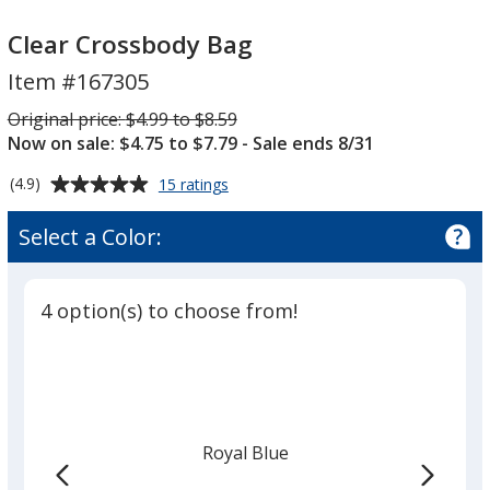
Clear
Clear
Crossbody
Crossbody
Clear Crossbody Bag
Bag
Bag
Item #167305
Was
Original price:
$4.99 to $8.59
Now on sale: $4.75 to $7.79
- Sale ends 8/31
Average
for
(4.9)
15 ratings
Clear
rating
Crossbody
of
Select a Color:
Bag
4.9
out
of
4 option(s) to choose from!
5
stars
Royal Blue