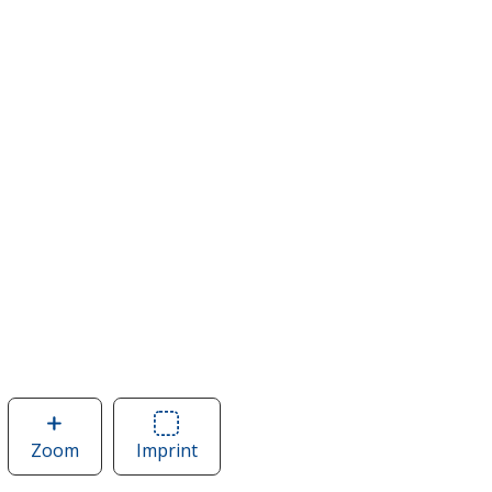
Zoom
image
Imprint
Area
of
of