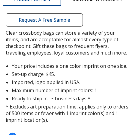
a
window
with
Request A Free Sample
additional
information
Clear crossbody bags can store a variety of your
items, and are acceptable for almost every type of
checkpoint. Gift these bags to frequent flyers,
traveling employees, loyal customers and much more.
Your price includes a one color imprint on one side.
Set-up charge: $45.
Imported, logo applied in USA.
Maximum number of imprint colors: 1
Ready to ship in : 3 business days *.
* Excludes art preparation time, applies only to orders
of 500 items or fewer with 1 imprint color(s) and 1
imprint location(s).