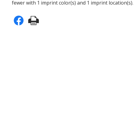
fewer with 1 imprint color(s) and 1 imprint location(s).