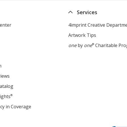
Services
enter
4imprint Creative Departm
Artwork Tips
one
by
one
®
Charitable Pr
m
views
atalog
ights
®
cy in Coverage
opens
in
new
window