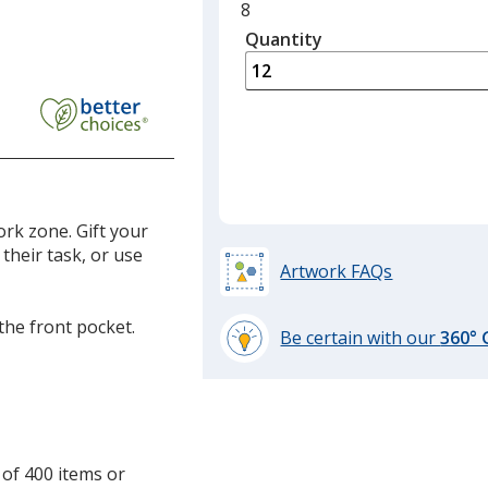
Minimum
8
quantity
Quantity
Minimum
is
quantity
of
8
required
ork zone. Gift your
their task, or use
Artwork FAQs
the front pocket.
Be certain with our
360°
learn
more
by
opening
a
 of 400 items or
window