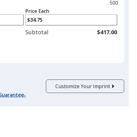
and
Maximum
500
left
quantity
Price Each
arrows
is
to
adjust
Subtotal
$417.00
product
quantit
Customize Your Imprint
 Guarantee
®