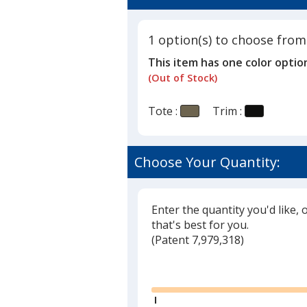
5
Tote
out
of
1 option(s) to choose from
5
This item has one color optio
stars
(Out of Stock)
Tote :
Trim :
Choose Your Quantity:
Enter the quantity you'd like, 
that's best for you.
(
Glide
Patent 7,979,318)
Glide