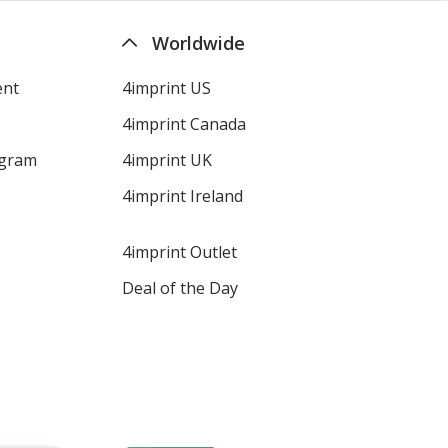
Worldwide
ent
4imprint US
4imprint Canada
ogram
4imprint UK
4imprint Ireland
4imprint Outlet
Deal of the Day