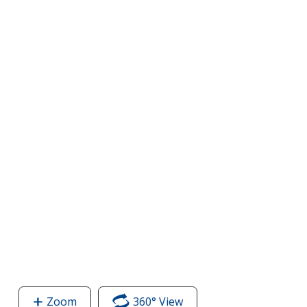
Zoom
image
360° View
of