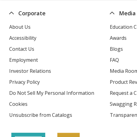
Corporate
Media
About Us
Education C
Accessibility
Awards
Contact Us
Blogs
Employment
FAQ
Investor Relations
opens
Media Roo
in
Privacy Policy
for
Product Re
new
4imprint
window
Do Not Sell My Personal Information
opens
Request a C
in
Cookies
used
Swagging R
new
by
window
Unsubscribe from Catalogs
sent
Transparen
4imprint
by
4imprint