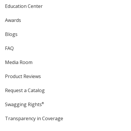
Education Center
Awards
Blogs
FAQ
Media Room
Product Reviews
Request a Catalog
Swagging Rights
®
Transparency in Coverage
opens
in