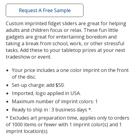
with
additional
Request A Free Sample
information
Custom imprinted fidget sliders are great for helping
adults and children focus or relax. These fun little
gadgets are great for entertaining boredom and
taking a break from school, work, or other stressful
tasks. Add these to your tabletop prizes at your next
tradeshow or event.
Your price includes a one color imprint on the front
of the disc.
Set-up charge: add $50.
Imported, logo applied in USA.
Maximum number of imprint colors: 1
Ready to ship in : 3 business days *.
* Excludes art preparation time, applies only to orders
of 1000 items or fewer with 1 imprint color(s) and 1
imprint location(s).