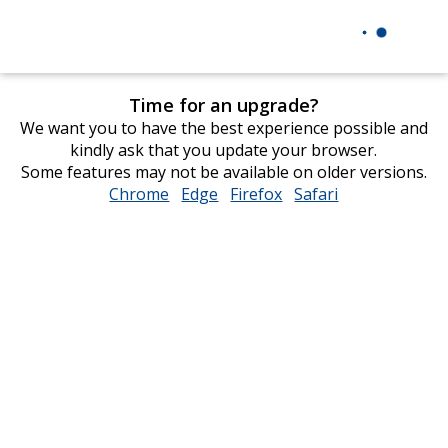
Time for an upgrade?
We want you to have the best experience possible and
kindly ask that you update your browser.
Some features may not be available on older versions.
Chrome
opens
Edge
opens
Firefox
opens
Safari
opens
in
in
in
in
new
new
new
new
window
window
window
window