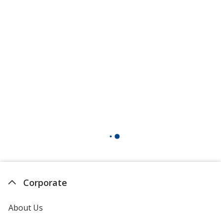
Corporate
About Us