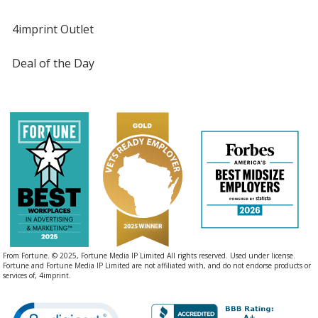
4imprint Outlet
Deal of the Day
From Fortune. © 2025, Fortune Media IP Limited All rights reserved. Used under license.
Fortune and Fortune Media IP Limited are not affiliated with, and do not endorse products or
services of, 4imprint.