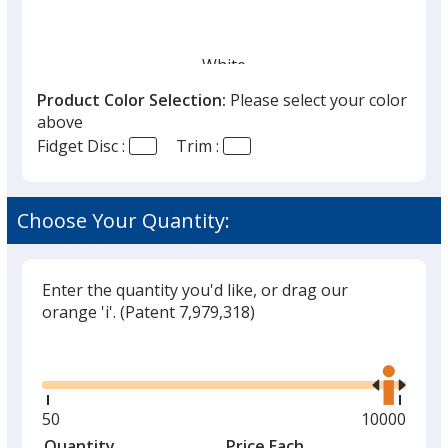
White
Out of Stock
Product Color Selection:
Please select your color
above
Fidget Disc :
Trim :
Choose Your Quantity:
Black
Out of Stock
Enter the quantity you'd like, or drag our
orange 'i'.
(Patent 7,979,318)
Glide
Use
Red
the
Out of Stock
right
and
Minimum
50
Maximum
10000
left
quantity
quantity
Quantity
Minimum
Price Each