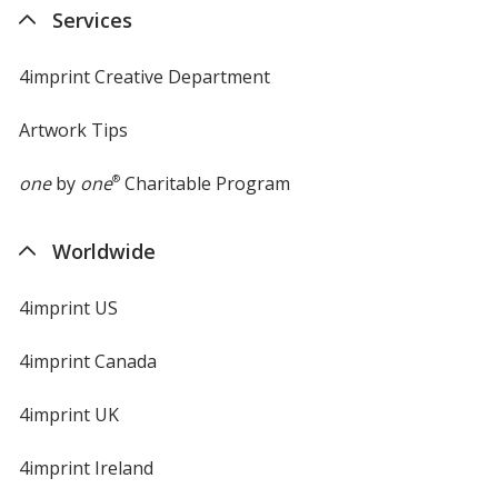
new
Services
window
4imprint Creative Department
Artwork Tips
one
by
one
®
Charitable Program
Worldwide
4imprint US
4imprint Canada
4imprint UK
4imprint Ireland