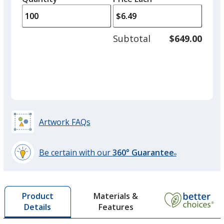
arro
is
is
quantity
to
of
adjus
50
Subtotal
$649.00
Orange
prod
required
Out of Stock
quant
Purple
Artwork FAQs
Out of Stock
Be certain with our
360° Guarantee
®
learn
more
by
Materials &
Product
opening
Features
Details
a
window