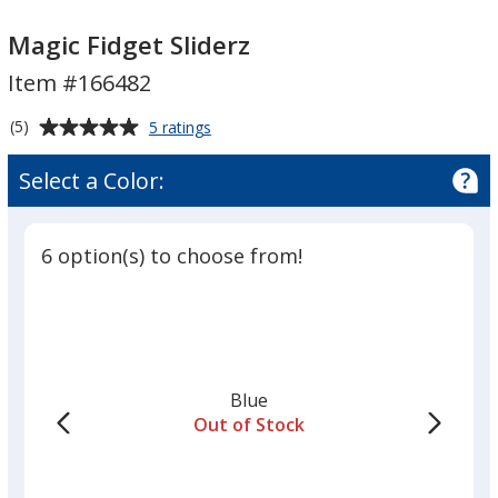
Magic
Magic
Fidget
Fidget
Magic Fidget Sliderz
Sliderz
Sliderz
Item #166482
Average
for
(5)
5 ratings
Magic
rating
Fidget
of
Select a Color:
Sliderz
5
out
of
6 option(s) to choose from!
5
stars
Blue
Out of Stock