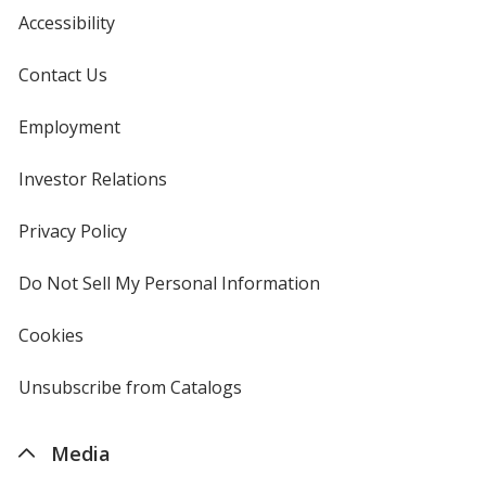
Accessibility
Contact Us
Employment
Investor Relations
opens
in
new
Privacy Policy
for
window
4imprint
Do Not Sell My Personal Information
opens
in
new
Cookies
used
window
by
4imprint
Unsubscribe from Catalogs
sent
by
4imprint
Media