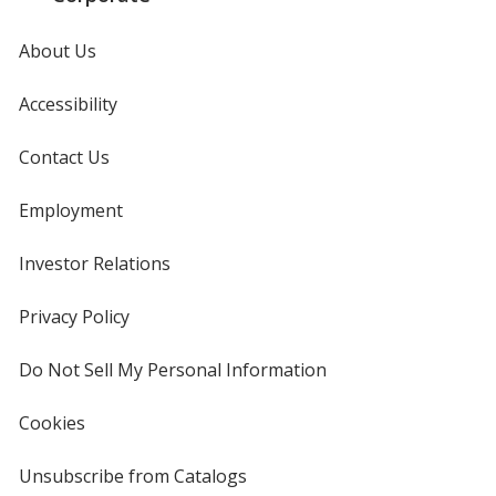
About Us
Accessibility
Contact Us
Employment
Investor Relations
opens
in
new
Privacy Policy
for
window
4imprint
Do Not Sell My Personal Information
opens
in
new
Cookies
used
window
by
4imprint
Unsubscribe from Catalogs
sent