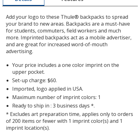
window
with
Add your logo to these Thule® backpacks to spread
additional
your brand to new areas. Backpacks are a must-have
information
for students, commuters, field workers and much
more. Imprinted backpacks act as a mobile advertiser,
and are great for increased word-of-mouth
advertising.
Your price includes a one color imprint on the
upper pocket.
Set-up charge: $60.
Imported, logo applied in USA.
Maximum number of imprint colors: 1
Ready to ship in : 3 business days *.
* Excludes art preparation time, applies only to orders
of 200 items or fewer with 1 imprint color(s) and 1
imprint location(s).