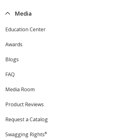
by
4imprint
Media
Education Center
Awards
Blogs
FAQ
Media Room
Product Reviews
Request a Catalog
Swagging Rights
®