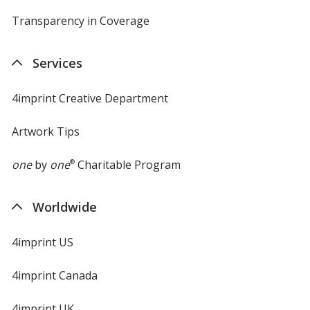
Transparency in Coverage
opens
in
new
Services
window
4imprint Creative Department
Artwork Tips
one
by
one
®
Charitable Program
Worldwide
4imprint US
4imprint Canada
4imprint UK