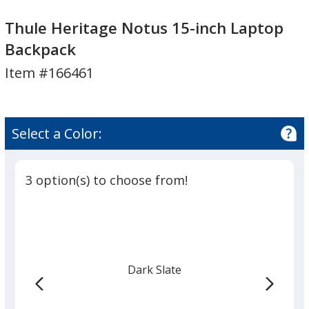
Thule
Heritage
Thule
Heritage
Notus
Heritage
Thule Heritage Notus 15-inch Laptop
Notus
15-
Notus
Backpack
15-
inch
15-
Item #166461
inch
Laptop
inch
Laptop
Backpack
Laptop
Backpack
Backpack
Select a Color:
3 option(s) to choose from!
Dark Slate