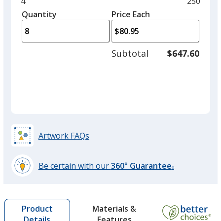
and
Minimum
4
Maximu
250
left
quantity
quantity
Quantity
Minimum
Price Each
arro
is
is
quantity
to
of
adjus
4
Subtotal
$647.60
prod
required
quant
Artwork FAQs
Be certain with our
360° Guarantee
®
learn
more
by
Materials &
Product
opening
Features
Details
a