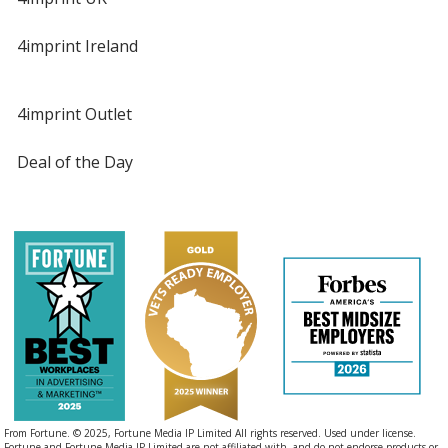
4imprint Ireland
4imprint Outlet
Deal of the Day
From Fortune. © 2025, Fortune Media IP Limited All rights reserved. Used under license.
Fortune and Fortune Media IP Limited are not affiliated with, and do not endorse products or