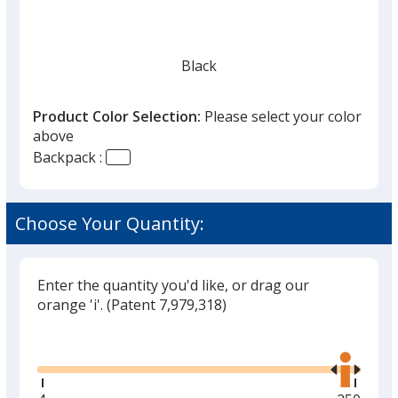
Black
Product Color Selection:
Please select your color
above
Backpack :
Soft Sand
Choose Your Quantity:
Enter the quantity you'd like, or drag our
orange 'i'.
(Patent 7,979,318)
Glide
Use
the
right