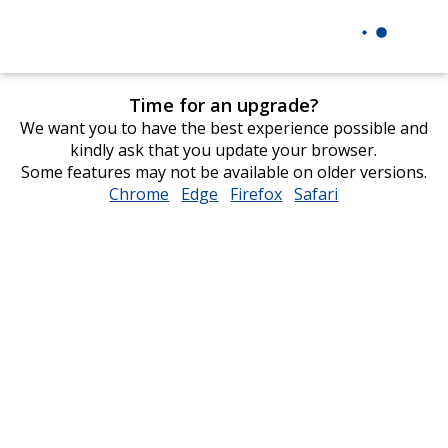
Time for an upgrade?
We want you to have the best experience possible and
kindly ask that you update your browser.
Some features may not be available on older versions.
Chrome
opens
Edge
opens
Firefox
opens
Safari
opens
in
in
in
in
new
new
new
new
window
window
window
window